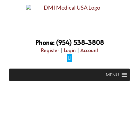
Phone: (954) 538-3808
Register
|
Login
|
Account
MENU