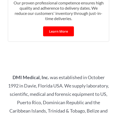
Our proven professional competence ensures high
quality and adherence to delivery dates. We
reduce our customers' inventory through just-in-
time deliveries.
Learn More
DMI Medical, Inc.
was established in October
1992 in Davie, Florida USA. We supply laboratory,
scientific, medical and forensic equipment to US,
Puerto Rico, Dominican Republic and the
Caribbean Islands, Trinidad & Tobago, Belize and