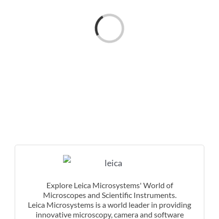
Loading...
Explore Leica Microsystems' World of
Microscopes and Scientific Instruments.
Leica Microsystems is a world leader in providing
innovative microscopy, camera and software