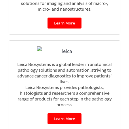
solutions for imaging and analysis of macro-,
micro- and nanostructures.
Learn More
Leica Biosystems is a global leader in anatomical
pathology solutions and automation, striving to
advance cancer diagnostics to improve patients'
lives.
Leica Biosystems provides pathologists,
histologists and researchers a comprehensive
range of products for each step in the pathology
process.
Learn More