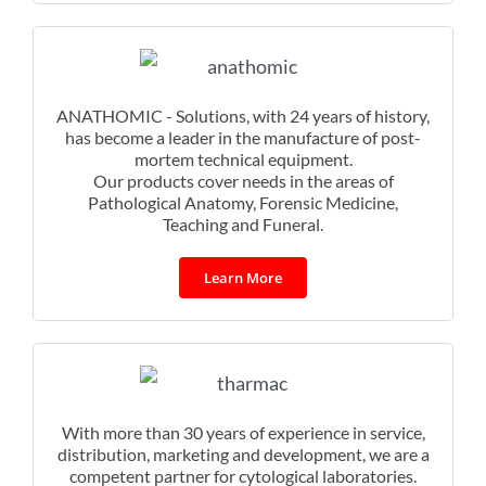
ANATHOMIC - Solutions, with 24 years of history,
has become a leader in the manufacture of post-
mortem technical equipment.
Our products cover needs in the areas of
Pathological Anatomy, Forensic Medicine,
Teaching and Funeral.
Learn More
With more than 30 years of experience in service,
distribution, marketing and development, we are a
competent partner for cytological laboratories.