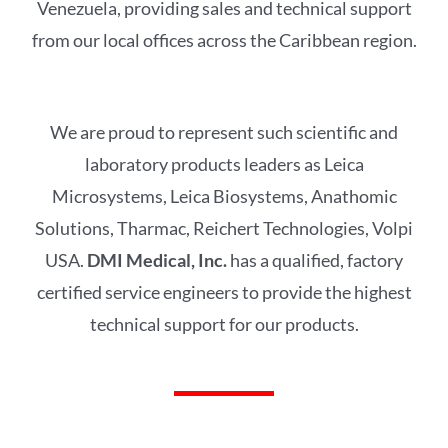
Venezuela, providing sales and technical support
from our local offices across the Caribbean region.
We are proud to represent such scientific and
laboratory products leaders as Leica
Microsystems, Leica Biosystems, Anathomic
Solutions, Tharmac, Reichert Technologies, Volpi
USA.
DMI Medical, Inc.
has a qualified, factory
certified service engineers to provide the highest
technical support for our products.