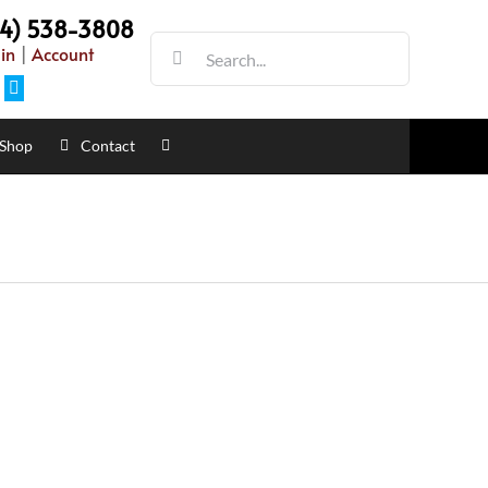
54) 538-3808
Search
in
|
Account
for:
Facebook
Shop
Contact