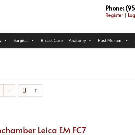
Phone: (9
Register
|
Log
y
Surgical
Breast Care
Anatomy
Post Mortem
ochamber Leica EM FC7