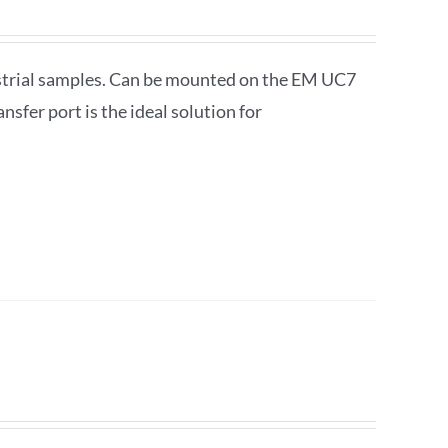
ustrial samples. Can be mounted on the EM UC7
fer port is the ideal solution for