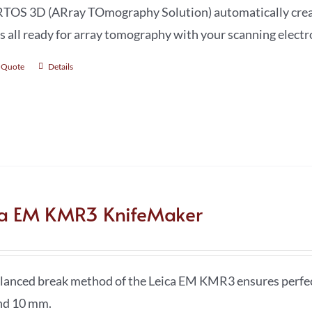
TOS 3D (ARray TOmography Solution) automatically create
s all ready for array tomography with your scanning elect
 Quote
Details
ca EM KMR3 KnifeMaker
lanced break method of the Leica EM KMR3 ensures perfect 
nd 10 mm.