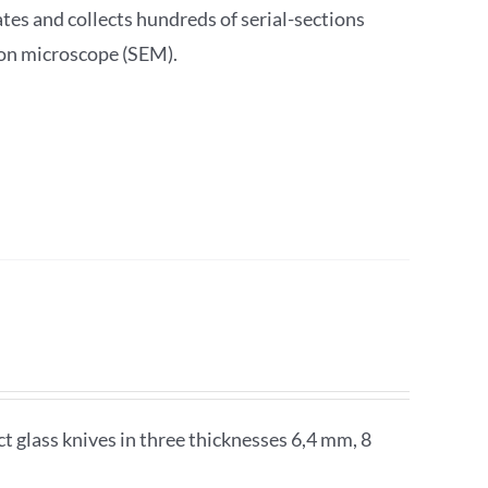
s and collects hundreds of serial-sections
ron microscope (SEM).
glass knives in three thicknesses 6,4 mm, 8