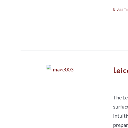
Add To
Lei
The Le
surfac
intuit
prepar