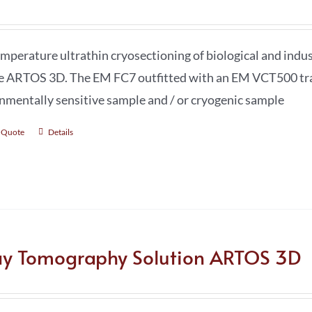
mperature ultrathin cryosectioning of biological and ind
e ARTOS 3D. The EM FC7 outfitted with an EM VCT500 trans
nmentally sensitive sample and / or cryogenic sample
 Quote
Details
ay Tomography Solution ARTOS 3D