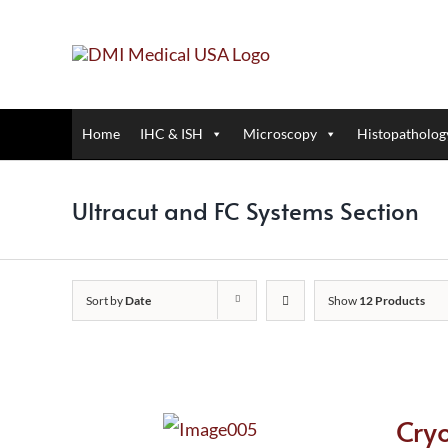
Skip
to
content
Home
IHC & ISH
Microscopy
Histopatholog
Ultracut and FC Systems Section
Sort by
Date
Show
12 Products
Cry