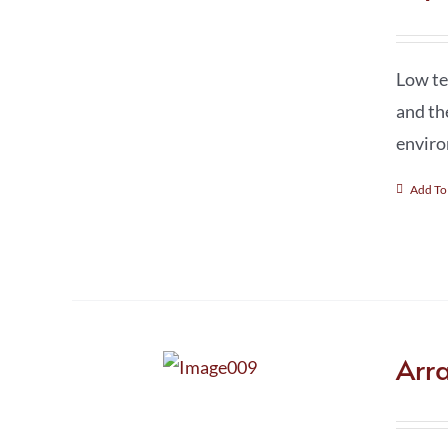
Low te
and th
enviro
Add To
Arr