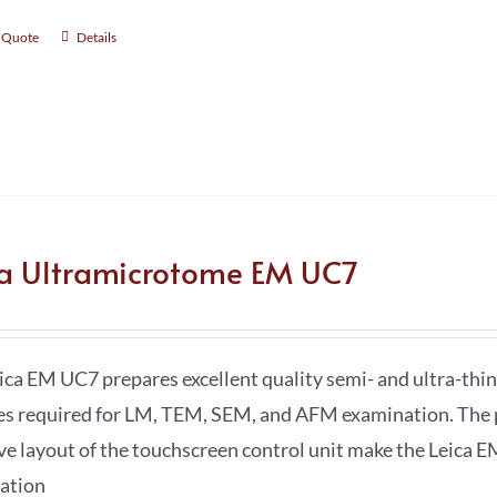
 Quote
Details
ca Ultramicrotome EM UC7
ica EM UC7 prepares excellent quality semi- and ultra-thin 
es required for LM, TEM, SEM, and AFM examination. The 
ive layout of the touchscreen control unit make the Leica E
ation