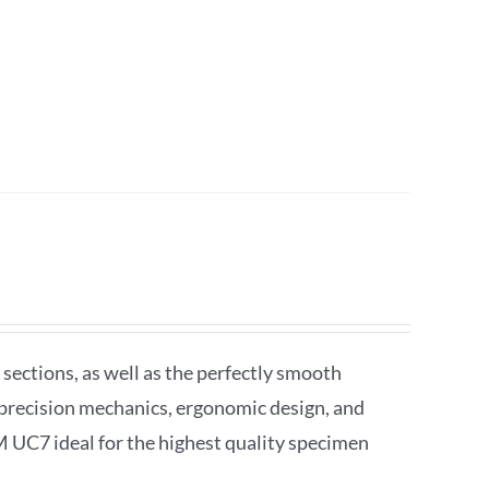
sections, as well as the perfectly smooth
precision mechanics, ergonomic design, and
M UC7 ideal for the highest quality specimen