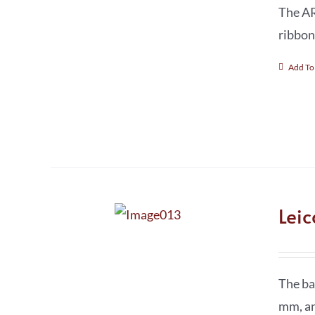
The AR
ribbon
Add To
Lei
The ba
mm, a