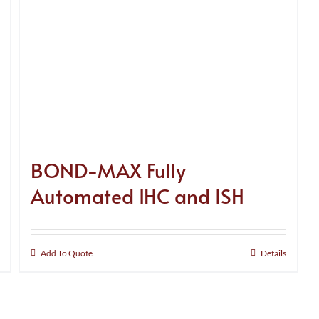
BOND-MAX Fully
Automated IHC and ISH
Add To Quote
Details