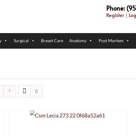
Phone: (9
Register
|
Log
y
Surgical
Breast Care
Anatomy
Post Mortem