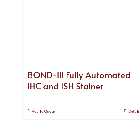
BOND-III Fully Automated
IHC and ISH Stainer
Add To Quote
Details