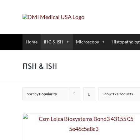
Skip
to
content
Home
IHC & ISH
Microscopy
Histopatholog
FISH & ISH
Sort by
Popularity
Show
12 Products