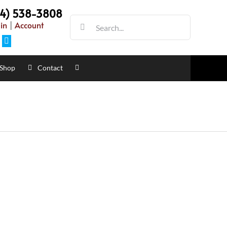
54) 538-3808
Search
in
|
Account
for:
Facebook
Shop
Contact