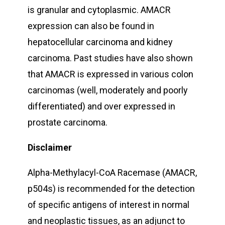
is granular and cytoplasmic. AMACR
expression can also be found in
hepatocellular carcinoma and kidney
carcinoma. Past studies have also shown
that AMACR is expressed in various colon
carcinomas (well, moderately and poorly
differentiated) and over expressed in
prostate carcinoma.
Disclaimer
Alpha-Methylacyl-CoA Racemase (AMACR,
p504s) is recommended for the detection
of specific antigens of interest in normal
and neoplastic tissues, as an adjunct to