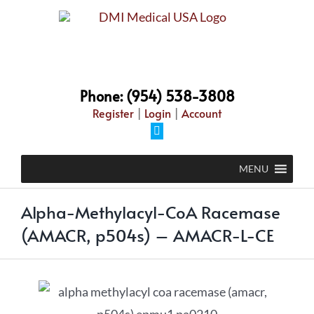
Phone: (954) 538-3808
Register
|
Login
|
Account
MENU
Alpha-Methylacyl-CoA Racemase
(AMACR, p504s) – AMACR-L-CE