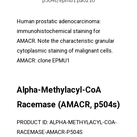
Human prostatic adenocarcinoma:
immunohistochemical staining for
AMACR. Note the characteristic granular
cytoplasmic staining of malignant cells.
AMACR: clone EPMU1
Alpha-Methylacyl-CoA
Racemase (AMACR, p504s)
PRODUCT ID:
ALPHA-METHYLACYL-COA-
RACEMASE-AMACR-P504S