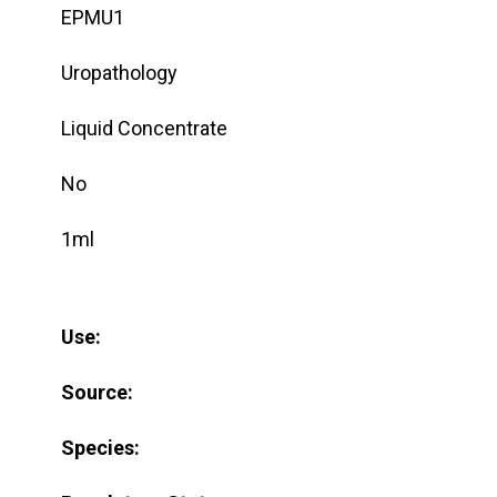
EPMU1
Uropathology
Liquid Concentrate
No
1ml
Use:
Source:
Species: