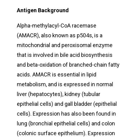
Antigen Background
Alpha-methylacyl-CoA racemase
(AMACR), also known as p504s, is a
mitochondrial and peroxisomal enzyme
that is involved in bile acid biosynthesis
and beta-oxidation of branched-chain fatty
acids. AMACR is essential in lipid
metabolism, and is expressed in normal
liver (hepatocytes), kidney (tubular
epithelial cells) and gall bladder (epithelial
cells). Expression has also been found in
lung (bronchial epithelial cells) and colon
(colonic surface epithelium). Expression