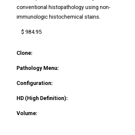
conventional histopathology using non-
immunologic histochemical stains.
$ 984.95
Clone:
Pathology Menu:
Configuration:
HD (High Definition):
Volume: