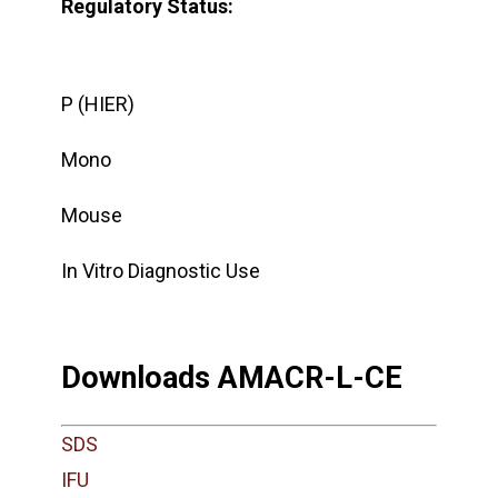
Regulatory Status:
P (HIER)
Mono
Mouse
In Vitro Diagnostic Use
Downloads AMACR-L-CE
SDS
IFU