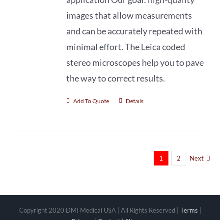
images that allow measurements
and can be accurately repeated with
minimal effort. The Leica coded
stereo microscopes help you to pave
the way to correct results.
Add To Quote
Details
1
2
Next
Copyright 2020 DMI Medical USA | All Rights Reserved |
Terms
|