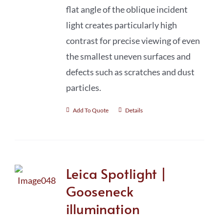
flat angle of the oblique incident
light creates particularly high
contrast for precise viewing of even
the smallest uneven surfaces and
defects such as scratches and dust
particles.
Add To Quote
Details
Leica Spotlight |
Gooseneck
illumination