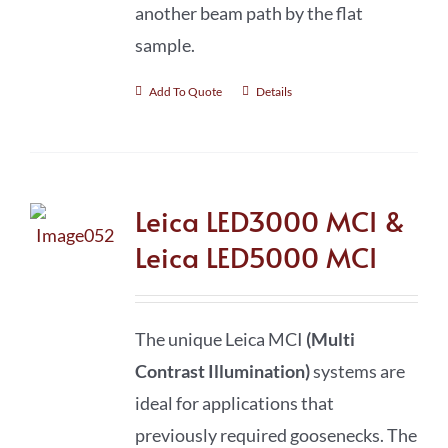
another beam path by the flat
sample.
Add To Quote
Details
Leica LED3000 MCI &
Leica LED5000 MCI
The unique Leica MCI
(Multi
Contrast Illumination)
systems are
ideal for applications that
previously required goosenecks. The