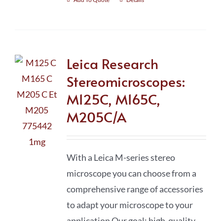
Leica Research
Stereomicroscopes:
M125C, M165C,
M205C/A
With a Leica M-series stereo
microscope you can choose from a
comprehensive range of accessories
to adapt your microscope to your
application Our goal: high-quality