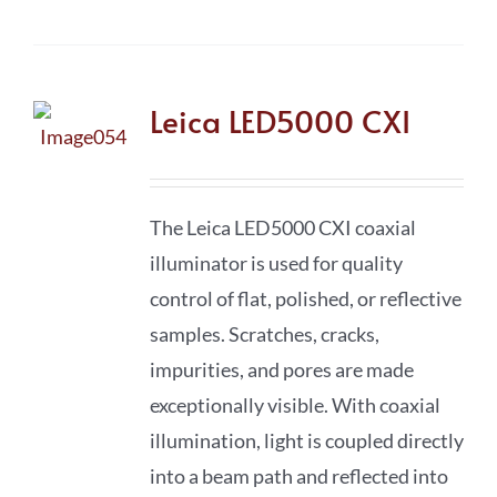
Leica LED5000 CXI
The Leica LED5000 CXI coaxial
illuminator is used for quality
control of flat, polished, or reflective
samples. Scratches, cracks,
impurities, and pores are made
exceptionally visible. With coaxial
illumination, light is coupled directly
into a beam path and reflected into