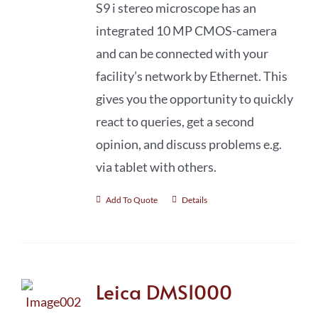
S9 i stereo microscope has an
integrated 10 MP CMOS-camera
and can be connected with your
facility’s network by Ethernet. This
gives you the opportunity to quickly
react to queries, get a second
opinion, and discuss problems e.g.
via tablet with others.
Add To Quote
Details
Leica DMS1000