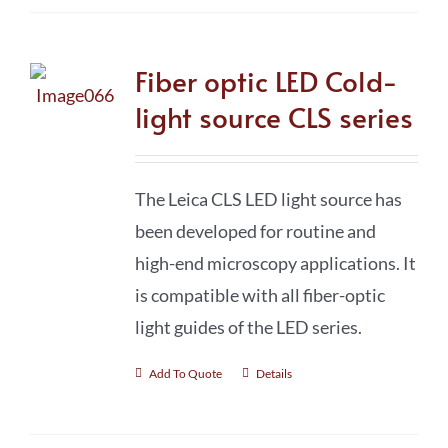
Fiber optic LED Cold-
light source CLS series
The Leica CLS LED light source has
been developed for routine and
high-end microscopy applications. It
is compatible with all fiber-optic
light guides of the LED series.
Add To Quote
Details