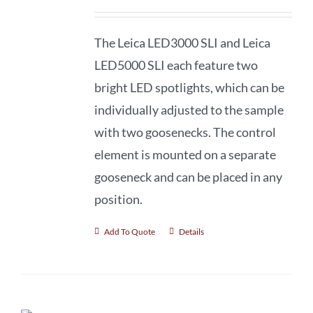
The Leica LED3000 SLI and Leica
LED5000 SLI each feature two
bright LED spotlights, which can be
individually adjusted to the sample
with two goosenecks. The control
element is mounted on a separate
gooseneck and can be placed in any
position.
Add To Quote
Details