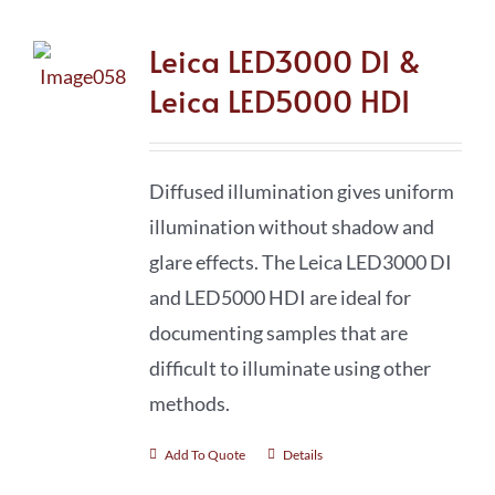
Leica LED3000 DI &
Leica LED5000 HDI
Diffused illumination gives uniform
illumination without shadow and
glare effects. The Leica LED3000 DI
and LED5000 HDI are ideal for
documenting samples that are
difficult to illuminate using other
methods.
Add To Quote
Details