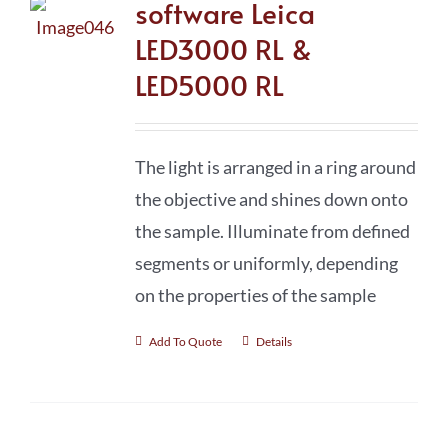
software Leica
LED3000 RL &
LED5000 RL
The light is arranged in a ring around
the objective and shines down onto
the sample. Illuminate from defined
segments or uniformly, depending
on the properties of the sample
Add To Quote
Details