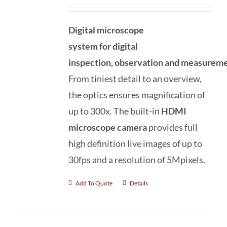
Digital microscope
system
for
digital
inspection
,
observation
and
measureme
From tiniest detail to an overview,
the optics ensures magnification of
up to 300x. The built-in
HDMI
microscope camera
provides full
high definition live images of up to
30fps and a resolution of 5Mpixels.
Add To Quote
Details