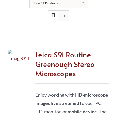
Show
12 Products
Leica S9i Routine
Greenough Stereo
Microscopes
Enjoy working with
HD-microscope
images live streamed
to your PC,
HD-monitor, or
mobile device
.
The