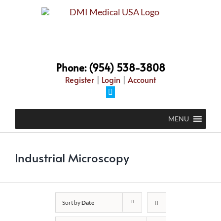
Skip
to
content
Phone: (954) 538-3808
Register
|
Login
|
Account
Facebook
MENU
Industrial Microscopy
Sort by
Date