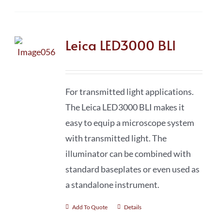
Leica LED3000 BLI
For transmitted light applications.
The Leica LED3000 BLI makes it
easy to equip a microscope system
with transmitted light. The
illuminator can be combined with
standard baseplates or even used as
a standalone instrument.
Add To Quote
Details