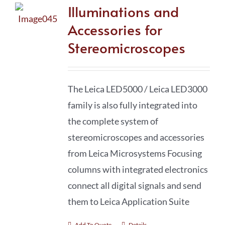
Illuminations and
Accessories for
Stereomicroscopes
The Leica LED5000 / Leica LED3000
family is also fully integrated into
the complete system of
stereomicro­scopes and accessories
from Leica Microsystems Focusing
columns with integrated electronics
connect all digital signals and send
them to Leica Application Suite
Add To Quote
Details