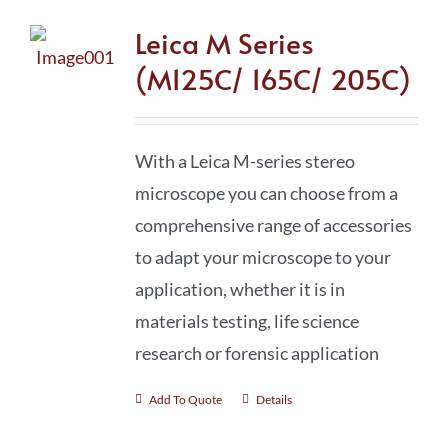
Leica M Series
(M125C/ 165C/ 205C)
With a Leica M-series stereo
microscope you can choose from a
comprehensive range of accessories
to adapt your microscope to your
application, whether it is in
materials testing, life science
research or forensic application
Add To Quote
Details