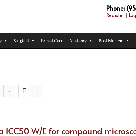
Phone: (9
Register
|
Log
y
Surgical
Breast Care
Anatomy
Post Mortem
ca ICC50 W/E for compound microsc