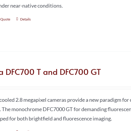
under near-native conditions.
 Quote
Details
ca DFC700 T and DFC700 GT
cooled 2.8 megapixel cameras provide a new paradigm for 
. The monochrome DFC7000 GT for demanding fluorescence
ped for both brightfield and fluorescence imaging.