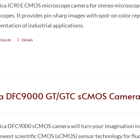
ica IC90 E CMOS microscope camera for stereo microscopes
copes. It provides pin-sharp images with spot-on color rep
ntation of industrial applications.
 Quote
Details
ca DFC9000 GT/GTC sCMOS Camer
ica DFC9000 sCMOS camera will turn your imagination in
ewest scientific CMOS (sCMOS) sensor technology for flu