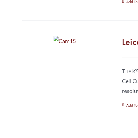
Add To
Lei
The K5
Cell C
resolu
Add To