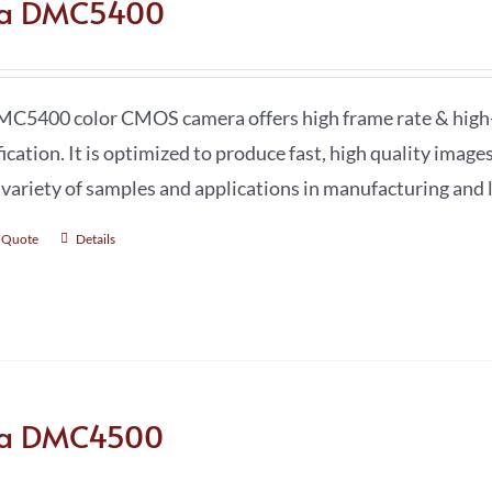
ca DMC5400
C5400 color CMOS camera offers high frame rate & high-r
ication. It is optimized to produce fast, high quality image
 variety of samples and applications in manufacturing and l
 Quote
Details
ca DMC4500