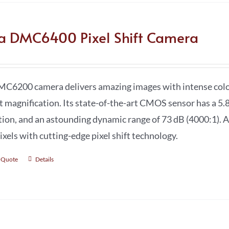
ca DMC6400 Pixel Shift Camera
C6200 camera delivers amazing images with intense color 
t magnification. Its state-of-the-art CMOS sensor has a 5.8
tion, and an astounding dynamic range of 73 dB (4000:1). A
xels with cutting-edge pixel shift technology.
 Quote
Details