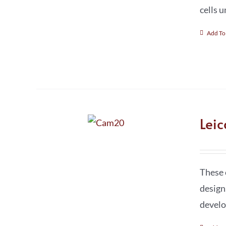
cells 
Add To
Lei
These 
design
develo