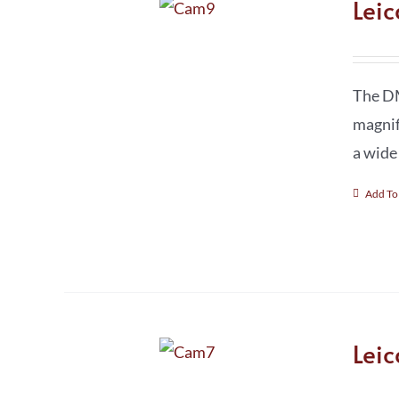
Lei
The DM
magnif
a wide
Add To
Lei