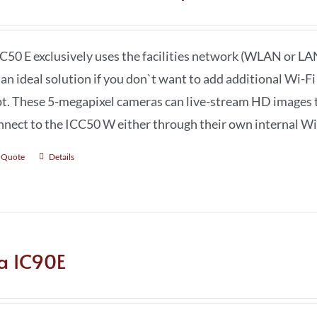
C50 E exclusively uses the facilities network (WLAN or LAN
s an ideal solution if you don`t want to add additional Wi-F
t. These 5-megapixel cameras can live-stream HD images t
nnect to the ICC50 W either through their own internal Wi-F
 Quote
Details
ca IC90E