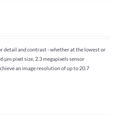
detail and contrast - whether at the lowest or
6 μm pixel size, 2.3 megapixels sensor
chieve an image resolution of up to 20.7