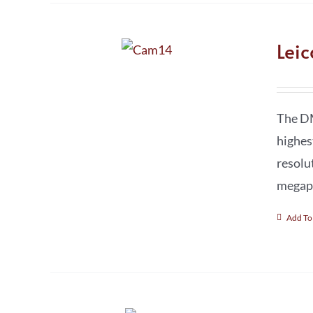
Lei
The DM
highes
resolu
megapi
Add To