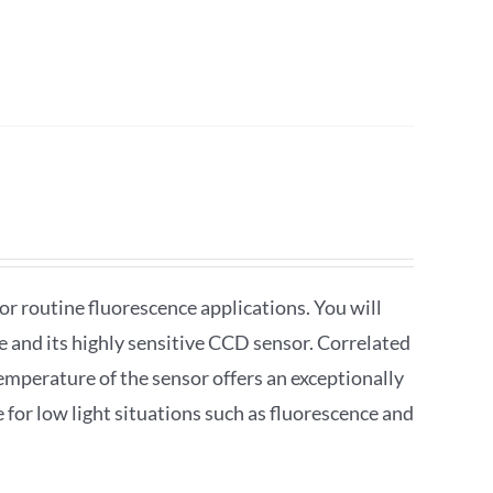
r routine fluorescence applications. You will
re and its highly sensitive CCD sensor. Correlated
emperature of the sensor offers an exceptionally
le for low light situations such as fluorescence and