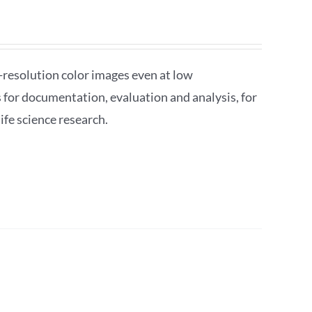
esolution color images even at low
s for documentation, evaluation and analysis, for
ife science research.