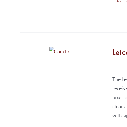
Add To
Lei
The Le
receiv
pixel 
clear a
will c