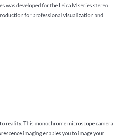
 was developed for the Leica M series stereo
roduction for professional visualization and
a
to reality. This monochrome microscope camera
orescence imaging enables you to image your