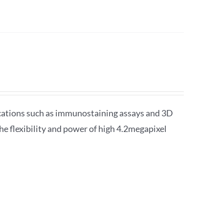
lications such as immunostaining assays and 3D
he flexibility and power of high 4.2megapixel