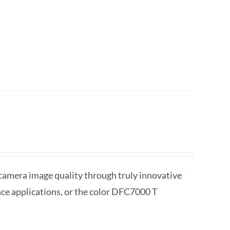
camera image quality through truly innovative
 applications, or the color DFC7000 T