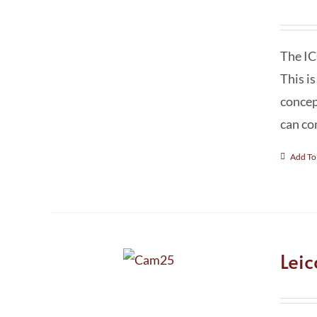
The IC
This i
concep
can co
Add To
Lei