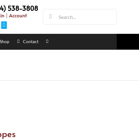
54) 538-3808
Search
in
|
Account
for:
Facebook
Shop
Contact
opes