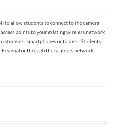
) to allow students to connect to the camera.
i access points to your existing wireless network
o students’ smartphones or tablets. Students
i signal or through the facilities network.