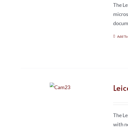
The Le
micros
docume
Add To
Lei
The Le
with n