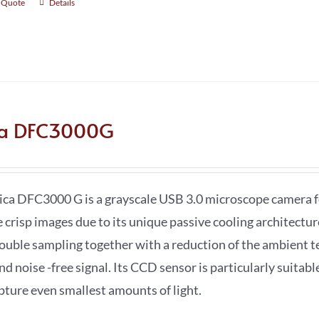
 Quote
Details
ca DFC3000G
ica DFC3000 G is a grayscale USB 3.0 microscope camera fo
e crisp images due to its unique passive cooling architectu
double sampling together with a reduction of the ambient t
nd noise -free signal. Its CCD sensor is particularly suitab
apture even smallest amounts of light.