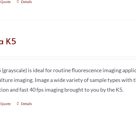
 Quote
Details
ca K5
 (grayscale) is ideal for routine fluorescence imaging app
ulture imaging. Image a wide variety of sample types with t
tion and fast 40 fps imaging brought to you by the K5.
 Quote
Details