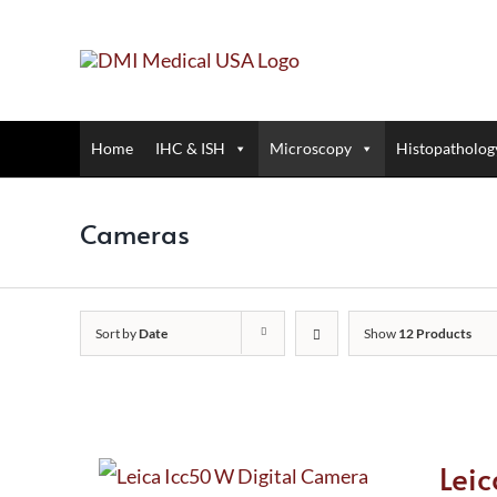
Skip
to
content
Home
IHC & ISH
Microscopy
Histopatholog
Cameras
Sort by
Date
Show
12 Products
Lei