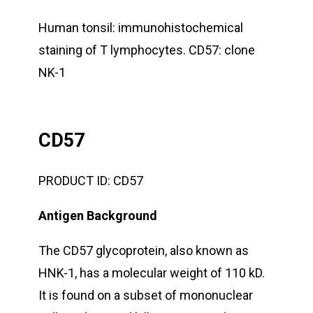
Human tonsil: immunohistochemical
staining of T lymphocytes. CD57: clone
NK-1
CD57
PRODUCT ID:
CD57
Antigen Background
The CD57 glycoprotein, also known as
HNK-1, has a molecular weight of 110 kD.
It is found on a subset of mononuclear