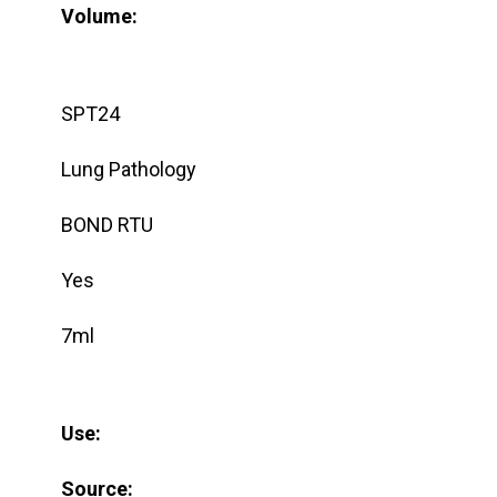
Volume:
SPT24
Lung Pathology
BOND RTU
Yes
7ml
Use:
Source: