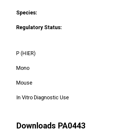
Species:
Regulatory Status:
P (HIER)
Mono
Mouse
In Vitro Diagnostic Use
Downloads PA0443