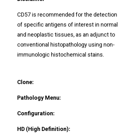
CD57 is recommended for the detection
of specific antigens of interest in normal
and neoplastic tissues, as an adjunct to
conventional histopathology using non-
immunologic histochemical stains.
Clone:
Pathology Menu:
Configuration:
HD (High Definition):