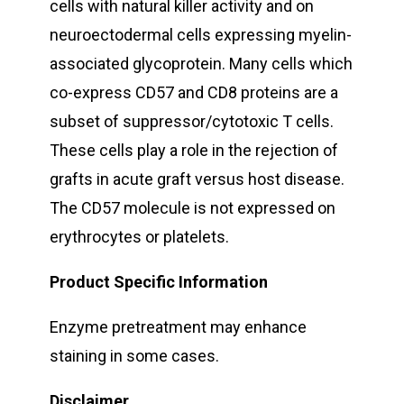
cells with natural killer activity and on
neuroectodermal cells expressing myelin-
associated glycoprotein. Many cells which
co-express CD57 and CD8 proteins are a
subset of suppressor/cytotoxic T cells.
These cells play a role in the rejection of
grafts in acute graft versus host disease.
The CD57 molecule is not expressed on
erythrocytes or platelets.
Product Specific Information
Enzyme pretreatment may enhance
staining in some cases.
Disclaimer