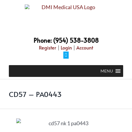
Phone: (954) 538-3808
Register
|
Login
|
Account
MENU
CD57 – PA0443