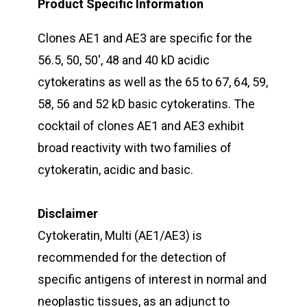
Product Specific Information
Clones AE1 and AE3 are specific for the
56.5, 50, 50′, 48 and 40 kD acidic
cytokeratins as well as the 65 to 67, 64, 59,
58, 56 and 52 kD basic cytokeratins. The
cocktail of clones AE1 and AE3 exhibit
broad reactivity with two families of
cytokeratin, acidic and basic.
Disclaimer
Cytokeratin, Multi (AE1/AE3) is
recommended for the detection of
specific antigens of interest in normal and
neoplastic tissues, as an adjunct to