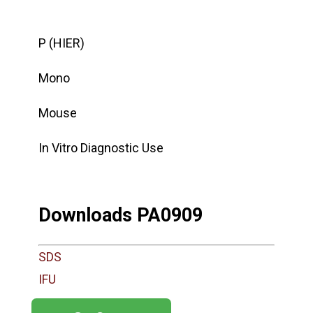
P (HIER)
Mono
Mouse
In Vitro Diagnostic Use
Downloads PA0909
SDS
IFU