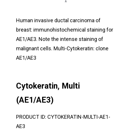
Human invasive ductal carcinoma of
breast: immunohistochemical staining for
AE1/AE3. Note the intense staining of
malignant cells. Multi-Cytokeratin: clone
AE1/AE3
Cytokeratin, Multi
(AE1/AE3)
PRODUCT ID:
CYTOKERATIN-MULTI-AE1-
AE3