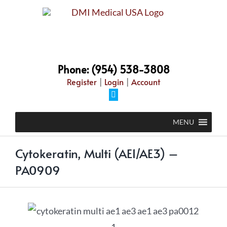
Phone: (954) 538-3808
Register
|
Login
|
Account
MENU
Cytokeratin, Multi (AE1/AE3) –
PA0909