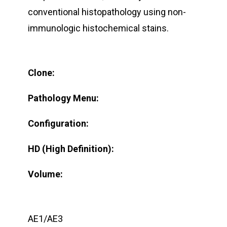
conventional histopathology using non-
immunologic histochemical stains.
Clone:
Pathology Menu:
Configuration:
HD (High Definition):
Volume:
AE1/AE3