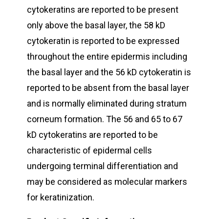
cytokeratins are reported to be present
only above the basal layer, the 58 kD
cytokeratin is reported to be expressed
throughout the entire epidermis including
the basal layer and the 56 kD cytokeratin is
reported to be absent from the basal layer
and is normally eliminated during stratum
corneum formation. The 56 and 65 to 67
kD cytokeratins are reported to be
characteristic of epidermal cells
undergoing terminal differentiation and
may be considered as molecular markers
for keratinization.