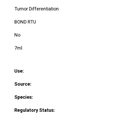
Tumor Differentiation
BOND RTU
No
7ml
Use:
Source:
Species:
Regulatory Status: