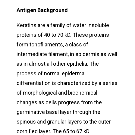
Antigen Background
Keratins are a family of water insoluble
proteins of 40 to 70 kD. These proteins
form tonofilaments, a class of
intermediate filament, in epidermis as well
as in almost all other epithelia. The
process of normal epidermal
differentiation is characterized by a series
of morphological and biochemical
changes as cells progress from the
germinative basal layer through the
spinous and granular layers to the outer
cornified layer. The 65 to 67 kD