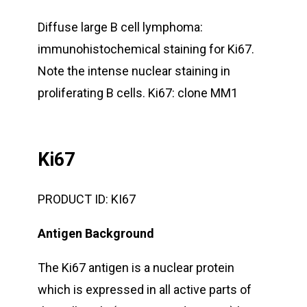
Diffuse large B cell lymphoma:
immunohistochemical staining for Ki67.
Note the intense nuclear staining in
proliferating B cells. Ki67: clone MM1
Ki67
PRODUCT ID:
KI67
Antigen Background
The Ki67 antigen is a nuclear protein
which is expressed in all active parts of