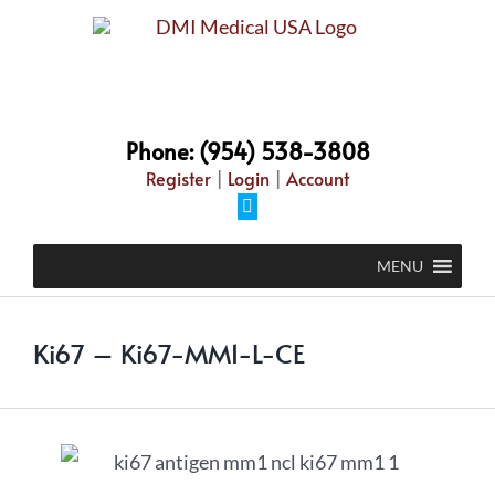
Phone: (954) 538-3808
Register
|
Login
|
Account
MENU
Ki67 – Ki67-MM1-L-CE