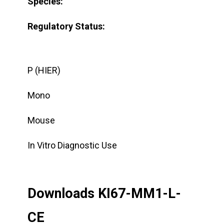
Species:
Regulatory Status:
P (HIER)
Mono
Mouse
In Vitro Diagnostic Use
Downloads KI67-MM1-L-
CE