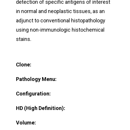
detection of specific antigens of interest
in normal and neoplastic tissues, as an
adjunct to conventional histopathology
using non-immunologic histochemical
stains.
Clone:
Pathology Menu:
Configuration:
HD (High Definition):
Volume: