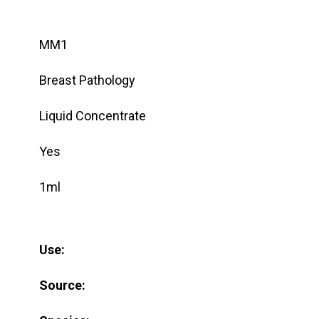
MM1
Breast Pathology
Liquid Concentrate
Yes
1ml
Use:
Source: