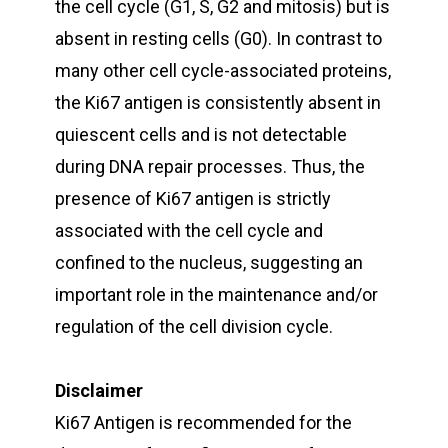
the cell cycle (G1, S, G2 and mitosis) but is
absent in resting cells (G0). In contrast to
many other cell cycle-associated proteins,
the Ki67 antigen is consistently absent in
quiescent cells and is not detectable
during DNA repair processes. Thus, the
presence of Ki67 antigen is strictly
associated with the cell cycle and
confined to the nucleus, suggesting an
important role in the maintenance and/or
regulation of the cell division cycle.
Disclaimer
Ki67 Antigen is recommended for the