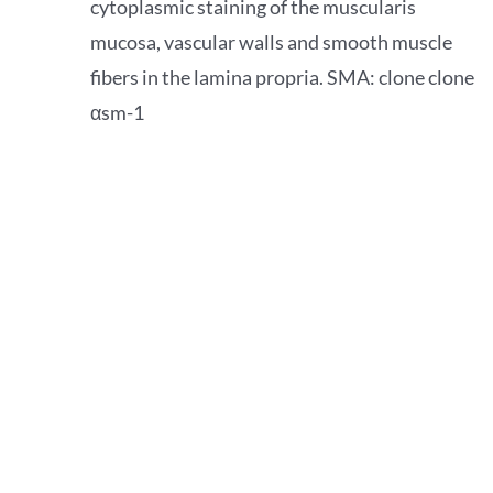
cytoplasmic staining of the muscularis
mucosa, vascular walls and smooth muscle
fibers in the lamina propria. SMA: clone clone
αsm-1