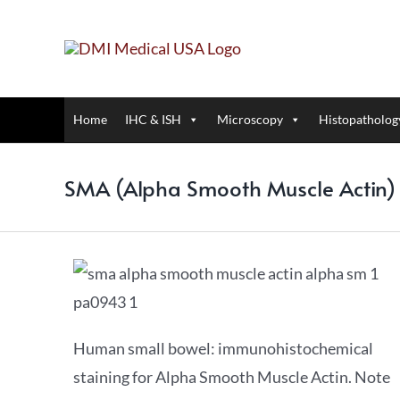
Home
IHC & ISH
Microscopy
Histopatholog
SMA (Alpha Smooth Muscle Actin
Human small bowel: immunohistochemical
staining for Alpha Smooth Muscle Actin. Note