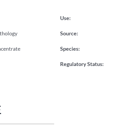
Use:
thology
Source:
ncentrate
Species:
Regulatory Status:
E