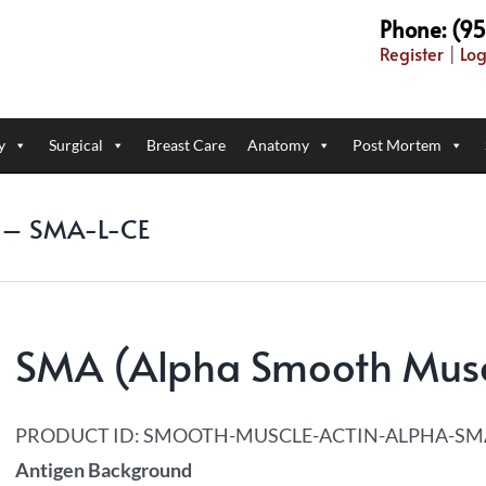
Phone: (9
Register
|
Log
y
Surgical
Breast Care
Anatomy
Post Mortem
) – SMA-L-CE
SMA (Alpha Smooth Musc
PRODUCT ID:
SMOOTH-MUSCLE-ACTIN-ALPHA-SM
Antigen Background