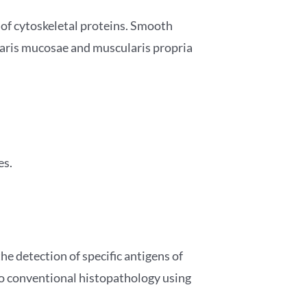
 of cytoskeletal proteins. Smooth
ularis mucosae and muscularis propria
es.
 detection of specific antigens of
 to conventional histopathology using