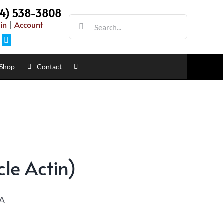
54) 538-3808
in
|
Account
Shop
Contact
le Actin)
A