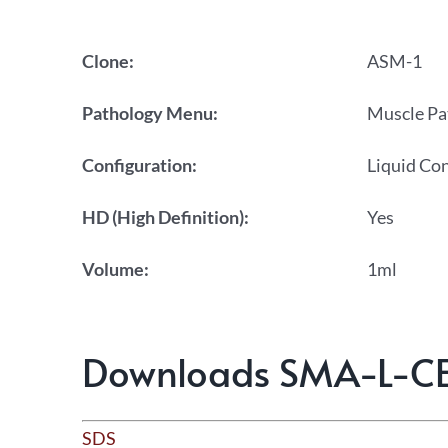
Clone:
ASM-1
Pathology Menu:
Muscle Pa
Configuration:
Liquid Co
HD (High Definition):
Yes
Volume:
1ml
Downloads SMA-L-C
SDS