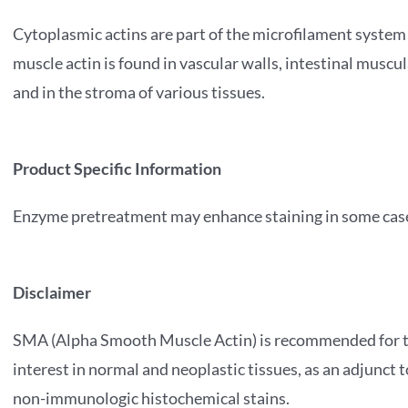
Cytoplasmic actins are part of the microfilament system
muscle actin is found in vascular walls, intestinal musc
and in the stroma of various tissues.
Product Specific Information
Enzyme pretreatment may enhance staining in some cas
Disclaimer
SMA (Alpha Smooth Muscle Actin) is recommended for the
interest in normal and neoplastic tissues, as an adjunct
non-immunologic histochemical stains.