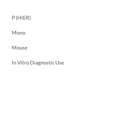
P (HIER)
Mono
Mouse
In Vitro Diagnostic Use