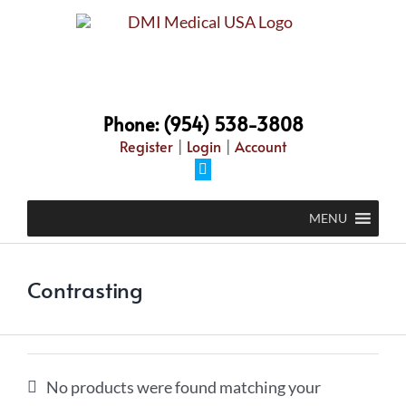
Skip
to
content
Phone: (954) 538-3808
Register
|
Login
|
Account
Facebook
MENU
Contrasting
No products were found matching your