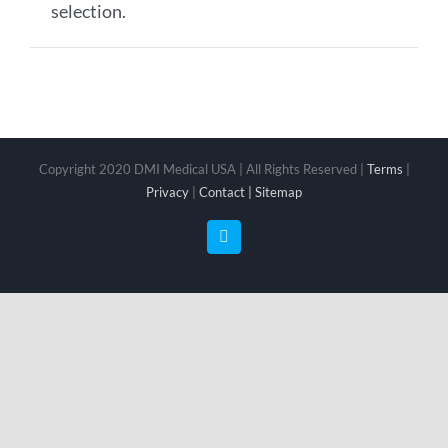
selection.
Copyright 2020 DMI Medical USA | All Rights Reserved |
Terms
|
Privacy
|
Contact |
Sitemap
Facebook