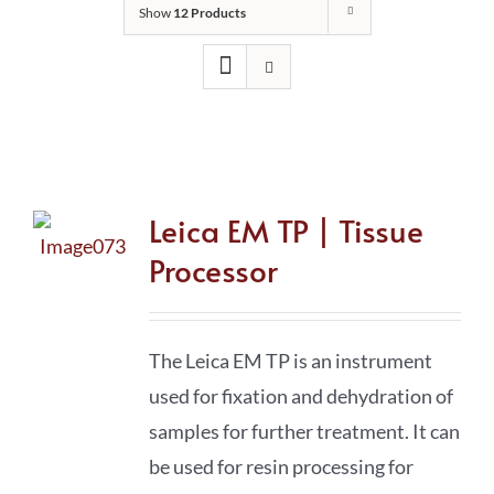
Show
12 Products
Leica EM TP | Tissue
Processor
The Leica EM TP is an instrument
used for fixation and dehydration of
samples for further treatment. It can
be used for resin processing for