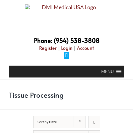
Skip
to
content
Phone: (954) 538-3808
Register
|
Login
|
Account
Facebook
MENU
Tissue Processing
Sort by
Date