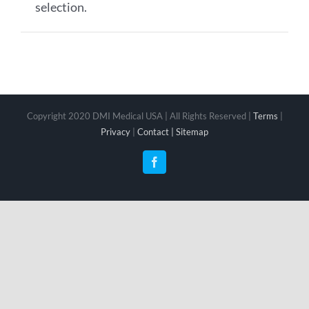
selection.
Copyright 2020 DMI Medical USA | All Rights Reserved |
Terms
|
Privacy
|
Contact |
Sitemap
Facebook