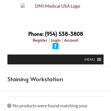
Skip
to
content
Phone: (954) 538-3808
Register
|
Login
|
Account
Facebook
MENU
Staining Workstation
No products were found matching your