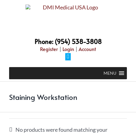
Skip
to
content
Phone: (954) 538-3808
Register
|
Login
|
Account
Facebook
MENU
Staining Workstation
No products were found matching your