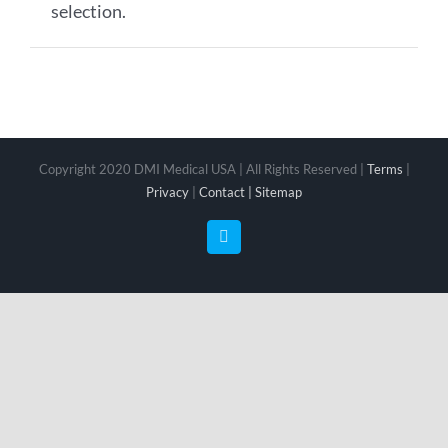
selection.
Copyright 2020 DMI Medical USA | All Rights Reserved |
Terms
|
Privacy
|
Contact |
Sitemap
Facebook