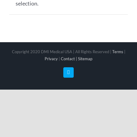
selection.
Copyright 2020 DMI Medical USA | All Rights Reserved |
Terms
|
Privacy
|
Contact |
Sitemap
Facebook