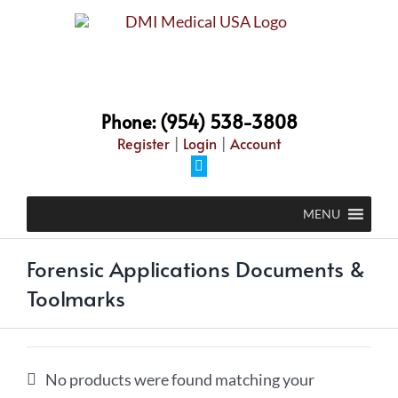
Skip
to
content
Phone: (954) 538-3808
Register
|
Login
|
Account
Facebook
MENU
Forensic Applications Documents &
Toolmarks
No products were found matching your