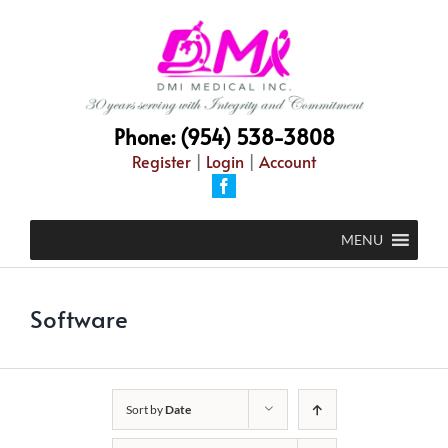
Skip
to
content
Phone: (954) 538-3808
Register
|
Login
|
Account
Facebook
MENU
Software
Sort by
Date