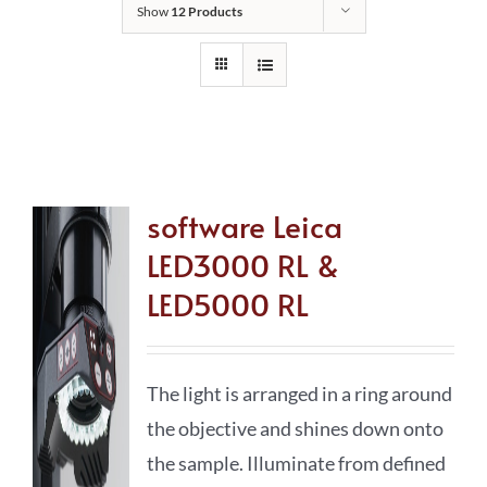
Show
12 Products
software Leica
LED3000 RL &
LED5000 RL
The light is arranged in a ring around
the objective and shines down onto
the sample. Illuminate from defined