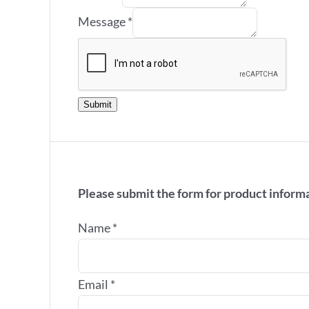
Message
*
Submit
Please submit the form for product inform
Name
*
Email
*