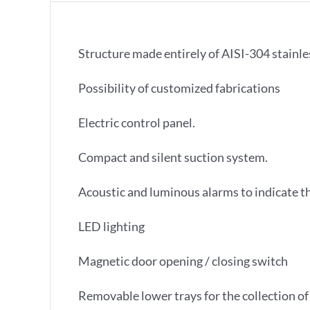
Structure made entirely of AISI-304 stainles
Possibility of customized fabrications
Electric control panel.
Compact and silent suction system.
Acoustic and luminous alarms to indicate th
LED lighting
Magnetic door opening / closing switch
Removable lower trays for the collection of 