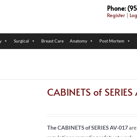
Phone: (9
Register
|
Log
y
Surgical
Breast Care
Anatomy
Post Mortem
CABINETS of SERIES
The CABINETS of SERIES AV-017
are