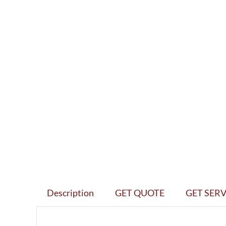
Description
GET QUOTE
GET SERV