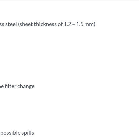
s steel (sheet thickness of 1.2 – 1.5 mm)
e filter change
possible spills