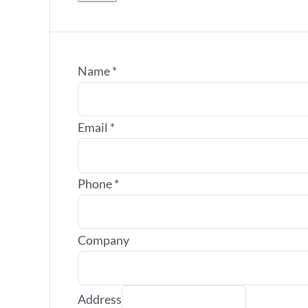
Name
*
Email
*
Phone
*
Company
Address