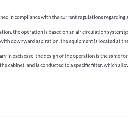
ned in compliance with the current regulations regarding s
ation, the operation is based on an air circulation system 
ts with downward aspiration, the equipment is located at th
ry in each case, the design of the operation is the same for
e cabinet, and is conducted to a specific filter, which allo