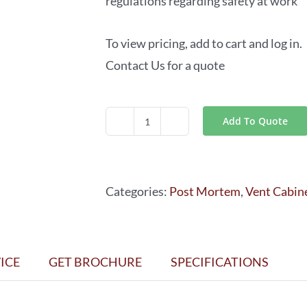
regulations regarding safety at work
To view pricing, add to cart and log in.
Contact Us for a quote
Add To Quote
CABINETS
of
SERIES
Categories:
Post Mortem
,
Vent Cabin
AV-
017
quantity
ICE
GET BROCHURE
SPECIFICATIONS