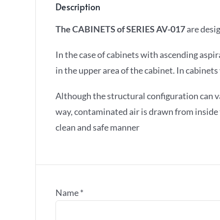
Description
The CABINETS of SERIES AV-017
are desig
In the case of cabinets with ascending aspir
in the upper area of the cabinet. In cabine
Although the structural configuration can va
way, contaminated air is drawn from inside th
clean and safe manner
Name
*