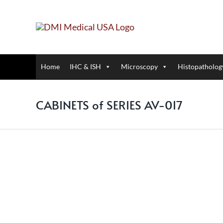
Skip
to
content
Home
IHC & ISH
Microscopy
Histopatholog
CABINETS of SERIES AV-017