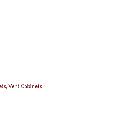
ets
,
Vent Cabinets