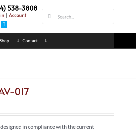
54) 538-3808
Search
in
|
Account
for:
Facebook
Shop
Contact
 AV-017
 designed in compliance with the current