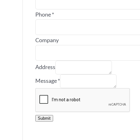
Phone
*
Company
Address
Message
*
Submit