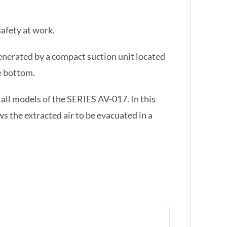
afety at work.
generated by a compact suction unit located
e bottom.
 all models of the SERIES AV-017. In this
ws the extracted air to be evacuated in a