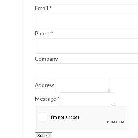
Email
*
Phone
*
Company
Address
Message
*
Submit