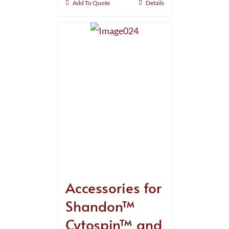
Add To Quote
Details
Accessories for
Shandon™
Cytospin™ and