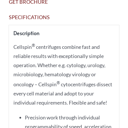
GET BROCHURE
SPECIFICATIONS
Description
®
Cellspin
centrifuges combine fast and
reliable results with exceptionally simple
operation. Whether e.g. cytology, urology,
microbiology, hematology virology or
®
oncology – Cellspin
cytocentrifuges dissect
every cell material and adopt to your
individual requirements. Flexible and safe!
Precision work through individual
programmability of speed, acceleration,