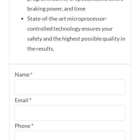
braking power, and time
State-of-the-art microprocessor-
controlled technology ensures your
safety and the highest possible quality in
the results.
Name
*
Email
*
Phone
*