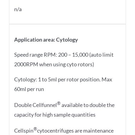
n/a
Application area: Cytology
Speed range RPM: 200 – 15,000 (auto limit
2000RPM when using cyto rotors)
Cytology: 1 to 5ml per rotor position. Max
60ml per run
®
Double Cellfunnel
available to double the
capacity for high sample quantities
®
Cellspin
cytocentrifuges are maintenance