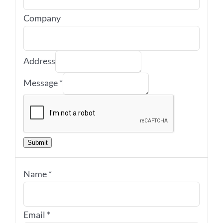
Company
Address
Message
*
Submit
Name
*
Email
*