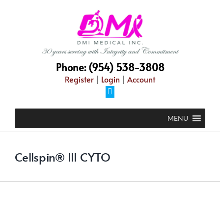
Skip
to
content
Phone: (954) 538-3808
Register
|
Login
|
Account
Facebook
MENU
Cellspin® III CYTO