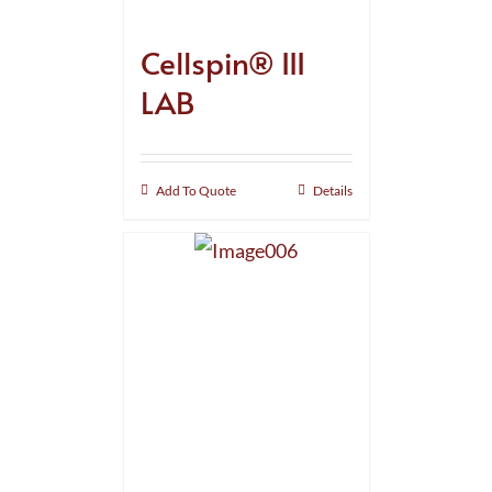
Cellspin® III
LAB
Add To Quote
Details