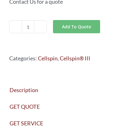
Contact Us for a quote
Add To Quote
Cellspin®
III
CYTO
Categories:
Cellspin
,
Cellspin® III
quantity
Description
GET QUOTE
GET SERVICE