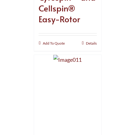
Cellspin®
Easy-Rotor
Add To Quote
Details