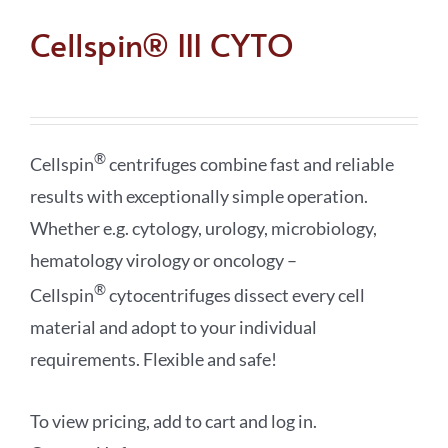
Cellspin® III CYTO
®
Cellspin
centrifuges combine fast and reliable
results with exceptionally simple operation.
Whether e.g. cytology, urology, microbiology,
hematology virology or oncology –
®
Cellspin
cytocentrifuges dissect every cell
material and adopt to your individual
requirements. Flexible and safe!
To view pricing, add to cart and log in.