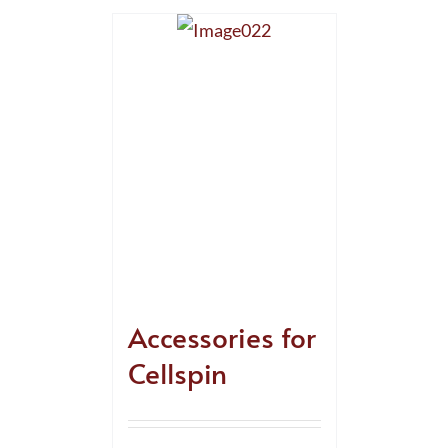
Accessories for
Cellspin