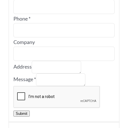
Phone
*
Company
Address
Message
*
Submit