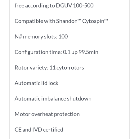
free according to DGUV 100-500
Compatible with Shandon™ Cytospin™
N# memory slots: 100
Configuration time: 0.1 up 99.5min
Rotor variety: 11 cyto-rotors
Automatic lid lock
Automatic imbalance shutdown
Motor overheat protection
CE and IVD certified