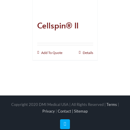
Cellspin® II
Add To Quote
Details
Copyright 2020 DMI Medical USA | All Rights Reserved |
Terms
|
Privacy
|
Contact |
Sitemap
Facebook