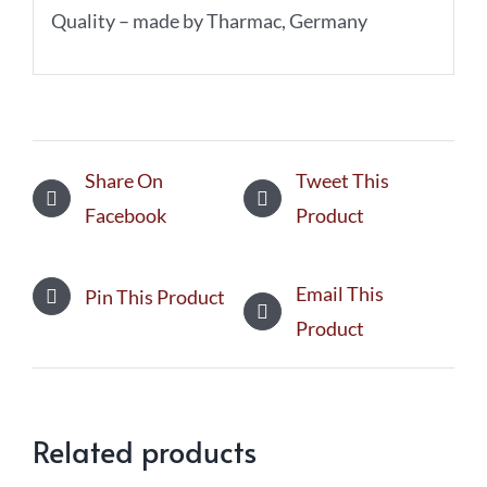
Quality – made by Tharmac, Germany
Share On
Tweet This
Facebook
Product
Email This
Pin This Product
Product
Related products