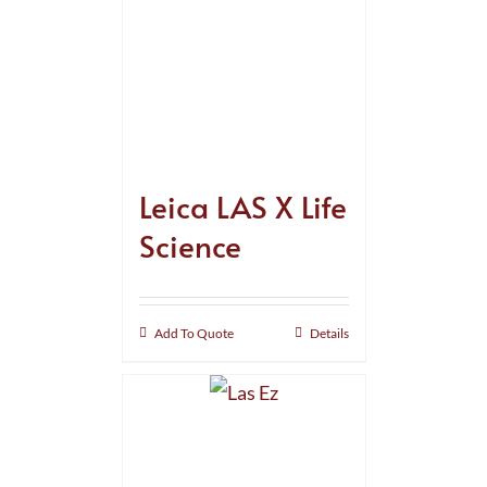
Leica LAS X Life
Science
Add To Quote
Details