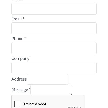
Email
*
Phone
*
Company
Address
Message
*