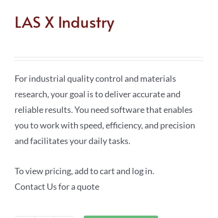
LAS X Industry
For industrial quality control and materials
research, your goal is to deliver accurate and
reliable results. You need software that enables
you to work with speed, efficiency, and precision
and facilitates your daily tasks.
To view pricing, add to cart and log in.
Contact Us for a quote