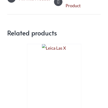
Product
Related products