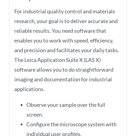
For industrial quality control and materials
research, your goal is to deliver accurate and
reliable results. You need software that
enables you to work with speed, efficiency,
and precision and facilitates your daily tasks.
The Leica Application Suite X (LAS X)
software allows you to do straightforward
imaging and documentation for industrial
applications.
Observe your sample over the full
screen.
Configure the microscope system with
individual user profiles.