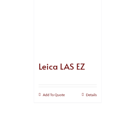
Leica LAS EZ
Add To Quote
Details