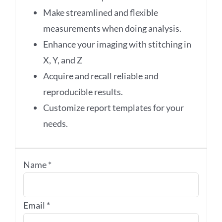
Make streamlined and flexible
measurements when doing analysis.
Enhance your imaging with stitching in
X, Y, and Z
Acquire and recall reliable and
reproducible results.
Customize report templates for your
needs.
Name
*
Email
*