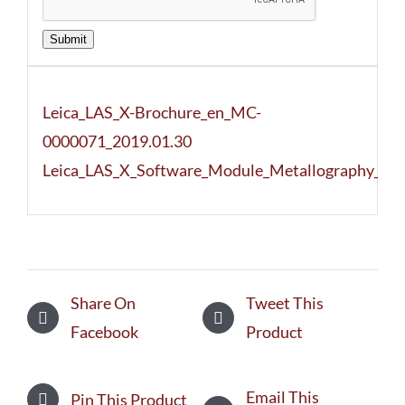
Submit
Leica_LAS_X-Brochure_en_MC-
0000071_2019.01.30
Leica_LAS_X_Software_Module_Metallography_To
Share On
Tweet This
Facebook
Product
Email This
Pin This Product