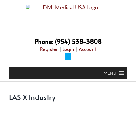
Skip
to
content
Phone: (954) 538-3808
Register
|
Login
|
Account
Facebook
MENU
LAS X Industry