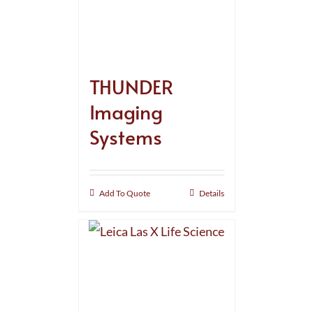
THUNDER
Imaging
Systems
Add To Quote
Details