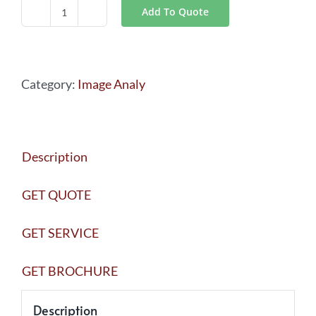
Add To Quote
LAS
X
Industry
Category:
Image Analy
quantity
Description
GET QUOTE
GET SERVICE
GET BROCHURE
Description