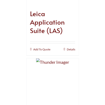
Leica
Application
Suite (LAS)
Add To Quote
Details