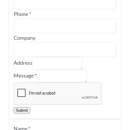
Phone
*
Company
Address
Message
*
Submit
Name
*