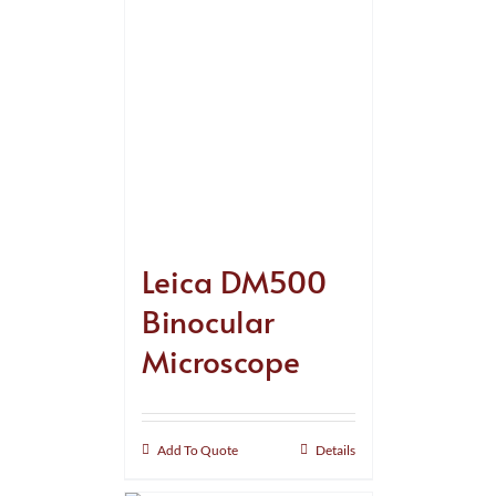
Leica DM500
Binocular
Microscope
Add To Quote
Details