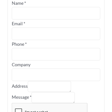
Name
*
Email
*
Phone
*
Company
Address
Message
*