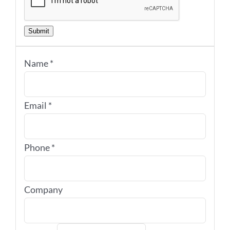
Submit
Name
*
Email
*
Phone
*
Company