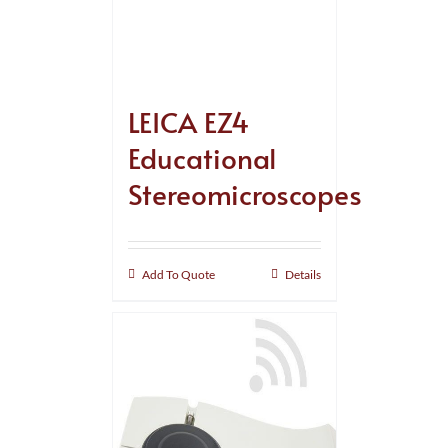
LEICA EZ4
Educational
Stereomicroscopes
Add To Quote
Details