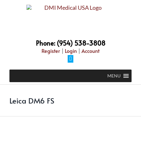
Skip
to
content
Phone: (954) 538-3808
Register
|
Login
|
Account
Facebook
MENU
Leica DM6 FS