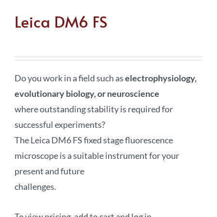
Leica DM6 FS
Do you work in a field such as
electrophysiology,
evolutionary biology, or neuroscience
where outstanding stability is required for
successful experiments?
The Leica DM6 FS fixed stage fluorescence
microscope is a suitable instrument for your
present and future
challenges.
To view pricing, add to cart and log in.