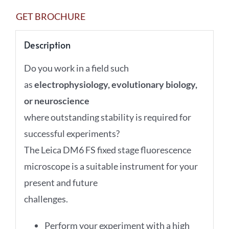
GET BROCHURE
Description
Do you work in a field such
as
electrophysiology, evolutionary biology,
or neuroscience
where outstanding stability is required for
successful experiments?
The Leica DM6 FS fixed stage fluorescence
microscope is a suitable instrument for your
present and future
challenges.
Perform your experiment with a high