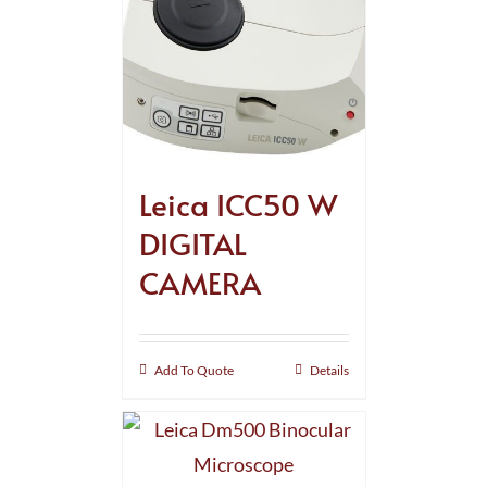
Leica ICC50 W
DIGITAL
CAMERA
Add To Quote
Details