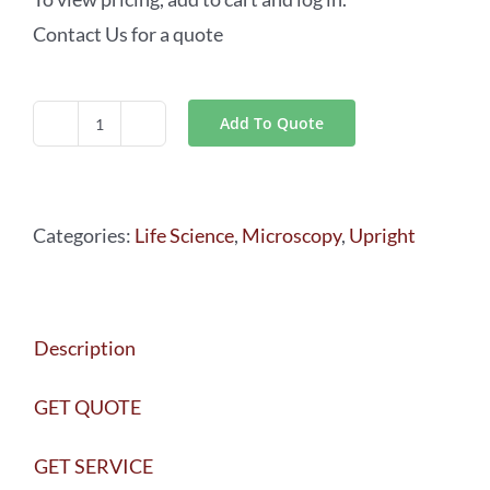
Contact Us for a quote
Add To Quote
Leica
DM6
FS
Categories:
Life Science
,
Microscopy
,
Upright
quantity
Description
GET QUOTE
GET SERVICE