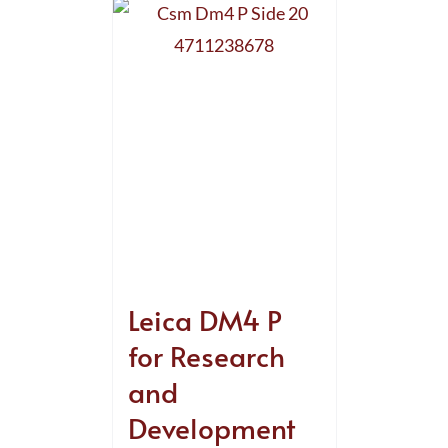
Leica DM4 P
for Research
and
Development