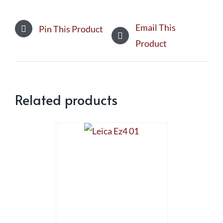
Email This
Pin This Product
Product
Related products