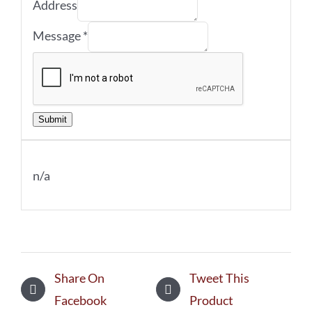
Address
Message
*
Submit
n/a
Share On
Tweet This
Facebook
Product