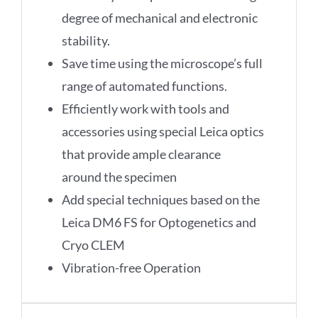
degree of mechanical and electronic
stability.
Save time using the microscope’s full
range of automated functions.
Efficiently work with tools and
accessories using special Leica optics
that provide ample clearance
around the specimen
Add special techniques based on the
Leica DM6 FS for Optogenetics and
Cryo CLEM
Vibration-free Operation