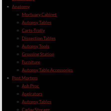
Anatomy
Mortuary Cabinet
Autopsy Tables
Carts-Trolly
Dissection Tables
Autopsy Tools
Grossing Station
Furniture
Autopsy Table Accessories
Post Mortem
Ash Proc
Aspirators
Autopsy Tables
Cadav Storage