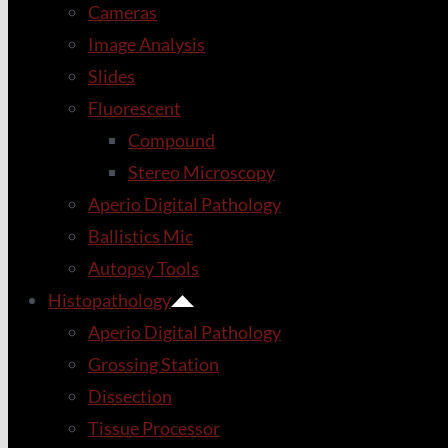
Cameras
Image Analysis
Slides
Fluorescent
Compound
Stereo Microscopy
Aperio Digital Pathology
Ballistics Mic
Autopsy Tools
Histopathology
Aperio Digital Pathology
Grossing Station
Dissection
Tissue Processor