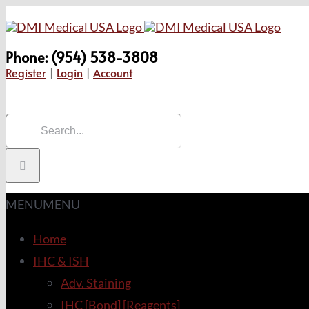
Skip
to
Phone: (954) 538-3808
content
Register
|
Login
|
Account
Search
for:
MENU
MENU
Home
IHC & ISH
Adv. Staining
IHC [Bond] [Reagents]