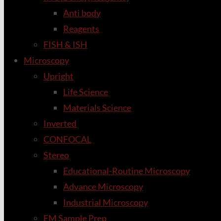
Anti body
Reagents
FISH & ISH
Microscopy
Upright
Life Science
Materials Science
Inverted
CONFOCAL
Stereo
Educational-Routine Microscopy
Advance Microscopy
Industrial Microscopy
EM Sample Prep