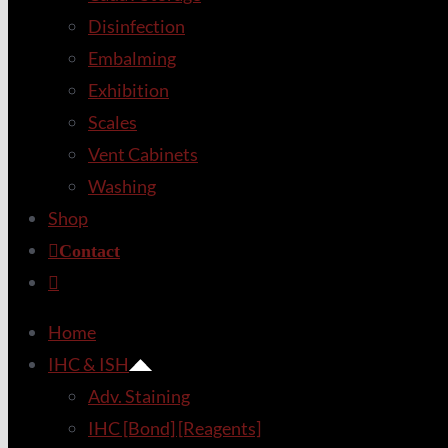
Disinfection
Embalming
Exhibition
Scales
Vent Cabinets
Washing
Shop
Contact
Home
IHC & ISH
Adv. Staining
IHC [Bond] [Reagents]