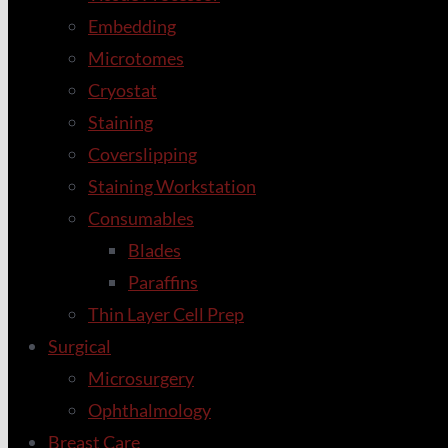
Embedding
Microtomes
Cryostat
Staining
Coverslipping
Staining Workstation
Consumables
Blades
Paraffins
Thin Layer Cell Prep
Surgical
Microsurgery
Ophthalmology
Breast Care