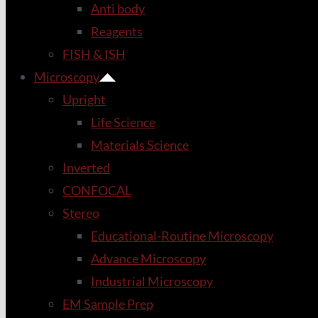
Anti body
Reagents
FISH & ISH
Microscopy
Upright
Life Science
Materials Science
Inverted
CONFOCAL
Stereo
Educational-Routine Microscopy
Advance Microscopy
Industrial Microscopy
EM Sample Prep