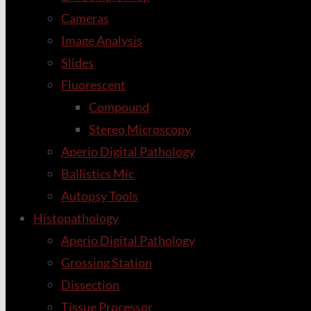
Cameras
Image Analysis
Slides
Fluorescent
Compound
Stereo Microscopy
Aperio Digital Pathology
Ballistics Mic
Autopsy Tools
Histopathology
Aperio Digital Pathology
Grossing Station
Dissection
Tissue Processor