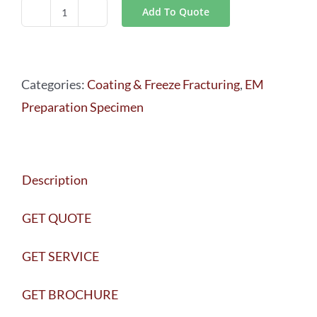
Add To Quote
Leica
EM
ACE600
Categories:
Coating & Freeze Fracturing
,
EM
quantity
Preparation Specimen
Description
GET QUOTE
GET SERVICE
GET BROCHURE