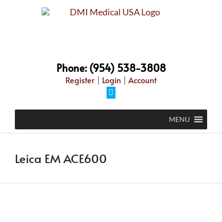
Skip
to
content
Phone: (954) 538-3808
Register
|
Login
|
Account
Facebook
MENU
Leica EM ACE600