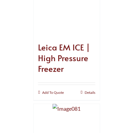
Leica EM ICE |
High Pressure
Freezer
Add To Quote
Details