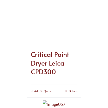
Critical Point
Dryer Leica
CPD300
Add To Quote
Details