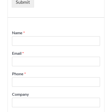
Submit
Name
*
Email
*
Phone
*
Company