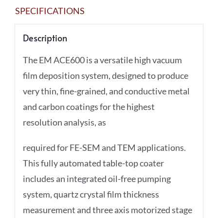
SPECIFICATIONS
Description
The EM ACE600 is a versatile high vacuum
film deposition system, designed to produce
very thin, fine-grained, and conductive metal
and carbon coatings for the highest
resolution analysis, as
required for FE-SEM and TEM applications.
This fully automated table-top coater
includes an integrated oil-free pumping
system, quartz crystal film thickness
measurement and three axis motorized stage