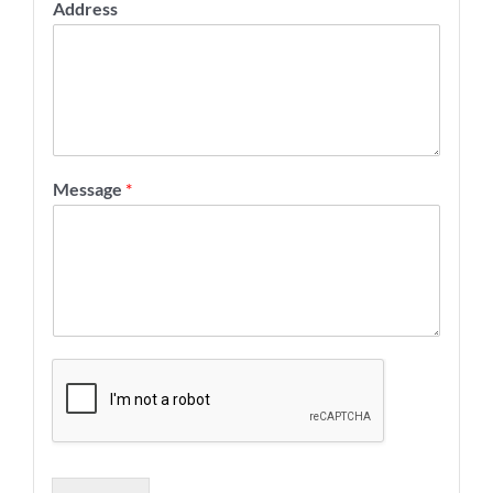
Address
Message
*