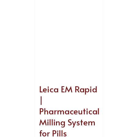
Leica EM Rapid
|
Pharmaceutical
Milling System
for Pills