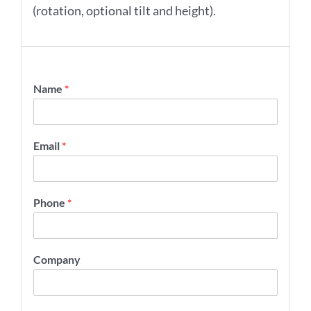
(rotation, optional tilt and height).
Name
*
Email
*
Phone
*
Company