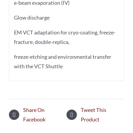
e-beam evaporation (IV)
Glow discharge
EM VCT adaptation for cryo-coating, freeze-
fracture, double-replica,
freeze-etching and environmental transfer
with the VCT Shuttle
Share On
Tweet This
Facebook
Product