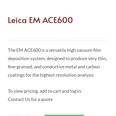
Leica EM ACE600
The EM ACE600 is a versatile high vacuum film
deposition system, designed to produce very thin,
fine-grained, and conductive metal and carbon
coatings for the highest resolution analysis
To view pricing, add to cart and log in.
Contact Us for a quote