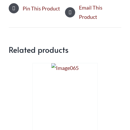
Email This
Pin This Product
Product
Related products