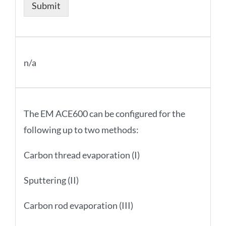
Submit
n/a
The EM ACE600 can be configured for the
following up to two methods:
Carbon thread evaporation (I)
Sputtering (II)
Carbon rod evaporation (III)