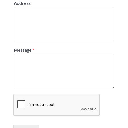
Address
Message
*