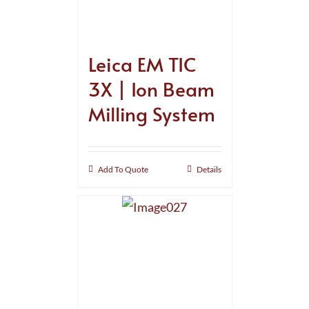
Leica EM TIC
3X | Ion Beam
Milling System
Add To Quote
Details