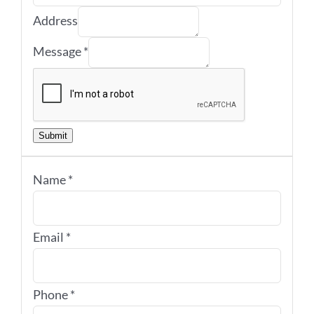
Address
Message
*
Submit
Name
*
Email
*
Phone
*