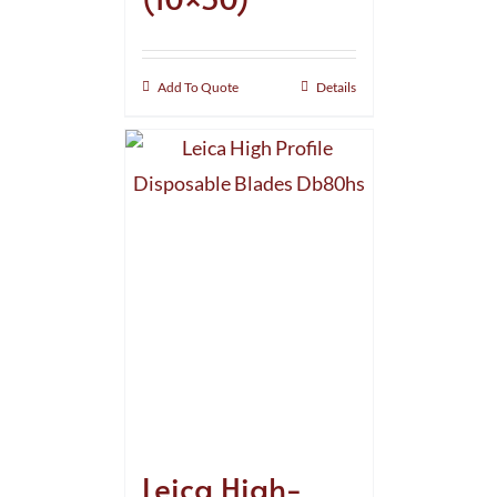
Add To Quote
Details
Leica High-