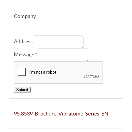
Company
Address
Message
*
Submit
95.8539_Brochure_Vibratome_Series_EN