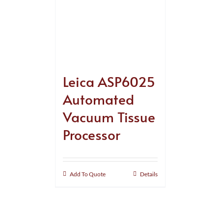
Leica ASP6025
Automated
Vacuum Tissue
Processor
Add To Quote
Details