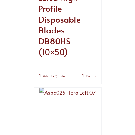
Profile
Disposable
Blades
DB80HS
(10×50)
Add To Quote
Details