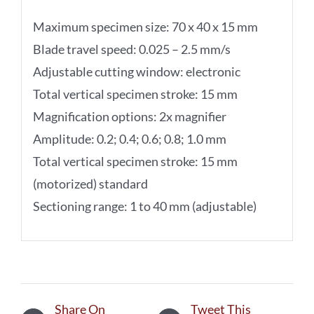
Maximum specimen size: 70 x 40 x 15 mm
Blade travel speed: 0.025 – 2.5 mm/s
Adjustable cutting window: electronic
Total vertical specimen stroke: 15 mm
Magnification options: 2x magnifier
Amplitude: 0.2; 0.4; 0.6; 0.8; 1.0 mm
Total vertical specimen stroke: 15 mm
(motorized) standard
Sectioning range: 1 to 40 mm (adjustable)
Share On
Tweet This