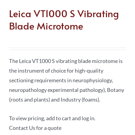
Leica VT1000 S Vibrating
Blade Microtome
The Leica VT1000 S vibrating blade microtome is
the instrument of choice for high-quality
sectioning requirements in neurophysiology,
neuropathology experimental pathology), Botany
(roots and plants) and Industry (foams).
To view pricing, add to cart and log in.
Contact Us for a quote