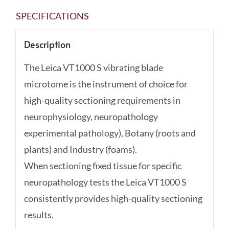
SPECIFICATIONS
Description
The Leica VT1000 S vibrating blade
microtome is the instrument of choice for
high-quality sectioning requirements in
neurophysiology, neuropathology
experimental pathology), Botany (roots and
plants) and Industry (foams).
When sectioning fixed tissue for specific
neuropathology tests the Leica VT1000 S
consistently provides high-quality sectioning
results.