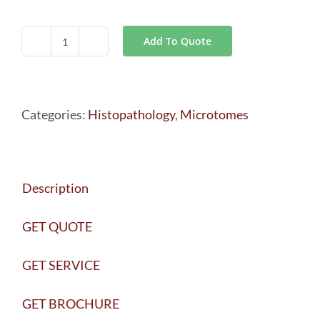
Add To Quote
Leica
VT1000
S
Categories:
Histopathology
,
Microtomes
Vibrating
Blade
Microtome
Description
quantity
GET QUOTE
GET SERVICE
GET BROCHURE