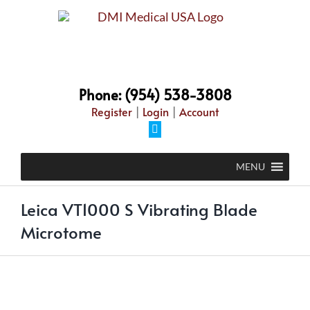
Skip
to
content
Phone: (954) 538-3808
Register
|
Login
|
Account
Facebook
MENU
Leica VT1000 S Vibrating Blade
Microtome