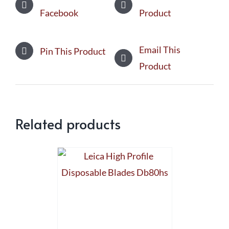
Facebook
Product
Email This
Pin This Product
Product
Related products