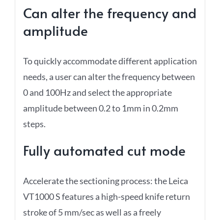
Can alter the frequency and
amplitude
To quickly accommodate different application
needs, a user can alter the frequency between
0 and 100Hz and select the appropriate
amplitude between 0.2 to 1mm in 0.2mm
steps.
Fully automated cut mode
Accelerate the sectioning process: the Leica
VT1000 S features a high-speed knife return
stroke of 5 mm/sec as well as a freely