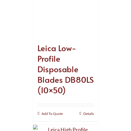
Leica Low-
Profile
Disposable
Blades DB80LS
(10×50)
Add To Quote
Details