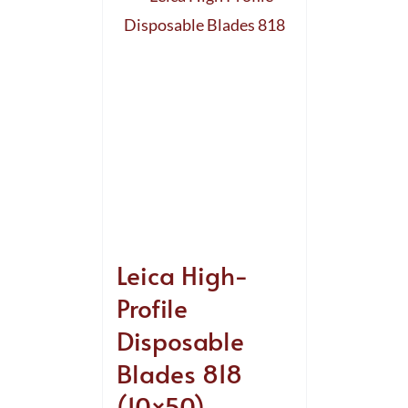
Leica High-
Profile
Disposable
Blades 818
(10×50)