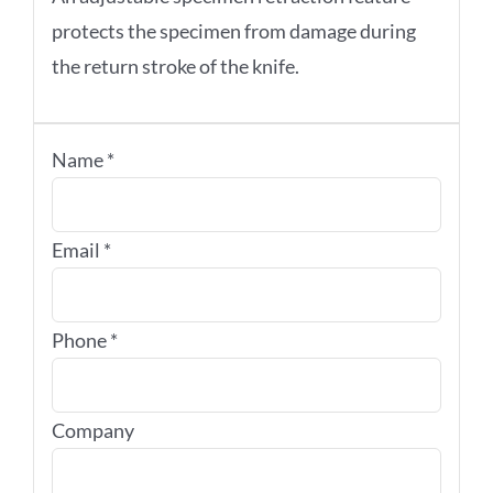
protects the specimen from damage during
the return stroke of the knife.
Name
*
Email
*
Phone
*
Company