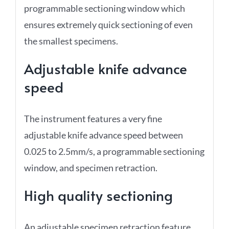
programmable sectioning window which
ensures extremely quick sectioning of even
the smallest specimens.
Adjustable knife advance
speed
The instrument features a very fine
adjustable knife advance speed between
0.025 to 2.5mm/s, a programmable sectioning
window, and specimen retraction.
High quality sectioning
An adjustable specimen retraction feature