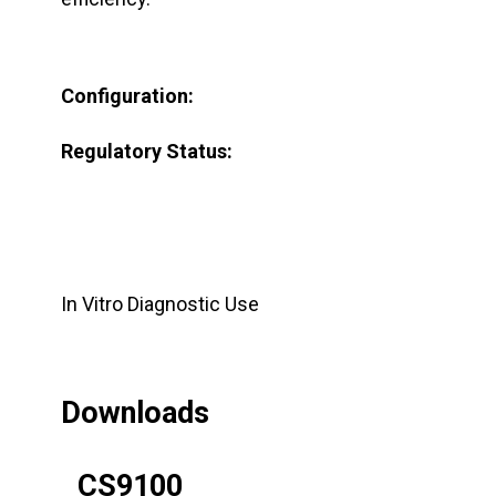
Configuration:
Regulatory Status:
In Vitro Diagnostic Use
Downloads
CS9100