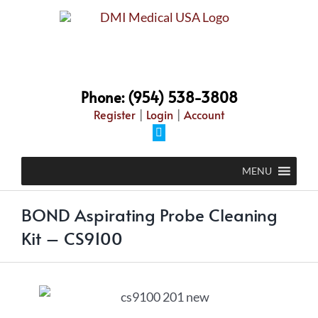
Phone: (954) 538-3808
Register
|
Login
|
Account
MENU
BOND Aspirating Probe Cleaning
Kit – CS9100