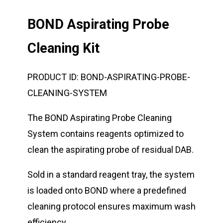
BOND Aspirating Probe
Cleaning Kit
PRODUCT ID:
BOND-ASPIRATING-PROBE-
CLEANING-SYSTEM
The BOND Aspirating Probe Cleaning
System contains reagents optimized to
clean the aspirating probe of residual DAB.
Sold in a standard reagent tray, the system
is loaded onto BOND where a predefined
cleaning protocol ensures maximum wash
efficiency.