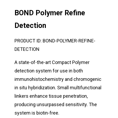
BOND Polymer Refine
Detection
PRODUCT ID:
BOND-POLYMER-REFINE-
DETECTION
A state-of-the-art Compact Polymer
detection system for use in both
immunohistochemistry and chromogenic
in situ hybridization. Small multifunctional
linkers enhance tissue penetration,
producing unsurpassed sensitivity. The
system is biotin-free.