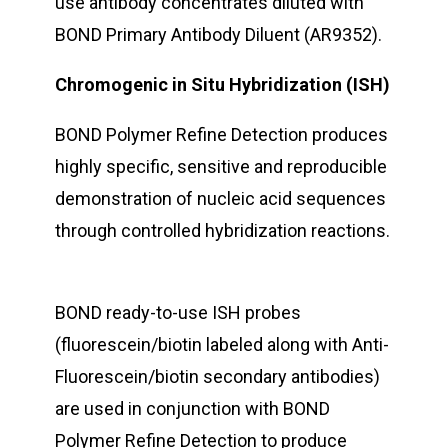
use antibody concentrates diluted with
BOND Primary Antibody Diluent (AR9352).
Chromogenic in Situ Hybridization (ISH)
BOND Polymer Refine Detection produces
highly specific, sensitive and reproducible
demonstration of nucleic acid sequences
through controlled hybridization reactions.
BOND ready-to-use ISH probes
(fluorescein/biotin labeled along with Anti-
Fluorescein/biotin secondary antibodies)
are used in conjunction with BOND
Polymer Refine Detection to produce