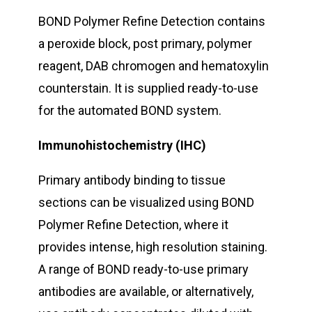
BOND Polymer Refine Detection contains
a peroxide block, post primary, polymer
reagent, DAB chromogen and hematoxylin
counterstain. It is supplied ready-to-use
for the automated BOND system.
Immunohistochemistry (IHC)
Primary antibody binding to tissue
sections can be visualized using BOND
Polymer Refine Detection, where it
provides intense, high resolution staining.
A range of BOND ready-to-use primary
antibodies are available, or alternatively,