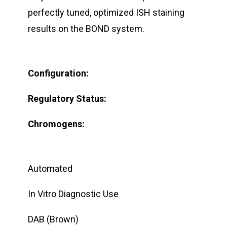
perfectly tuned, optimized ISH staining
results on the BOND system.
Configuration:
Regulatory Status:
Chromogens:
Automated
In Vitro Diagnostic Use
DAB (Brown)