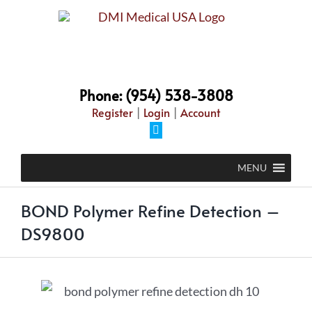
Phone: (954) 538-3808
Register
|
Login
|
Account
MENU
BOND Polymer Refine Detection –
DS9800