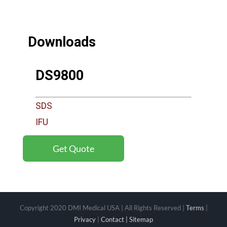
Downloads
DS9800
SDS
IFU
Get Quote
Copyright 2020 DMI Medical USA | All Rights Reserved |
Terms
|
Privacy
|
Contact |
Sitemap