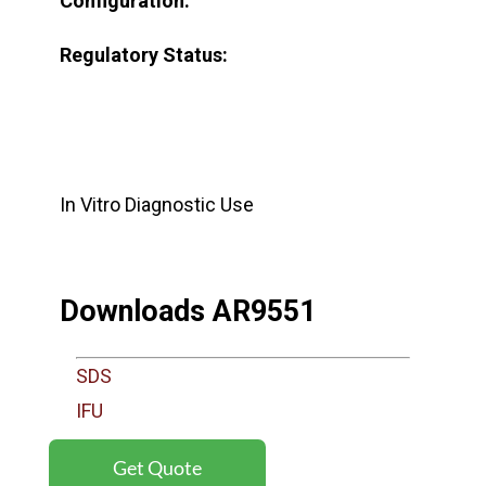
Configuration:
Regulatory Status:
In Vitro Diagnostic Use
Downloads AR9551
SDS
IFU
Get Quote