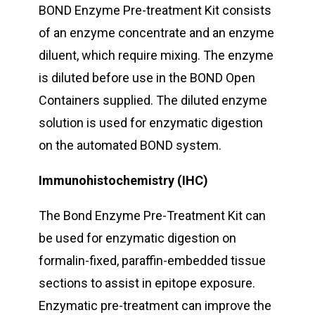
BOND Enzyme Pre-treatment Kit consists
of an enzyme concentrate and an enzyme
diluent, which require mixing. The enzyme
is diluted before use in the BOND Open
Containers supplied. The diluted enzyme
solution is used for enzymatic digestion
on the automated BOND system.
Immunohistochemistry (IHC)
The Bond Enzyme Pre-Treatment Kit can
be used for enzymatic digestion on
formalin-fixed, paraffin-embedded tissue
sections to assist in epitope exposure.
Enzymatic pre-treatment can improve the