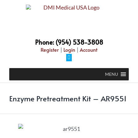
Phone: (954) 538-3808
Register
|
Login
|
Account
MENU
Enzyme Pretreatment Kit – AR9551