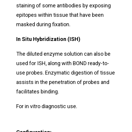
staining of some antibodies by exposing
epitopes within tissue that have been
masked during fixation.
In Situ Hybridization (ISH)
The diluted enzyme solution can also be
used for ISH, along with BOND ready-to-
use probes. Enzymatic digestion of tissue
assists in the penetration of probes and
facilitates binding.
For in vitro diagnostic use.