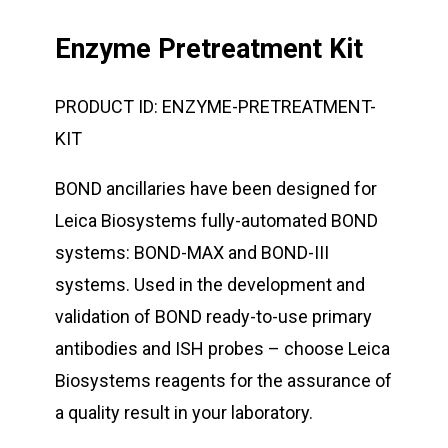
Enzyme Pretreatment Kit
PRODUCT ID:
ENZYME-PRETREATMENT-
KIT
BOND ancillaries have been designed for
Leica Biosystems fully-automated BOND
systems: BOND-MAX and BOND-III
systems. Used in the development and
validation of BOND ready-to-use primary
antibodies and ISH probes – choose Leica
Biosystems reagents for the assurance of
a quality result in your laboratory.