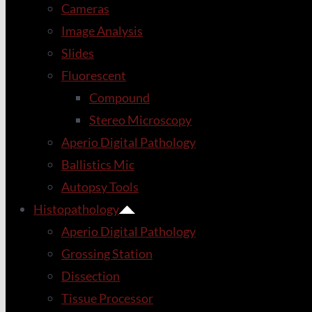
Cameras
Image Analysis
Slides
Fluorescent
Compound
Stereo Microscopy
Aperio Digital Pathology
Ballistics Mic
Autopsy Tools
Histopathology
Aperio Digital Pathology
Grossing Station
Dissection
Tissue Processor