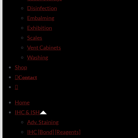
Disinfection
Embalming
Exhibition
Scales
Vent Cabinets
Washing
Shop
Contact
Home
IHC & ISH
Adv. Staining
IHC [Bond] [Reagents]