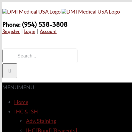
Skip
to
Phone: (954) 538-3808
content
Register
|
Login
|
Account
Search
for:
MENU
MENU
Home
IHC & ISH
Adv. Staining
IHC [Bond] [Reagents]