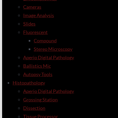
Cameras
Image Analysis
Slides
Fluorescent
Compound
Stereo Microscopy
Aperio Digital Pathology
Ballistics Mic
Autopsy Tools
Histopathology
Aperio Digital Pathology
Grossing Station
Dissection
Tissue Processor