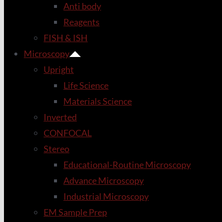
Anti body
Reagents
FISH & ISH
Microscopy
Upright
Life Science
Materials Science
Inverted
CONFOCAL
Stereo
Educational-Routine Microscopy
Advance Microscopy
Industrial Microscopy
EM Sample Prep