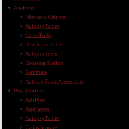
Anatomy
Mortuary Cabinet
Autopsy Tables
Carts-Trolly
Dissection Tables
Autopsy Tools
Grossing Station
Furniture
Autopsy Table Accessories
Post Mortem
Ash Proc
Aspirators
Autopsy Tables
Cadav Storage