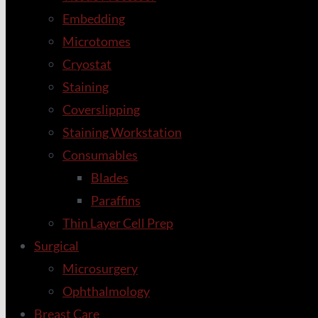
Embedding
Microtomes
Cryostat
Staining
Coverslipping
Staining Workstation
Consumables
Blades
Paraffins
Thin Layer Cell Prep
Surgical
Microsurgery
Ophthalmology
Breast Care