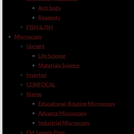
Anti body
Reagents
FISH & ISH
Microscopy
Upright
Life Science
Materials Science
Inverted
CONFOCAL
Stereo
Educational-Routine Microscopy
Advance Microscopy
Industrial Microscopy
EM Sample Prep