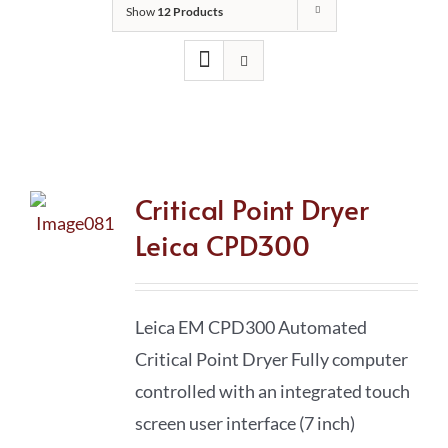
Show
12 Products
Critical Point Dryer
Leica CPD300
Leica EM CPD300 Automated
Critical Point Dryer Fully computer
controlled with an integrated touch
screen user interface (7 inch)