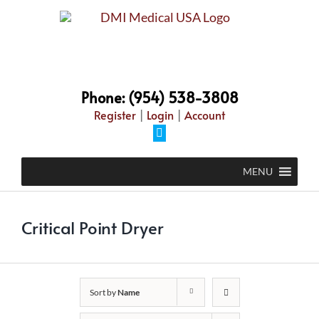
Skip
to
content
Phone: (954) 538-3808
Register
|
Login
|
Account
Facebook
MENU
Critical Point Dryer
Sort by
Name