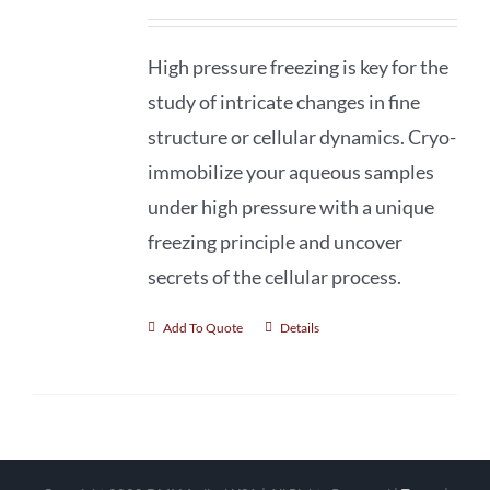
High pressure freezing is key for the
study of intricate changes in fine
structure or cellular dynamics. Cryo-
immobilize your aqueous samples
under high pressure with a unique
freezing principle and uncover
secrets of the cellular process.
Add To Quote
Details