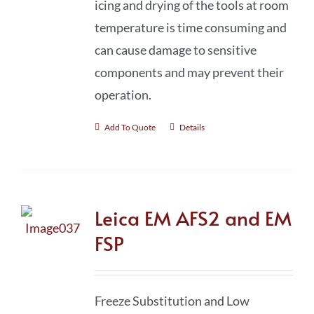
icing and drying of the tools at room
temperature is time consuming and
can cause damage to sensitive
components and may prevent their
operation.
Add To Quote
Details
Leica EM AFS2 and EM
FSP
Freeze Substitution and Low