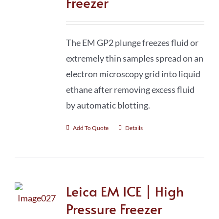
Freezer
The EM GP2 plunge freezes fluid or
extremely thin samples spread on an
electron microscopy grid into liquid
ethane after removing excess fluid
by automatic blotting.
Add To Quote
Details
Leica EM ICE | High
Pressure Freezer