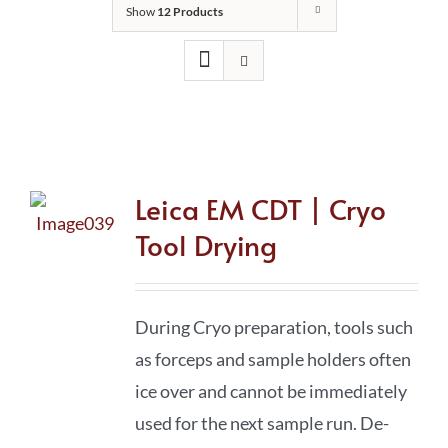
Show
12 Products
Leica EM CDT | Cryo
Tool Drying
During Cryo preparation, tools such
as forceps and sample holders often
ice over and cannot be immediately
used for the next sample run. De-