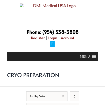
Skip
to
content
Phone: (954) 538-3808
Register
|
Login
|
Account
Facebook
MENU
CRYO PREPARATION
Sort by
Date