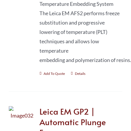
Temperature Embedding System
The Leica EM AFS2 performs freeze
substitution and progressive
lowering of temperature (PLT)
techniques and allows low
temperature
embedding and polymerization of resins
Add To Quote
Details
Leica EM GP2 |
Automatic Plunge