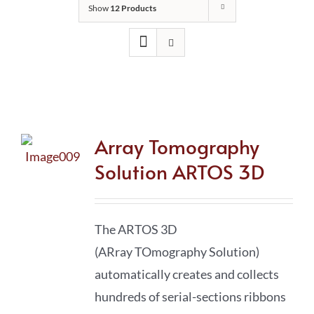
Show
12 Products
Array Tomography
Solution ARTOS 3D
The ARTOS 3D
(ARray TOmography Solution)
automatically creates and collects
hundreds of serial-sections ribbons