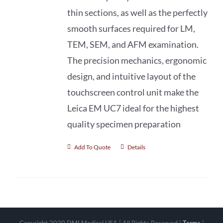
thin sections, as well as the perfectly
smooth surfaces required for LM,
TEM, SEM, and AFM examination.
The precision mechanics, ergonomic
design, and intuitive layout of the
touchscreen control unit make the
Leica EM UC7 ideal for the highest
quality specimen preparation
Add To Quote
Details