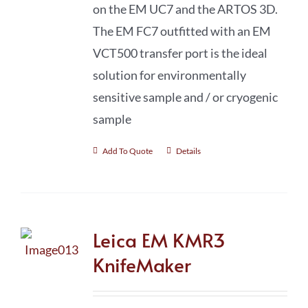
on the EM UC7 and the ARTOS 3D.
The EM FC7 outfitted with an EM
VCT500 transfer port is the ideal
solution for environmentally
sensitive sample and / or cryogenic
sample
Add To Quote
Details
Leica EM KMR3
KnifeMaker