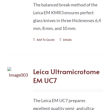
The balanced break method of the
Leica EM KMR3 ensures perfect
glass knives in three thicknesses 6,4
mm, 8 mm, and 10 mm.
Add To Quote
Details
Leica Ultramicrotome
EM UC7
The Leica EM UC7 prepares
excellent quality semi- and ultra-