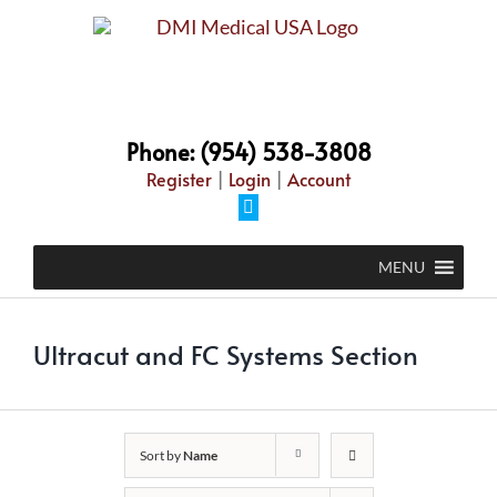
Skip
to
content
Phone: (954) 538-3808
Register
|
Login
|
Account
Facebook
MENU
Ultracut and FC Systems Section
Sort by
Name