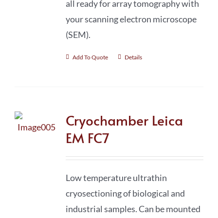
all ready for array tomography with
your scanning electron microscope
(SEM).
Add To Quote
Details
Cryochamber Leica
EM FC7
Low temperature ultrathin
cryosectioning of biological and
industrial samples. Can be mounted