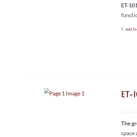
ET-101
functi
Add To
ET-
The gr
space a