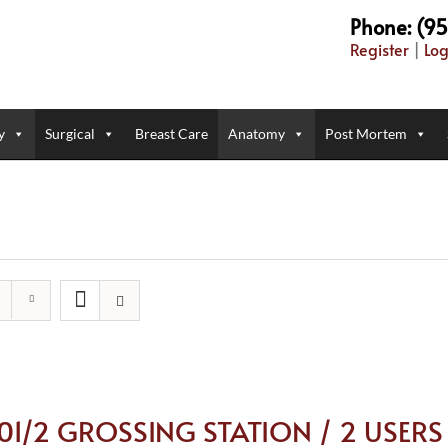
Phone: (9
Register
|
Log
y
Surgical
Breast Care
Anatomy
Post Mortem
101/2 GROSSING STATION / 2 USERS