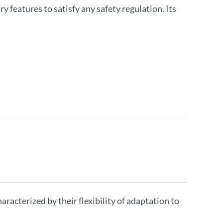
ry features to satisfy any safety regulation. Its
aracterized by their flexibility of adaptation to