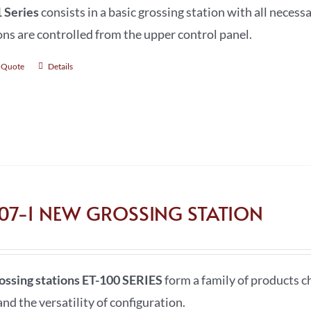
 Series
consists in a basic grossing station with all necessa
ons are controlled from the upper control panel.
 Quote
Details
107-1 NEW GROSSING STATION
ossing stations ET-100 SERIES
form a family of products ch
nd the versatility of configuration.