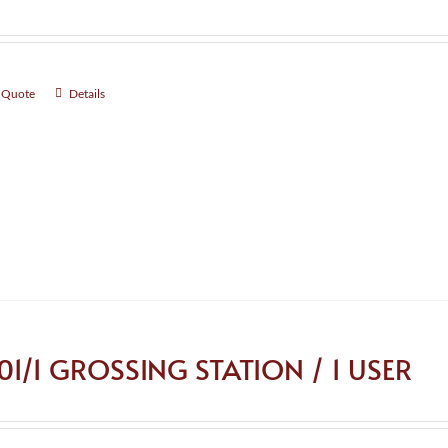
 Quote
Details
101/1 GROSSING STATION / 1 USER