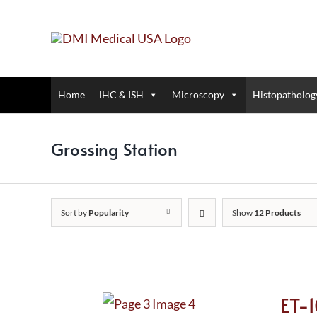
Skip
to
content
Home
IHC & ISH
Microscopy
Histopatholog
Grossing Station
Sort by
Popularity
Show
12 Products
ET-