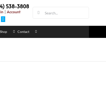
54) 538-3808
Search
in
|
Account
for:
Facebook
Shop
Contact