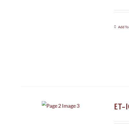
Add To
ET-