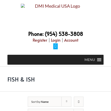
Skip
to
content
Phone: (954) 538-3808
Register
|
Login
|
Account
Facebook
MENU
FISH & ISH
Sort by
Name