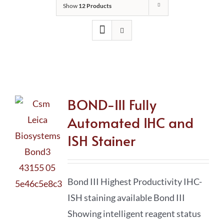
Show
12 Products
BOND-III Fully
Automated IHC and
ISH Stainer
Bond III Highest Productivity IHC-
ISH staining available Bond III
Showing intelligent reagent status