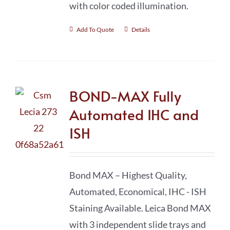
with color coded illumination.
Add To Quote
Details
BOND-MAX Fully
Automated IHC and
ISH
Bond MAX – Highest Quality,
Automated, Economical, IHC - ISH
Staining Available. Leica Bond MAX
with 3 independent slide trays and