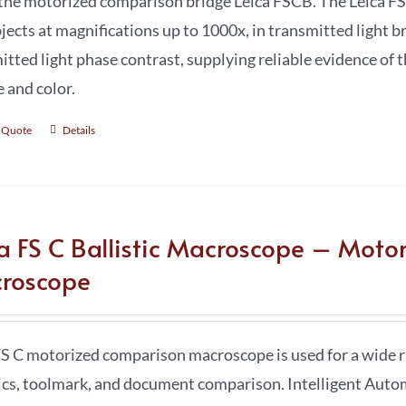
the motorized comparison bridge Leica FSCB. The Leica FS
jects at magnifications up to 1000x, in transmitted light br
itted light phase contrast, supplying reliable evidence of t
e and color.
 Quote
Details
ca FS C Ballistic Macroscope – Moto
roscope
FS C motorized comparison macroscope is used for a wide ra
tics, toolmark, and document comparison. Intelligent Au