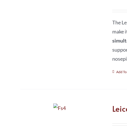
The Le
make i
simult
suppor
nosepi
Add To
Lei