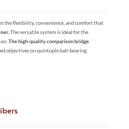
the flexibility, convenience, and comfort that
ner.
The versatile system is ideal for the
ion.
The high-quality comparison bridge
ed objectives on quintuple ball-bearing
ibers