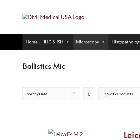
Skip
to
content
Home
IHC & ISH
Microscopy
Histopatholog
Ballistics Mic
Sort by
Date
Show
12 Products
Lei