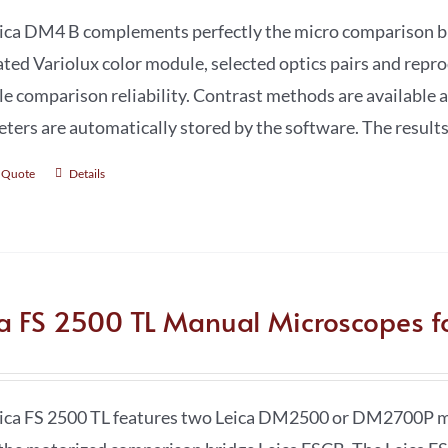
ica DM4 B complements perfectly the micro comparison bri
ated Variolux color module, selected optics pairs and repr
le comparison reliability. Contrast methods are available a
ters are automatically stored by the software. The results
 Quote
Details
ca FS 2500 TL Manual Microscopes fo
ica FS 2500 TL features two Leica DM2500 or DM2700P mi