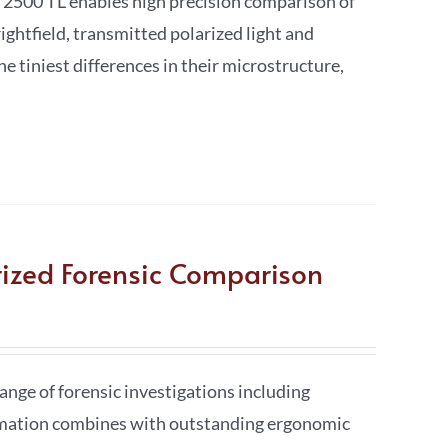
 2500 TL enables high precision comparison of
ightfield, transmitted polarized light and
he tiniest differences in their microstructure,
rized Forensic Comparison
nge of forensic investigations including
tomation combines with outstanding ergonomic