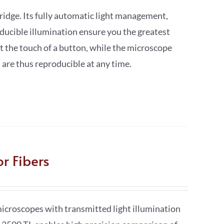
dge. Its fully automatic light management,
oducible illumination ensure you the greatest
t the touch of a button, while the microscope
 are thus reproducible at any time.
r Fibers
croscopes with transmitted light illumination