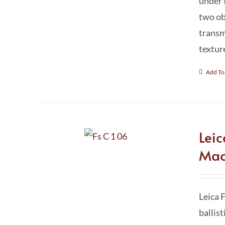
under 
two ob
transm
textur
Add To
Lei
Mac
Leica 
ballis