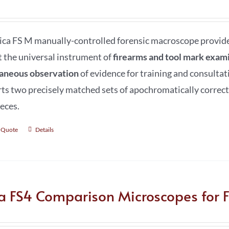
ica FS M manually-controlled forensic macroscope provides 
t the universal instrument of
firearms and tool mark exami
aneous observation
of evidence for training and consultat
ts two precisely matched sets of apochromatically correct
eces.
 Quote
Details
ca FS4 Comparison Microscopes for F