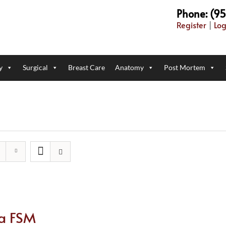
Phone: (9
Register
|
Log
y
Surgical
Breast Care
Anatomy
Post Mortem
ca FSM