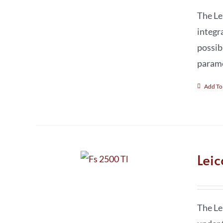
The Le
integr
possib
parame
Add To
Lei
The Le