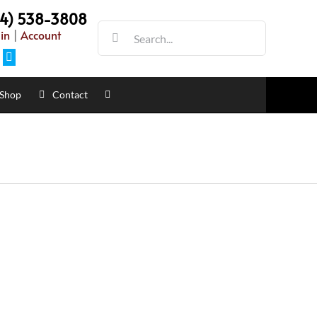
54) 538-3808
Search
in
|
Account
for:
Facebook
Shop
Contact