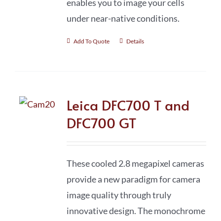
enables you to image your cells
under near-native conditions.
Add To Quote
Details
Leica DFC700 T and
DFC700 GT
These cooled 2.8 megapixel cameras
provide a new paradigm for camera
image quality through truly
innovative design. The monochrome