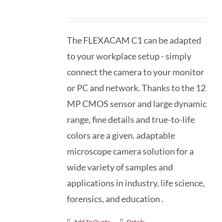
The FLEXACAM C1 can be adapted
to your workplace setup - simply
connect the camera to your monitor
or PC and network. Thanks to the 12
MP CMOS sensor and large dynamic
range, fine details and true-to-life
colors are a given. adaptable
microscope camera solution for a
wide variety of samples and
applications in industry, life science,
forensics, and education .
Add To Quote
Details