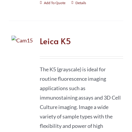
Add To Quote
Details
Leica K5
The K5 (grayscale) is ideal for
routine fluorescence imaging
applications such as
immunostaining assays and 3D Cell
Culture imaging. Image a wide
variety of sample types with the
flexibility and power of high