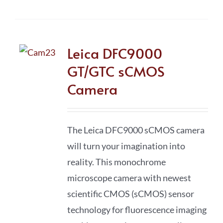
Leica DFC9000
GT/GTC sCMOS
Camera
The Leica DFC9000 sCMOS camera
will turn your imagination into
reality. This monochrome
microscope camera with newest
scientific CMOS (sCMOS) sensor
technology for fluorescence imaging