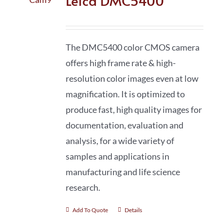
Leica DMC5400
The DMC5400 color CMOS camera
offers high frame rate & high-
resolution color images even at low
magnification. It is optimized to
produce fast, high quality images for
documentation, evaluation and
analysis, for a wide variety of
samples and applications in
manufacturing and life science
research.
Add To Quote
Details