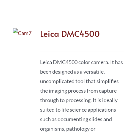
Leica DMC4500
Leica DMC4500 color camera. It has
been designed as a versatile,
uncomplicated tool that simplifies
the imaging process from capture
through to processing. It is ideally
suited to life science applications
such as documenting slides and
organisms, pathology or