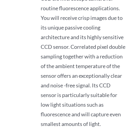
routine fluorescence applications.
You will receive crisp images due to
its unique passive cooling
architecture and its highly sensitive
CCD sensor. Correlated pixel double
sampling together with a reduction
of the ambient temperature of the
sensor offers an exceptionally clear
and noise -free signal. Its CCD
sensor is particularly suitable for
low light situations such as
fluorescence and will capture even
smallest amounts of light.