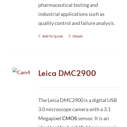
pharmaceutical testing and
industrial applications such as
quality control and failure analysis.
Add To Quote
Details
Leica DMC2900
The Leica DMC2900 is a digital USB
3.0 microscope camera with a 3.1
Megapixel
CMOS
sensor. It is an