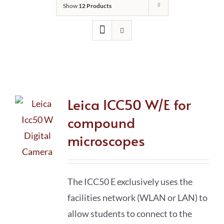
Show
12 Products
Leica ICC50 W/E for
compound
microscopes
The ICC50 E exclusively uses the
facilities network (WLAN or LAN) to
allow students to connect to the