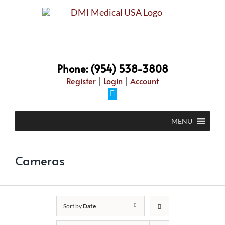
Skip
to
content
Phone: (954) 538-3808
Register
|
Login
|
Account
Facebook
MENU
Cameras
Sort by
Date