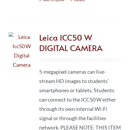
Leica ICC50 W
DIGITAL CAMERA
5-megapixel cameras can live-
stream HD images to students’
smartphones or tablets. Students
can connect to the ICC50 W either
through its own internal Wi-Fi
signal or through the facilities
network. PLEASE NOTE: THIS ITEM