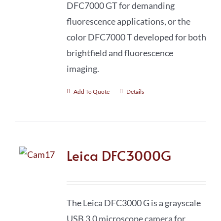
DFC7000 GT for demanding
fluorescence applications, or the
color DFC7000 T developed for both
brightfield and fluorescence
imaging.
Add To Quote
Details
Leica DFC3000G
The Leica DFC3000 G is a grayscale
USB 3.0 microscope camera for