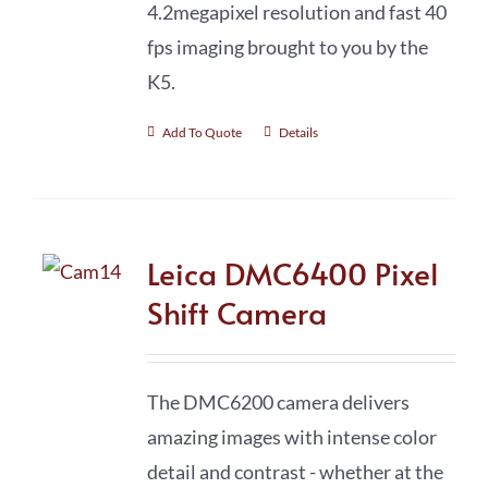
4.2megapixel resolution and fast 40
fps imaging brought to you by the
K5.
Add To Quote
Details
Leica DMC6400 Pixel
Shift Camera
The DMC6200 camera delivers
amazing images with intense color
detail and contrast - whether at the