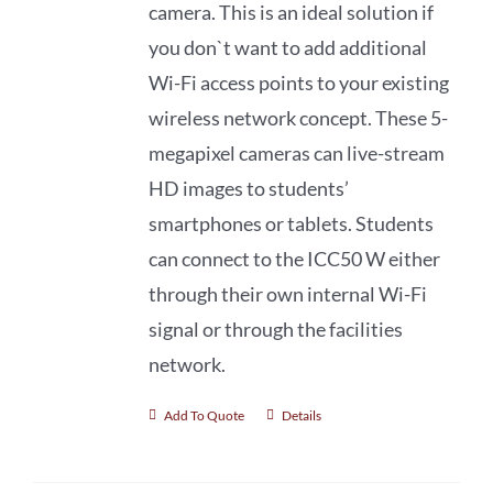
camera. This is an ideal solution if
you don`t want to add additional
Wi-Fi access points to your existing
wireless network concept. These 5-
megapixel cameras can live-stream
HD images to students’
smartphones or tablets. Students
can connect to the ICC50 W either
through their own internal Wi-Fi
signal or through the facilities
network.
Add To Quote
Details