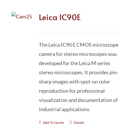
Leica IC90E
The Leica IC90 E CMOS microscope
camera for stereo microscopes was
developed for the Leica M series
stereo microscopes. It provides pin-
sharp images with spot-on color
reproduction for professional
visualization and documentation of
industrial applications.
Add To Quote
Details