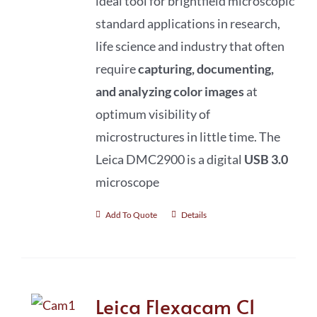
ideal tool for brightfield microscopic
standard applications in research,
life science and industry that often
require
capturing, documenting,
and analyzing color images
at
optimum visibility of
microstructures in little time. The
Leica DMC2900 is a digital
USB 3.0
microscope
Add To Quote
Details
Leica Flexacam C1