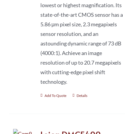
lowest or highest magnification. Its
state-of-the-art CMOS sensor has a
5.86 μm pixel size, 2.3 megapixels
sensor resolution, and an
astounding dynamic range of 73 dB
(4000:1). Achieve an image
resolution of up to 20.7 megapixels
with cutting-edge pixel shift
technology.
Add To Quote
Details