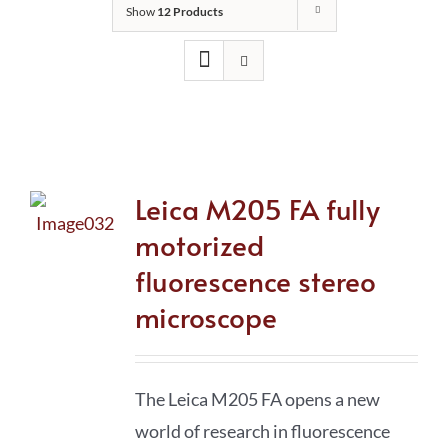
Show
12 Products
Leica M205 FA fully
motorized
fluorescence stereo
microscope
The Leica M205 FA opens a new
world of research in fluorescence