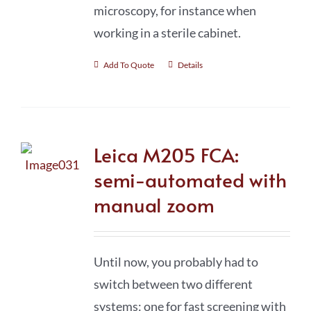
microscopy, for instance when
working in a sterile cabinet.
Add To Quote
Details
Leica M205 FCA:
semi-automated with
manual zoom
Until now, you probably had to
switch between two different
systems: one for fast screening with