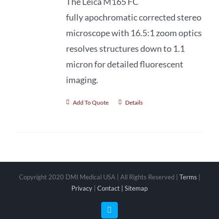
The Leica M165 FC
fully apochromatic
corrected stereo
microscope with 16.5:1 zoom optics
resolves structures down to 1.1
micron for detailed fluorescent
imaging.
Add To Quote
Details
Copyright 2020 DMI Medical USA | All Rights Reserved |
Terms
|
Privacy
|
Contact |
Sitemap
Facebook