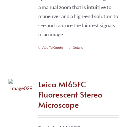
a manual zoom that is intuitive to
maneuver and a high-end solution to
see and capture the faintest signals
in an image.
Add To Quote
Details
Leica M165FC
Fluorescent Stereo
Microscope