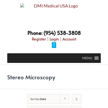
Skip
to
content
Phone: (954) 538-3808
Register
|
Login
|
Account
Facebook
MENU
Stereo Microscopy
Sort by
Date