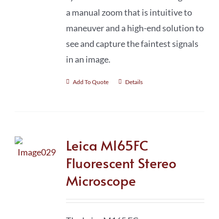
a manual zoom that is intuitive to
maneuver and a high-end solution to
see and capture the faintest signals
in an image.
Add To Quote
Details
Leica M165FC
Fluorescent Stereo
Microscope