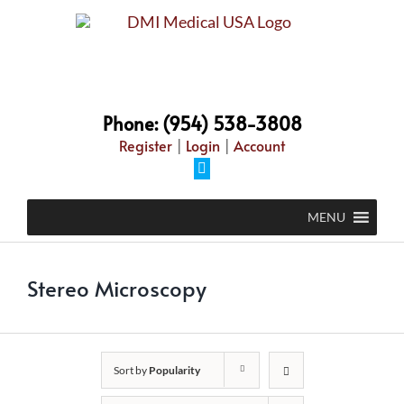
Skip
to
content
Phone: (954) 538-3808
Register
|
Login
|
Account
Facebook
MENU
Stereo Microscopy
Sort by
Popularity