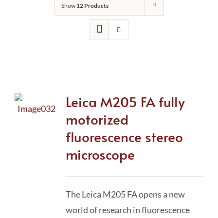
Show
12 Products
Leica M205 FA fully
motorized
fluorescence stereo
microscope
The Leica M205 FA opens a new
world of research in fluorescence