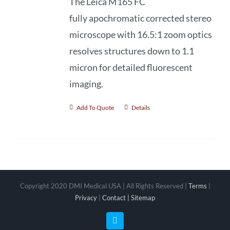
The Leica M165 FC
fully apochromatic
corrected stereo
microscope with 16.5:1 zoom optics
resolves structures down to 1.1
micron for detailed fluorescent
imaging.
Add To Quote
Details
Copyright 2020 DMI Medical USA | All Rights Reserved |
Terms
|
Privacy
|
Contact |
Sitemap
Facebook