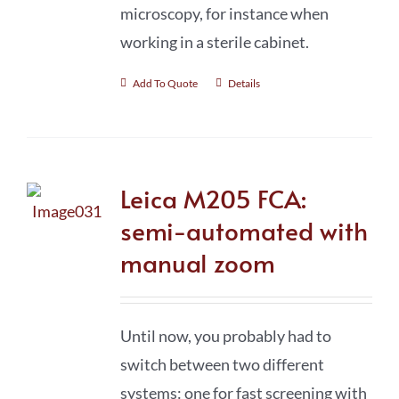
microscopy, for instance when
working in a sterile cabinet.
Add To Quote
Details
Leica M205 FCA:
semi-automated with
manual zoom
Until now, you probably had to
switch between two different
systems: one for fast screening with