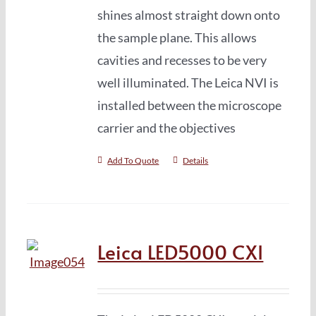
shines almost straight down onto
the sample plane. This allows
cavities and recesses to be very
well illuminated. The Leica NVI is
installed between the microscope
carrier and the objectives
Add To Quote
Details
Leica LED5000 CXI