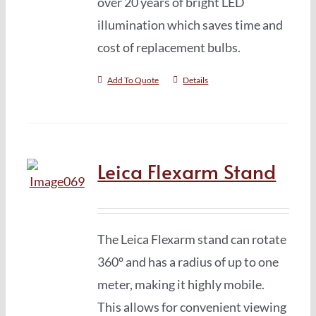
over 20 years of bright LED
illumination which saves time and
cost of replacement bulbs.
Add To Quote
Details
Leica Flexarm Stand
The Leica Flexarm stand can rotate
360° and has a radius of up to one
meter, making it highly mobile.
This allows for convenient viewing