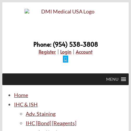
Skip
to
content
Phone: (954) 538-3808
Register
|
Login
|
Account
Facebook
MENU
Home
IHC & ISH
Adv. Staining
IHC [Bond] [Reagents]