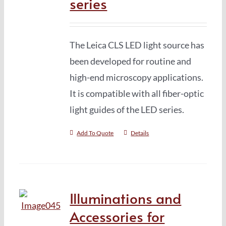
series
The Leica CLS LED light source has
been developed for routine and
high-end microscopy applications.
It is compatible with all fiber-optic
light guides of the LED series.
Add To Quote
Details
Illuminations and
Accessories for