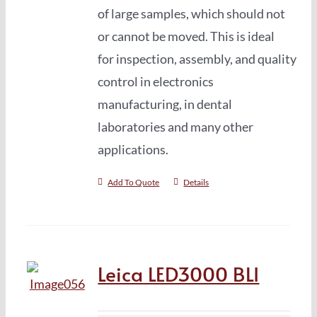
of large samples, which should not
or cannot be moved. This is ideal
for inspection, assembly, and quality
control in electronics
manufacturing, in dental
laboratories and many other
applications.
Add To Quote
Details
Leica LED3000 BLI