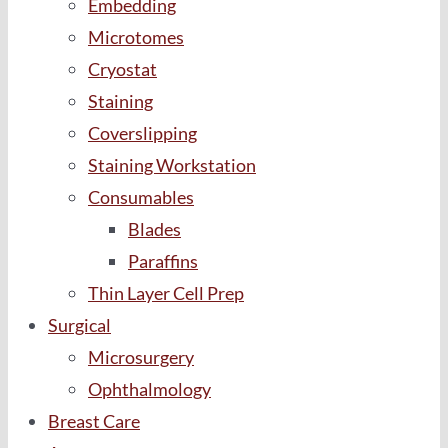
Embedding
Microtomes
Cryostat
Staining
Coverslipping
Staining Workstation
Consumables
Blades
Paraffins
Thin Layer Cell Prep
Surgical
Microsurgery
Ophthalmology
Breast Care