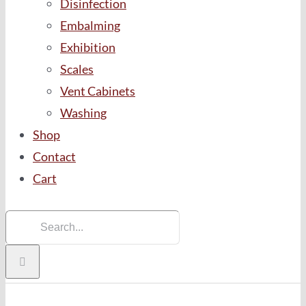
Disinfection
Embalming
Exhibition
Scales
Vent Cabinets
Washing
Shop
Contact
Cart
Search
for: