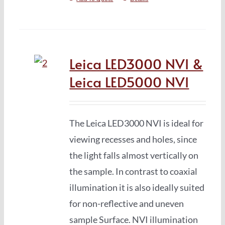
Leica LED3000 NVI &
Leica LED5000 NVI
The Leica LED3000 NVI is ideal for
viewing recesses and holes, since
the light falls almost vertically on
the sample. In contrast to coaxial
illumination it is also ideally suited
for non-reflective and uneven
sample Surface. NVI illumination