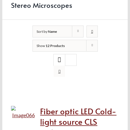
Stereo Microscopes
Sort by
Name
Show
12 Products
Fiber optic LED Cold-
light source CLS