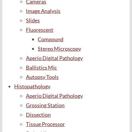
Cameras
Image Analysis
Slides
Fluorescent
Compound
Stereo Microscopy
Aperio Digital Pathology
Ballistics Mic
Autopsy Tools
Histopathology
Aperio Digital Pathology
Grossing Station
Dissection
Tissue Processor