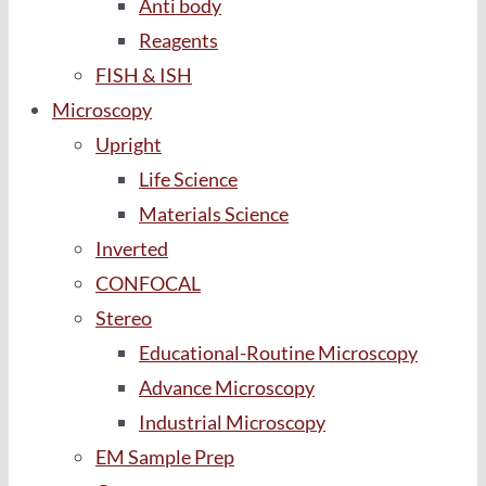
Anti body
Reagents
FISH & ISH
Microscopy
Upright
Life Science
Materials Science
Inverted
CONFOCAL
Stereo
Educational-Routine Microscopy
Advance Microscopy
Industrial Microscopy
EM Sample Prep