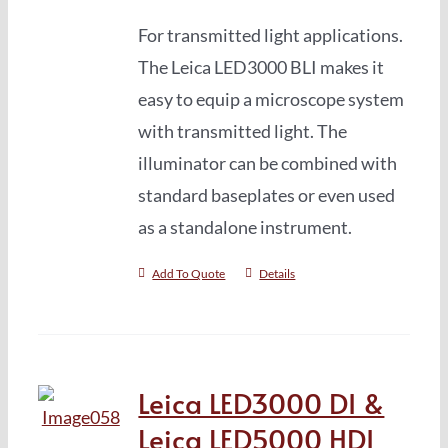
For transmitted light applications.
The Leica LED3000 BLI makes it
easy to equip a microscope system
with transmitted light. The
illuminator can be combined with
standard baseplates or even used
as a standalone instrument.
Add To Quote
Details
Leica LED3000 DI &
Leica LED5000 HDI