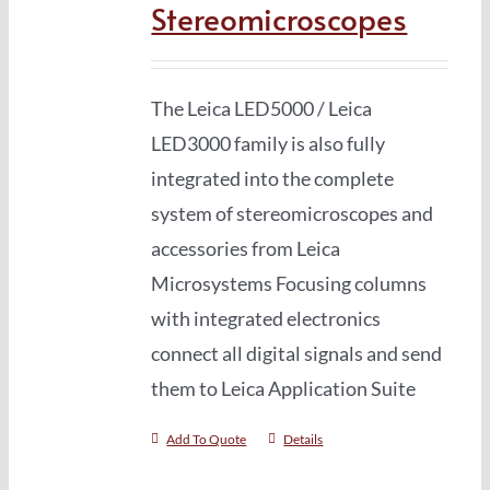
Stereomicroscopes
The Leica LED5000 / Leica
LED3000 family is also fully
integrated into the complete
system of stereomicro­scopes and
accessories from Leica
Microsystems Focusing columns
with integrated electronics
connect all digital signals and send
them to Leica Application Suite
Add To Quote
Details