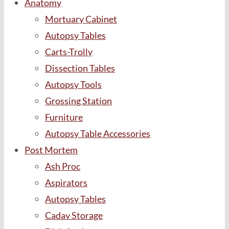
Anatomy
Mortuary Cabinet
Autopsy Tables
Carts-Trolly
Dissection Tables
Autopsy Tools
Grossing Station
Furniture
Autopsy Table Accessories
Post Mortem
Ash Proc
Aspirators
Autopsy Tables
Cadav Storage