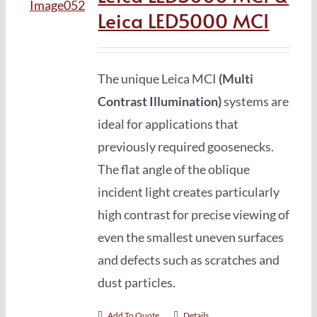
Leica LED5000 MCI
The unique Leica MCI
(Multi
Contrast Illumination)
systems are
ideal for applications that
previously required goosenecks.
The flat angle of the oblique
incident light creates particularly
high contrast for precise viewing of
even the smallest uneven surfaces
and defects such as scratches and
dust particles.
Add To Quote
Details