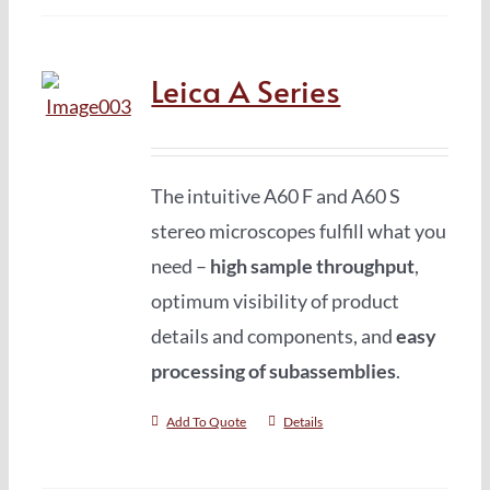
Leica A Series
The intuitive A60 F and A60 S
stereo microscopes fulfill what you
need –
high sample throughput
,
optimum visibility of product
details and components, and
easy
processing of subassemblies
.
Add To Quote
Details