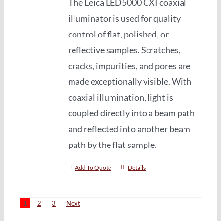
The Leica LED5000 CXI coaxial
illuminator is used for quality
control of flat, polished, or
reflective samples. Scratches,
cracks, impurities, and pores are
made exceptionally visible. With
coaxial illumination, light is
coupled directly into a beam path
and reflected into another beam
path by the flat sample.
Add To Quote
Details
1
2
3
Next