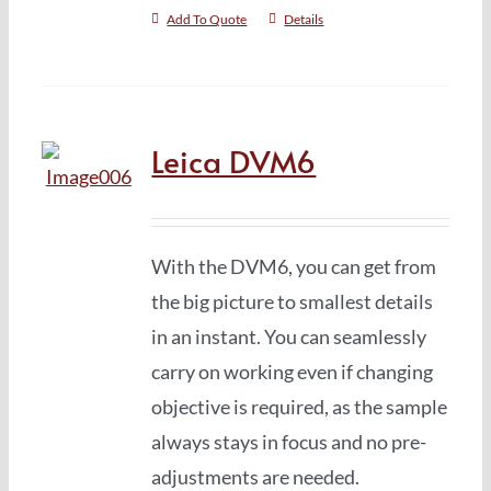
Add To Quote
Details
Leica DVM6
With the DVM6, you can get from
the big picture to smallest details
in an instant. You can seamlessly
carry on working even if changing
objective is required, as the sample
always stays in focus and no pre-
adjustments are needed.