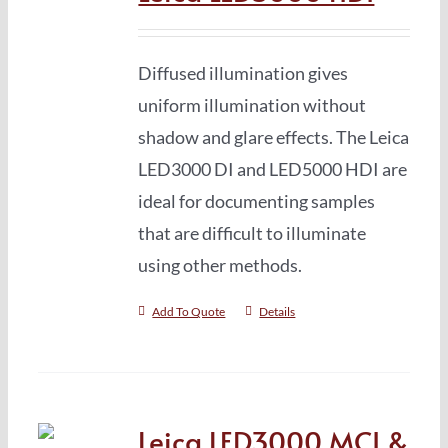
Diffused illumination gives
uniform illumination without
shadow and glare effects. The Leica
LED3000 DI and LED5000 HDI are
ideal for documenting samples
that are difficult to illuminate
using other methods.
Add To Quote
Details
Leica LED3000 MCI &