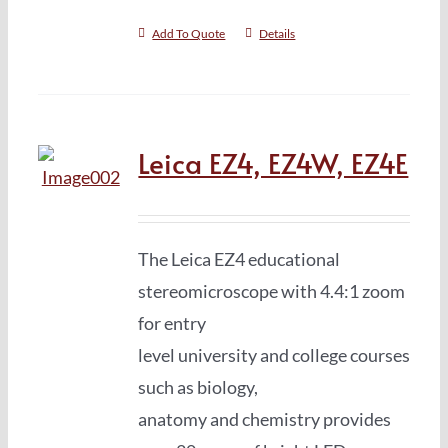
Add To Quote
Details
Leica EZ4, EZ4W, EZ4E
The Leica EZ4 educational
stereomicroscope with 4.4:1 zoom
for entry
level university and college courses
such as biology,
anatomy and chemistry provides