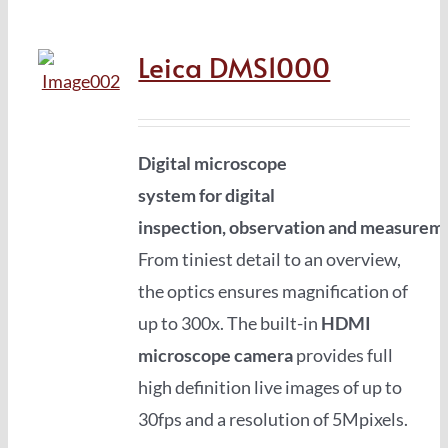
Leica DMS1000
Digital microscope
system
for
digital
inspection
,
observation
and
measurem
From tiniest detail to an overview,
the optics ensures magnification of
up to 300x. The built-in
HDMI
microscope camera
provides full
high definition live images of up to
30fps and a resolution of 5Mpixels.