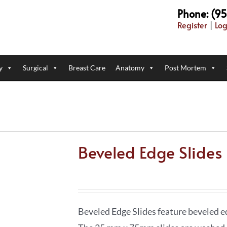
Phone: (9
Register
|
Log
y
Surgical
Breast Care
Anatomy
Post Mortem
Beveled Edge Slides
Beveled Edge Slides feature beveled e