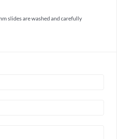
mm slides are washed and carefully