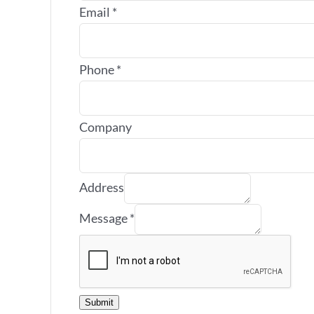
Email
*
Phone
*
Company
Address
Message
*
Submit