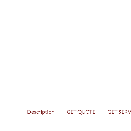
Description
GET QUOTE
GET SERV