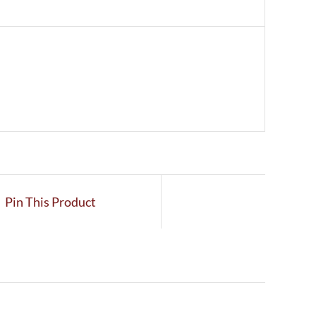
Pin This Product