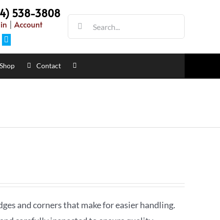
54) 538-3808
Search
in
|
Account
for:
Facebook
Shop
Contact
dges and corners that make for easier handling.