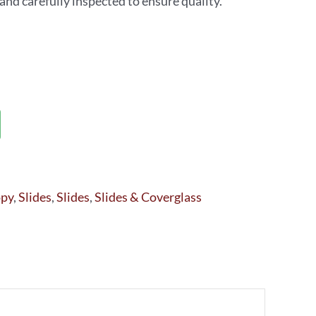
d carefully inspected to ensure quality.
opy
,
Slides
,
Slides
,
Slides & Coverglass