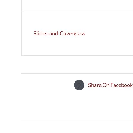
Slides-and-Coverglass
Share On Facebook