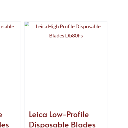
e
Leica Low-Profile
des
Disposable Blades