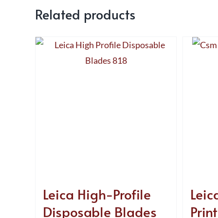
Related products
Leica High-Profile
Leica
Disposable Blades
Print