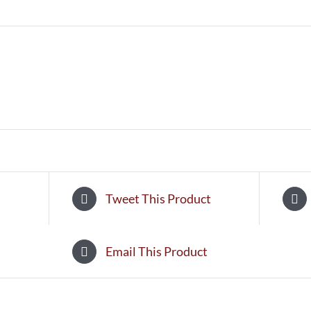
Tweet This Product
Email This Product