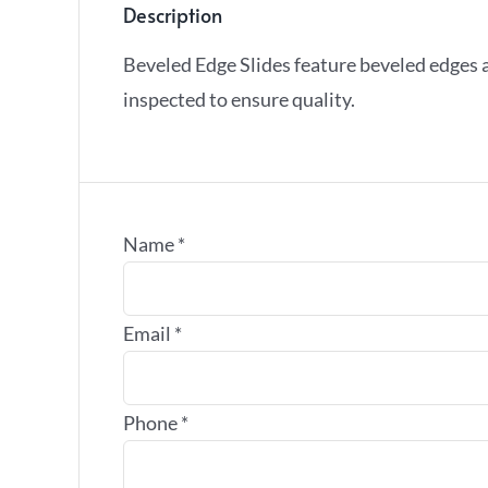
Description
Beveled Edge Slides feature beveled edges 
inspected to ensure quality.
Name
*
Email
*
Phone
*