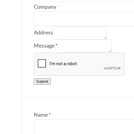
Company
Address
Message
*
Submit
Name
*