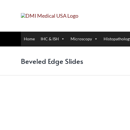
Skip
to
content
Home
IHC & ISH
Microscopy
Histopatholog
Beveled Edge Slides