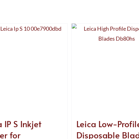
 IP S Inkjet
Leica Low-Profil
er for
Disposable Bla