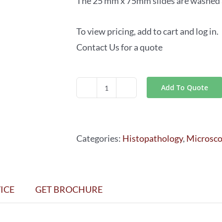
The 25 mm x 75mm slides are washed an
To view pricing, add to cart and log in.
Contact Us for a quote
Add To Quote
Beveled
Edge
Slides
Categories:
Histopathology
,
Microsc
quantity
ICE
GET BROCHURE