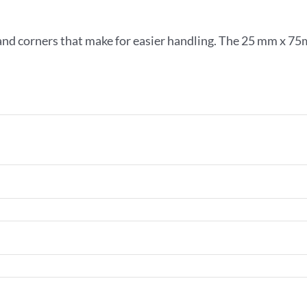
and corners that make for easier handling. The 25 mm x 75