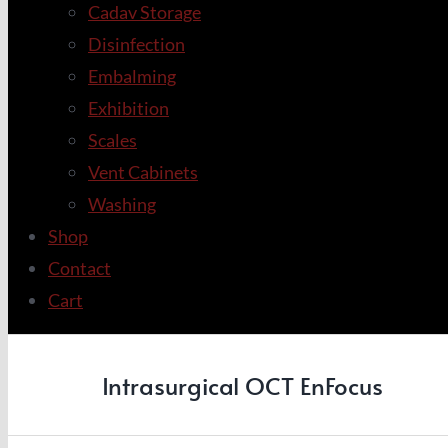
Cadav Storage
Disinfection
Embalming
Exhibition
Scales
Vent Cabinets
Washing
Shop
Contact
Cart
Intrasurgical OCT EnFocus