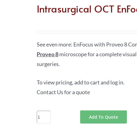
Intrasurgical OCT EnFo
See even more: EnFocus with Proveo 8 C
Proveo 8
microscope for a complete visual
surgeries.
To view pricing, add to cart and log in.
Contact Us for a quote
Intrasurgical
Add To Quote
OCT
EnFocus