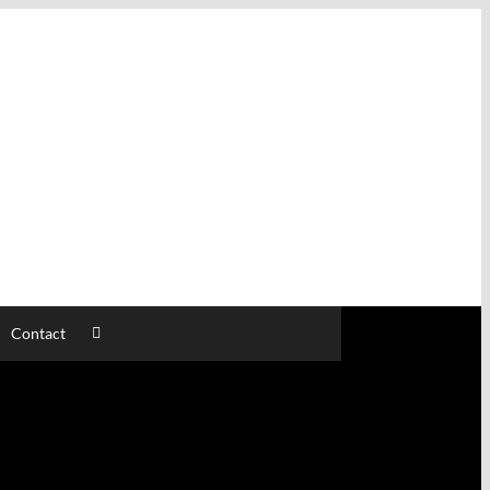
Contact