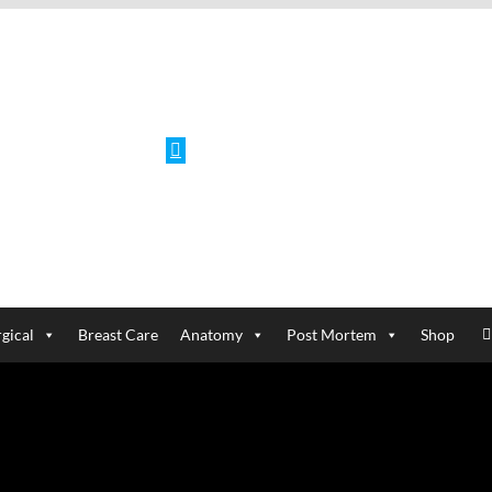
Facebook
gical
Breast Care
Anatomy
Post Mortem
Shop