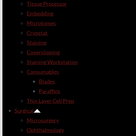
Tissue Processor
Embedding
Microtomes
Cryostat
Staining
Coverslipping
Staining Workstation
Consumables
Blades
Paraffins
Thin Layer Cell Prep
Surgical
Microsurgery
Ophthalmology