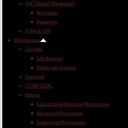
IHC [Bond] [Reagents]
Anti body
Reagents
FISH & ISH
Microscopy
Upright
Life Science
Materials Science
Inverted
CONFOCAL
Stereo
Educational-Routine Microscopy
Advance Microscopy
Industrial Microscopy