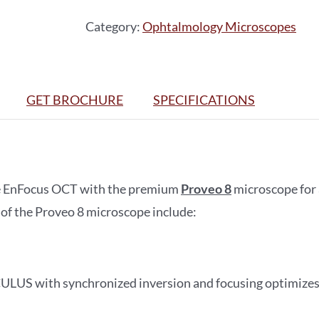
quantity
Category:
Ophtalmology Microscopes
GET BROCHURE
SPECIFICATIONS
e EnFocus OCT with the premium
Proveo 8
microscope for 
 of the Proveo 8 microscope include:
ULUS with synchronized inversion and focusing optimizes