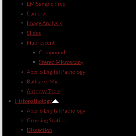
EM Sample Prep
Cameras
Image Analysis
Slides
Fluorescent
Compound
Stereo Microscopy
Aperio Digital Pathology
Ballistics Mic
Autopsy Tools
Histopathology
Aperio Digital Pathology
Grossing Station
Dissection