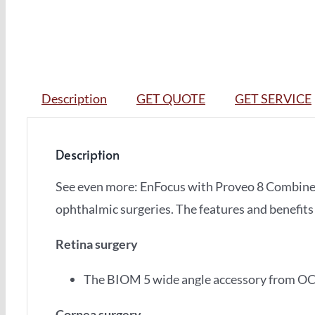
Description
GET QUOTE
GET SERVICE
Description
See even more: EnFocus with Proveo 8 Combin
ophthalmic surgeries. The features and benefits
Retina surgery
The BIOM 5 wide angle accessory from OC
Cornea surgery