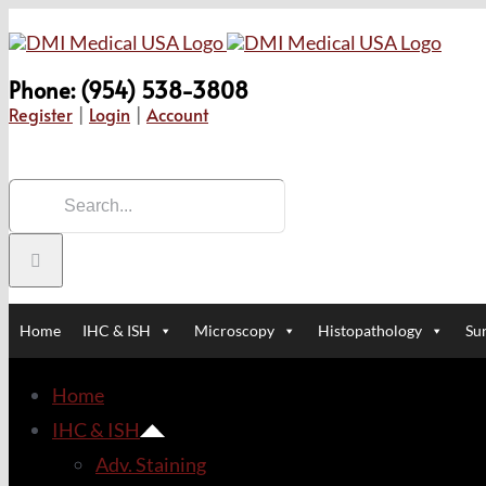
Skip
to
Phone: (954) 538-3808
content
Register
|
Login
|
Account
Search
for:
Home
IHC & ISH
Microscopy
Histopathology
Sur
Home
IHC & ISH
Adv. Staining