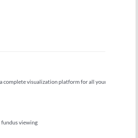
a complete visualization platform for all your
 fundus viewing