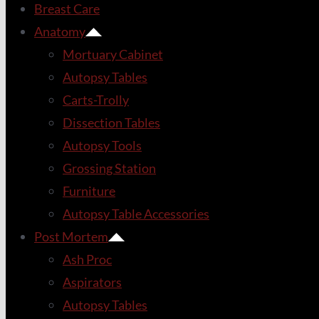
Breast Care
Anatomy
Mortuary Cabinet
Autopsy Tables
Carts-Trolly
Dissection Tables
Autopsy Tools
Grossing Station
Furniture
Autopsy Table Accessories
Post Mortem
Ash Proc
Aspirators
Autopsy Tables