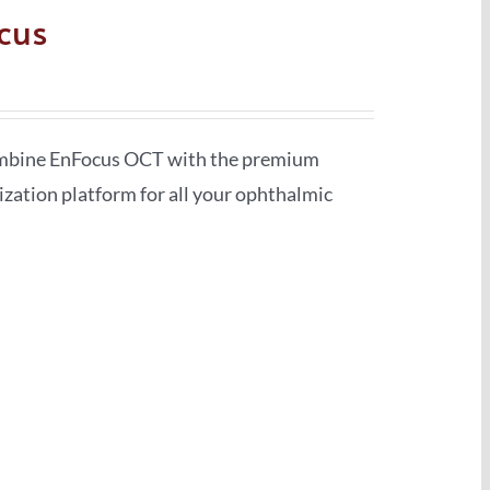
cus
ombine EnFocus OCT with the premium
ization platform for all your ophthalmic