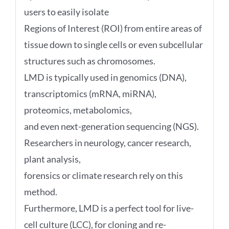
users to easily isolate
Regions of Interest (ROI) from entire areas of
tissue down to single cells or even subcellular
structures such as chromosomes.
LMD is typically used in genomics (DNA),
transcriptomics (mRNA, miRNA),
proteomics, metabolomics,
and even next-generation sequencing (NGS).
Researchers in neurology, cancer research,
plant analysis,
forensics or climate research rely on this
method.
Furthermore, LMD is a perfect tool for live-
cell culture (LCC), for cloning and re-