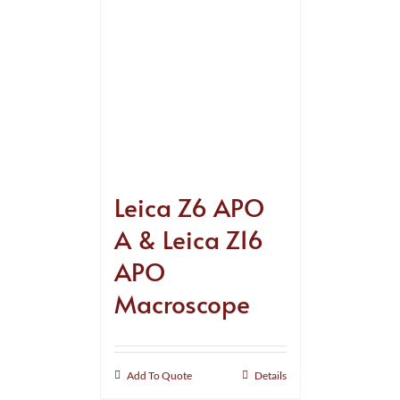
Leica Z6 APO
A & Leica Z16
APO
Macroscope
Add To Quote
Details