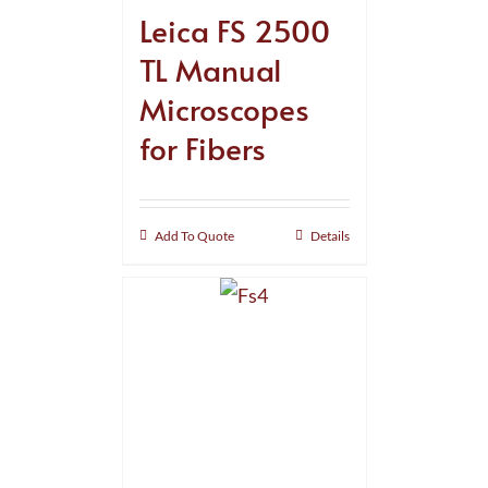
Leica FS 2500
TL Manual
Microscopes
for Fibers
Add To Quote
Details