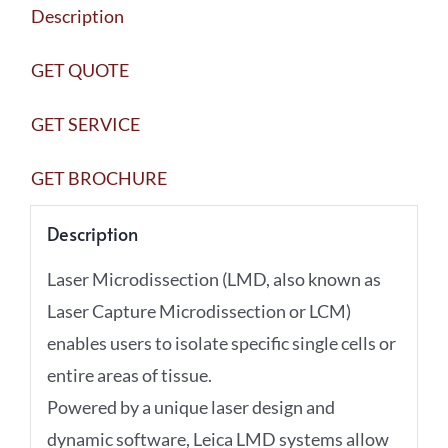
Description
quantity
GET QUOTE
GET SERVICE
GET BROCHURE
Description
Laser Microdissection (LMD, also known as
Laser Capture Microdissection or LCM)
enables users to isolate specific single cells or
entire areas of tissue.
Powered by a unique laser design and
dynamic software, Leica LMD systems allow