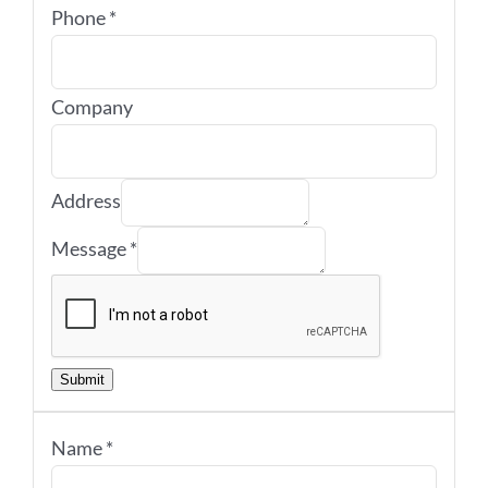
Phone
*
Company
Address
Message
*
Submit
Name
*