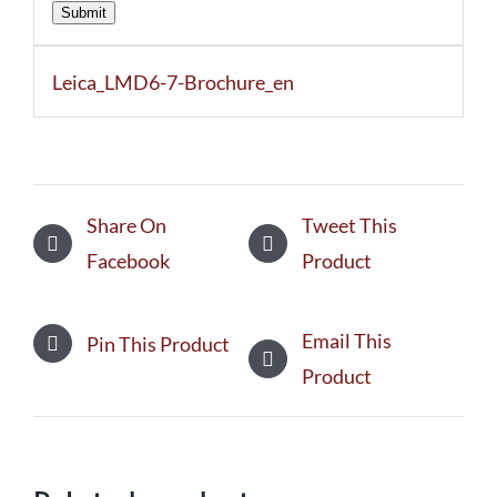
Submit
Leica_LMD6-7-Brochure_en
Share On
Tweet This
Facebook
Product
Email This
Pin This Product
Product