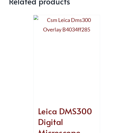
Related products
Leica DMS300
Digital
Microscope