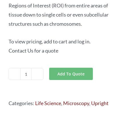
Regions of Interest (ROI) from entire areas of
tissue down to single cells or even subcellular
structures such as chromosomes.
To view pricing, add to cart and log in.
Contact Us for a quote
Add To Quote
Laser
Microdissection
Microscopes Leica
Categories:
Life Science
,
Microscopy
,
Upright
LMD6
&
LMD7