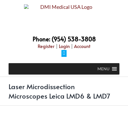
Skip
to
content
Phone: (954) 538-3808
Register
|
Login
|
Account
Facebook
MENU
Laser Microdissection
Microscopes Leica LMD6 & LMD7