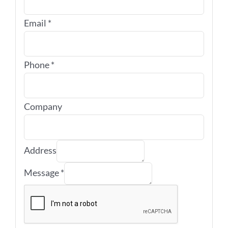
Email
*
Phone
*
Company
Address
Message
*