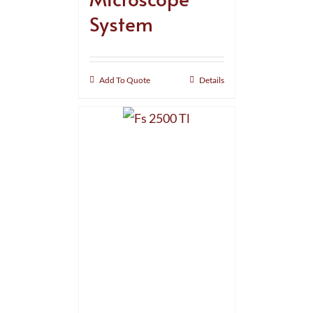
System
Add To Quote
Details