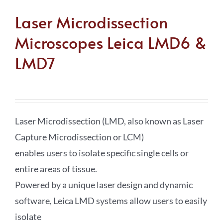
Laser Microdissection
Microscopes Leica LMD6 &
LMD7
Laser Microdissection (LMD, also known as Laser
Capture Microdissection or LCM)
enables users to isolate specific single cells or
entire areas of tissue.
Powered by a unique laser design and dynamic
software, Leica LMD systems allow users to easily
isolate