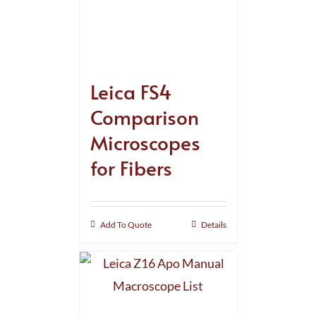
Leica FS4
Comparison
Microscopes
for Fibers
Add To Quote
Details