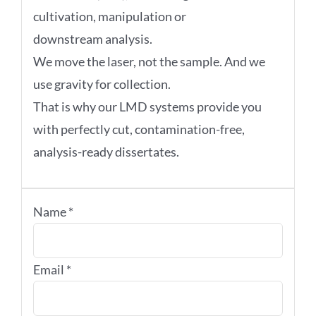
cultivation, manipulation or
downstream analysis.
We move the laser, not the sample. And we
use gravity for collection.
That is why our LMD systems provide you
with perfectly cut, contamination-free,
analysis-ready dissertates.
Name
*
Email
*