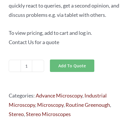
quickly react to queries, get a second opinion, and
discuss problems e.g. via tablet with others.
To view pricing, add to cart and log in.
Contact Us for a quote
Add To Quote
Leica
S9i
Routine
Categories:
Advance Microscopy
,
Industrial
Greenough
Microscopy
,
Microscopy
,
Routine Greenough
,
Stereo
Stereo
,
Stereo Microscopes
Microscopes
quantity