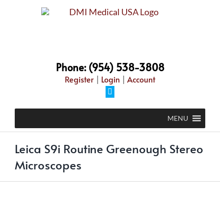
Skip
to
content
Phone: (954) 538-3808
Register
|
Login
|
Account
Facebook
MENU
Leica S9i Routine Greenough Stereo
Microscopes