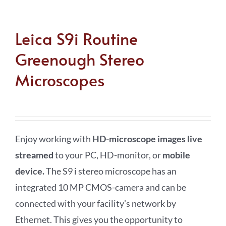
Leica S9i Routine
Greenough Stereo
Microscopes
Enjoy working with
HD-microscope images live
streamed
to your PC, HD-monitor, or
mobile
device
.
The S9 i stereo microscope has an
integrated 10 MP CMOS-camera and can be
connected with your facility’s network by
Ethernet. This gives you the opportunity to