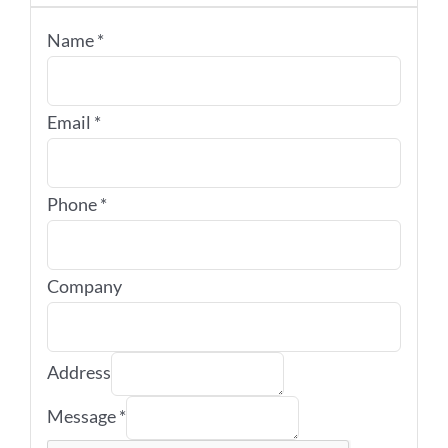
Name
*
Email
*
Phone
*
Company
Address
Message
*