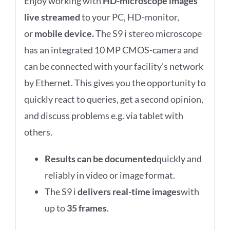
Enjoy working with
HD-microscope images
live streamed
to your PC, HD-monitor,
or
mobile device
.
The S9 i stereo microscope
has an integrated 10 MP CMOS-camera and
can be connected with your facility’s network
by Ethernet. This gives you the opportunity to
quickly react to queries, get a second opinion,
and discuss problems e.g. via tablet with
others.
Results can be documented
quickly and
reliably in video or image format.
The S9 i
delivers real-time images
with
up to
35 frames
.