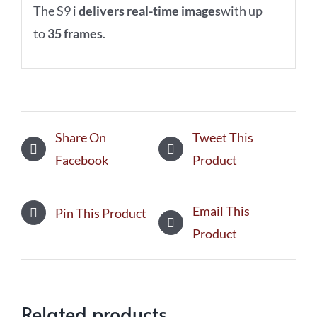
The S9 i
delivers real-time images
with up
to
35 frames
.
Share On
Tweet This
Facebook
Product
Email This
Pin This Product
Product
Related products