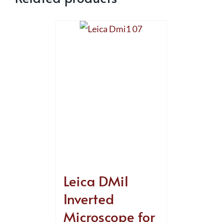
Leica DMi1
Inverted
Microscope for