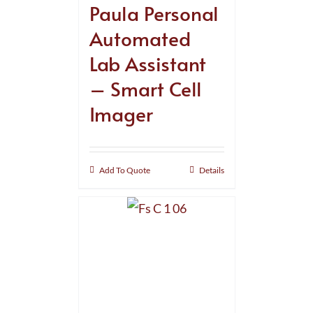
Paula Personal
Automated
Lab Assistant
– Smart Cell
Imager
Add To Quote
Details