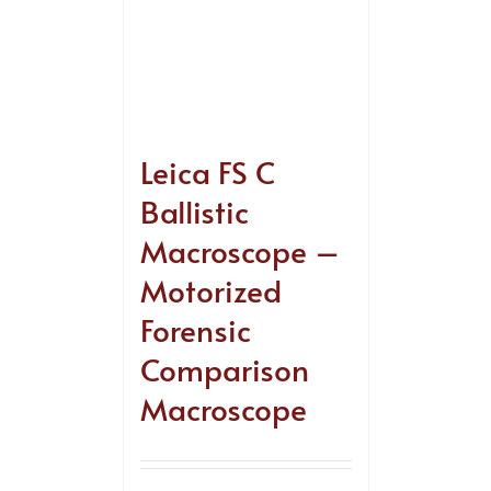
Leica FS C
Ballistic
Macroscope –
Motorized
Forensic
Comparison
Macroscope