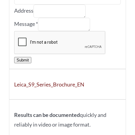
Address
Message
*
Submit
Leica_S9_Series_Brochure_EN
Results can be documented
quickly and
reliably in video or image format.