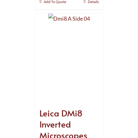
Add To Quote
Details
Leica DMi8
Inverted
Microscopes