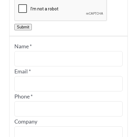
Submit
Name
*
Email
*
Phone
*
Company