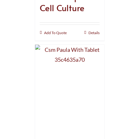
Cell Culture
Add To Quote
Details