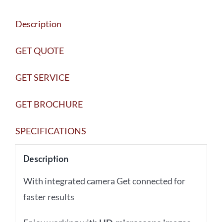
Description
GET QUOTE
GET SERVICE
GET BROCHURE
SPECIFICATIONS
Description
With integrated camera Get connected for
faster results