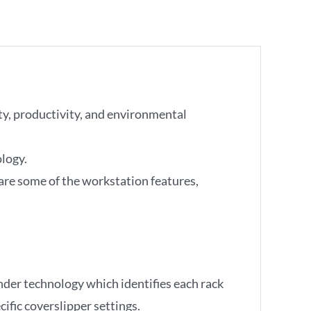
ty, productivity, and environmental
logy.
 are some of the workstation features,
der technology which identifies each rack
ific coverslipper settings.