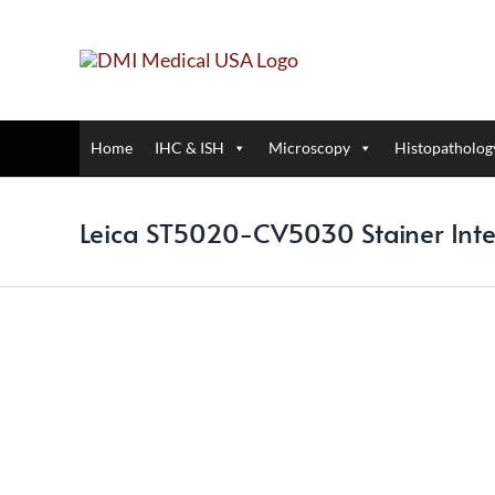
Skip
to
content
Home
IHC & ISH
Microscopy
Histopatholog
Leica ST5020-CV5030 Stainer Int