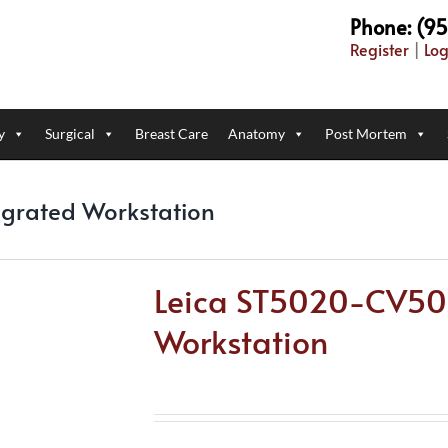
Phone: (9
Register
|
Log
y
Surgical
Breast Care
Anatomy
Post Mortem
egrated Workstation
Leica ST5020-CV503
Workstation