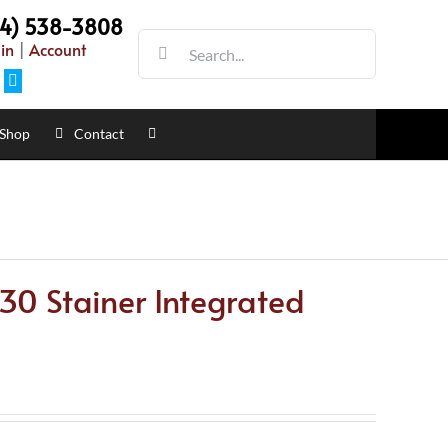
54) 538-3808
Search
in
|
Account
for:
Facebook
Shop
Contact
0 Stainer Integrated