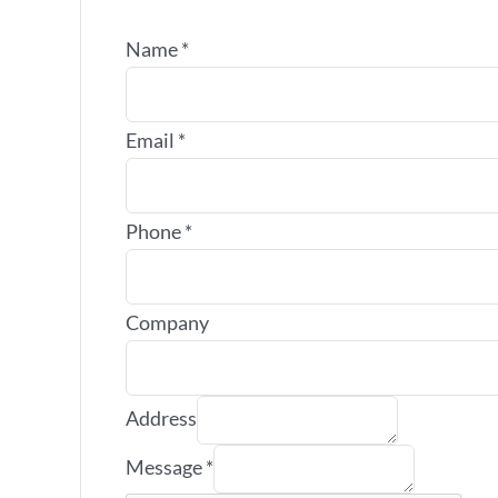
Name
*
Email
*
Phone
*
Company
Address
Message
*