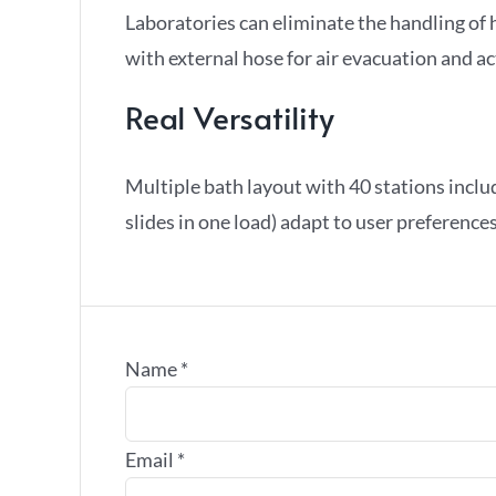
Laboratories can eliminate the handling of
with external hose for air evacuation and a
Real Versatility
Multiple bath layout with 40 stations includ
slides in one load) adapt to user preferenc
Name
*
Email
*