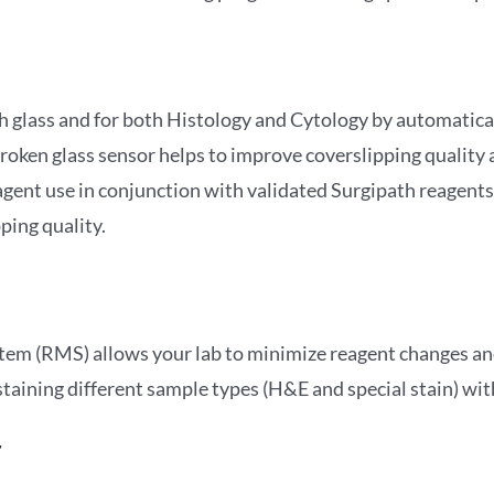
h glass and for both Histology and Cytology by automaticall
ken glass sensor helps to improve coverslipping quality an
gent use in conjunction with validated Surgipath reagent
ping quality.
em (RMS) allows your lab to minimize reagent changes a
 staining different sample types (H&E and special stain) wi
t