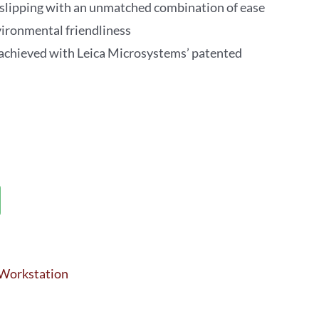
slipping with an unmatched combination of ease
environmental friendliness
 achieved with Leica Microsystems’ patented
 Workstation