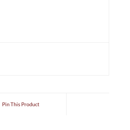
Pin This Product