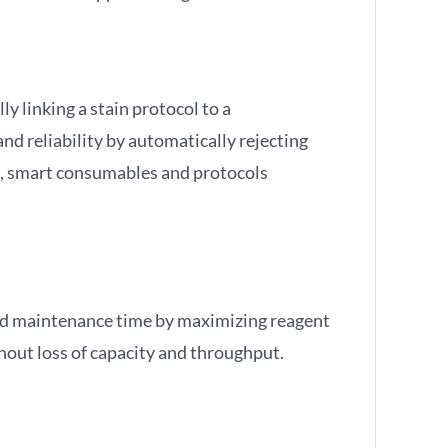
y linking a stain protocol to a
d reliability by automatically rejecting
s, smart consumables and protocols
nd maintenance time by maximizing reagent
thout loss of capacity and throughput.