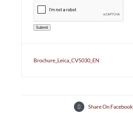
Submit
Brochure_Leica_CV5030_EN
Share On Facebook