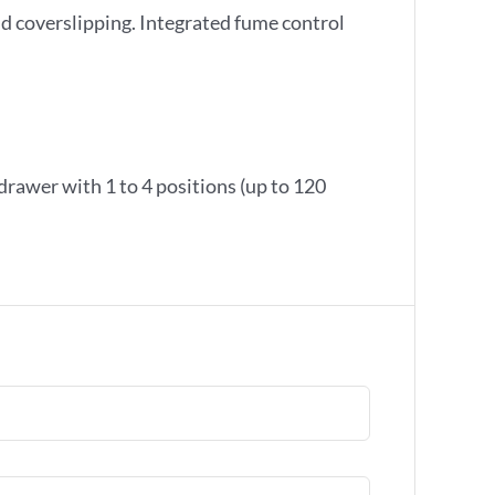
d coverslipping. Integrated fume control
 drawer with 1 to 4 positions (up to 120