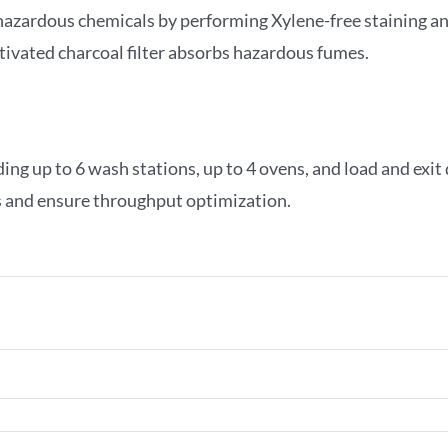
 hazardous chemicals by performing Xylene-free staining an
ctivated charcoal filter absorbs hazardous fumes.
ing up to 6 wash stations, up to 4 ovens, and load and exit
es and ensure throughput optimization.