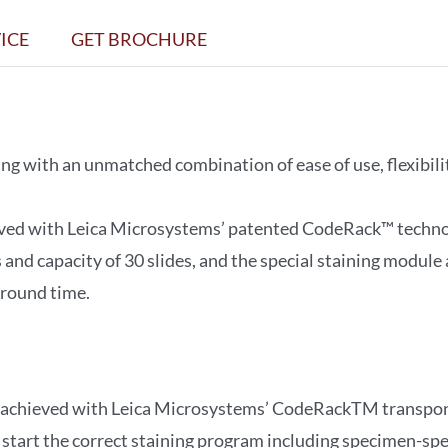
Workstation
ICE
GET BROCHURE
quantity
g with an unmatched combination of ease of use, flexibili
eved with Leica Microsystems’ patented CodeRack™ techno
 and capacity of 30 slides, and the special staining module
around time.
ng achieved with Leica Microsystems’ CodeRackTM transpon
start the correct staining program including specimen-spec