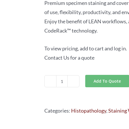
Premium specimen staining and cover
of use, flexibility, productivity, and 
Enjoy the benefit of LEAN workflows,
CodeRack™ technology.
To view pricing, add to cart and log in.
Contact Us for a quote
Add To Quote
Leica
ST5020-
CV5030
Categories:
Histopathology
,
Staining
Stainer
Integrated