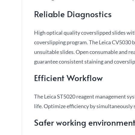
Reliable Diagnostics
High optical quality coverslipped slides wit
coverslipping program. The Leica CV5030 bro
unsuitable slides. Open consumable and rea
guarantee consistent staining and coverslip
Efficient Workflow
The Leica ST5020 reagent management syst
life. Optimize efficiency by simultaneously
Safer working environmen