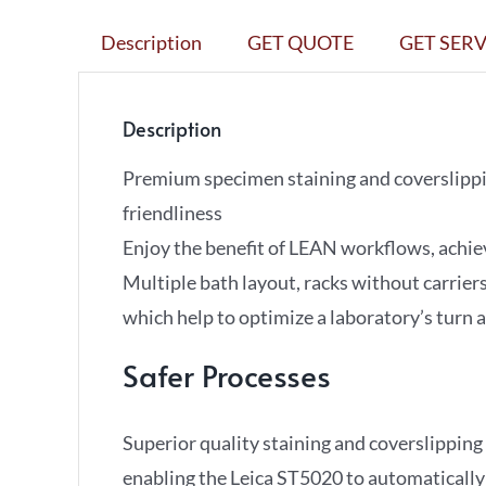
Description
GET QUOTE
GET SERV
Description
Premium specimen staining and coverslippin
friendliness
Enjoy the benefit of LEAN workflows, achi
Multiple bath layout, racks without carriers
which help to optimize a laboratory’s turn 
Safer Processes
Superior quality staining and coverslippi
enabling the Leica ST5020 to automatically 