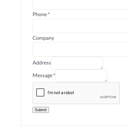
Phone
*
Company
Address
Message
*
Submit