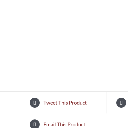
Tweet This Product
Email This Product