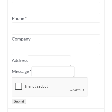
Phone
*
Company
Address
Message
*
Submit