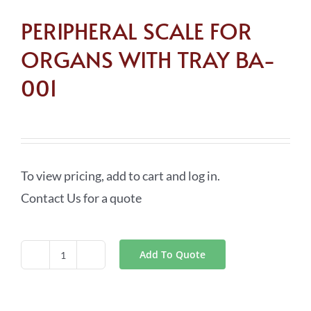
PERIPHERAL SCALE FOR
ORGANS WITH TRAY BA-
001
To view pricing, add to cart and log in.
Contact Us for a quote
Add To Quote
PERIPHERAL
SCALE
FOR