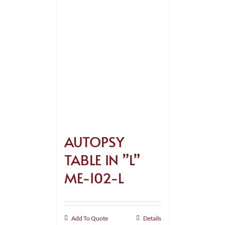
AUTOPSY
TABLE IN ”L”
ME-102-L
Add To Quote
Details