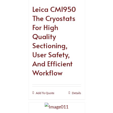
Leica CM1950
The Cryostats
For High
Quality
Sectioning,
User Safety,
And Efficient
Workflow
Add To Quote
Details