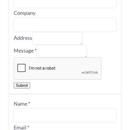
Company
Address
Message
*
Submit
Name
*
Email
*