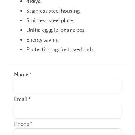
4 keys.
Stainless steel housing.
Stainless steel plate.
Units: kg, g, lb, oz and pcs.
Energy saving.
Protection against overloads.
Name
*
Email
*
Phone
*