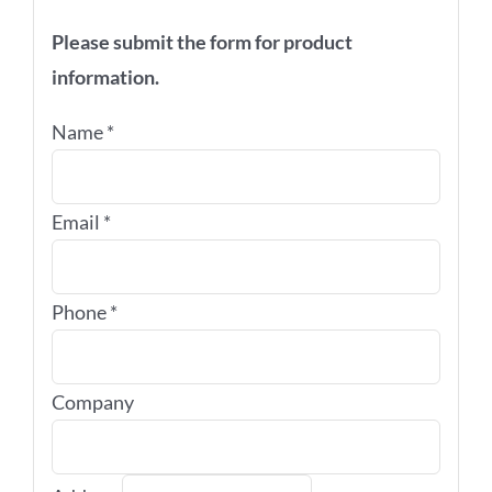
Please submit the form for product
information.
Name
*
Email
*
Phone
*
Company