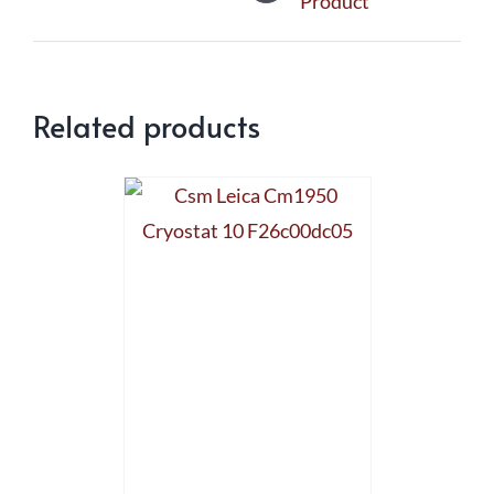
Product
Related products