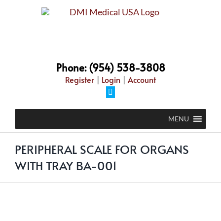
Skip
to
content
Phone: (954) 538-3808
Register
|
Login
|
Account
Facebook
MENU
PERIPHERAL SCALE FOR ORGANS
WITH TRAY BA-001