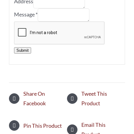
Address
Message
*
Submit
Share On
Tweet This
Facebook
Product
Email This
Pin This Product