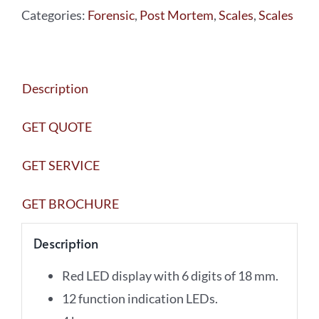
Categories:
Forensic
,
Post Mortem
,
Scales
,
Scales
ORGANS
WITH
TRAY
Description
BA-
001
GET QUOTE
quantity
GET SERVICE
GET BROCHURE
Description
Red LED display with 6 digits of 18 mm.
12 function indication LEDs.