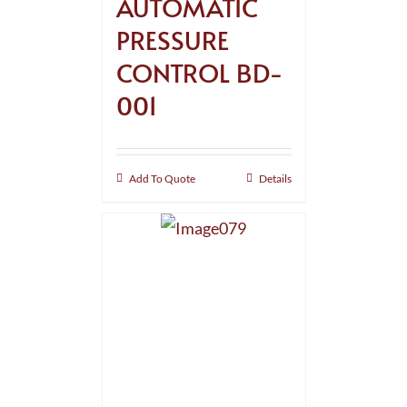
AUTOMATIC
PRESSURE
CONTROL BD-
001
Add To Quote
Details