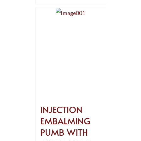
INJECTION
EMBALMING
PUMB WITH