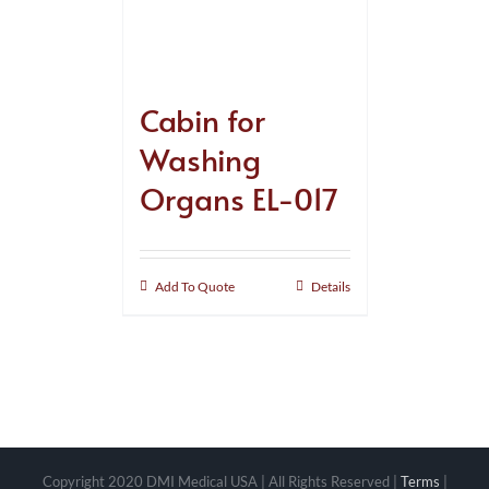
Cabin for
Washing
Organs EL-017
Add To Quote
Details
Copyright 2020 DMI Medical USA | All Rights Reserved |
Terms
|