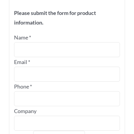
Please submit the form for product
information.
Name
*
Email
*
Phone
*
Company