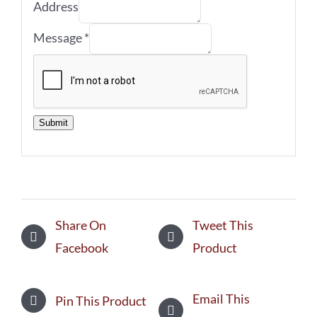
Address
Message
*
Submit
Share On
Tweet This
Facebook
Product
Email This
Pin This Product