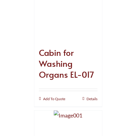
Cabin for
Washing
Organs EL-017
Add To Quote
Details