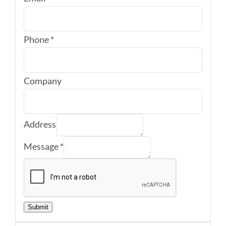
Phone
*
Company
Address
Message
*
Submit