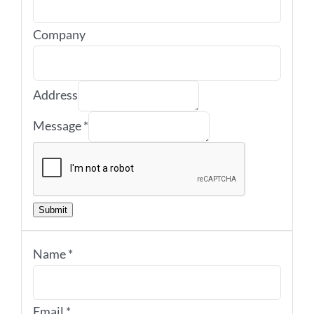
Company
Address
Message
*
Submit
Name
*
Email
*