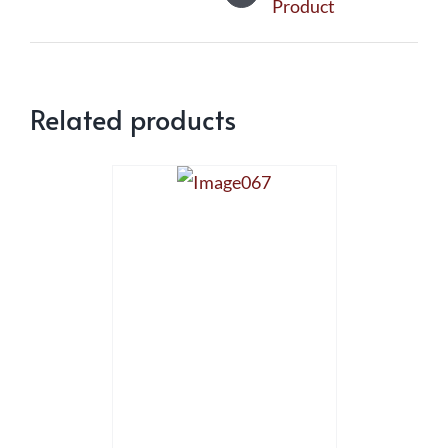
Product
Related products