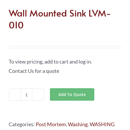
Wall Mounted Sink LVM-
010
To view pricing, add to cart and log in.
Contact Us for a quote
Add To Quote
Wall
Mounted
Sink
Categories:
Post Mortem
,
Washing
,
WASHING
LVM-