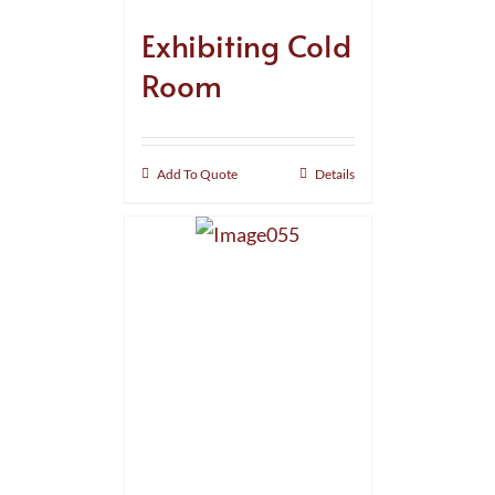
Exhibiting Cold
Room
Add To Quote
Details