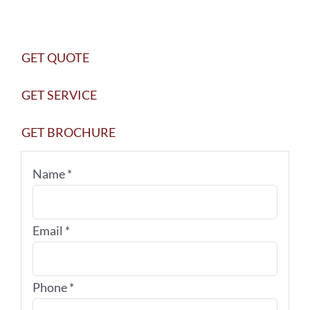
010
quantity
GET QUOTE
GET SERVICE
GET BROCHURE
Name
*
Email
*
Phone
*