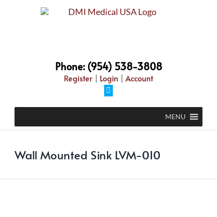
Skip
to
content
Phone: (954) 538-3808
Register
|
Login
|
Account
Facebook
MENU
Wall Mounted Sink LVM-010