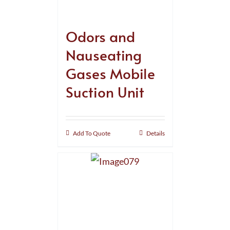
Odors and
Nauseating
Gases Mobile
Suction Unit
Add To Quote
Details