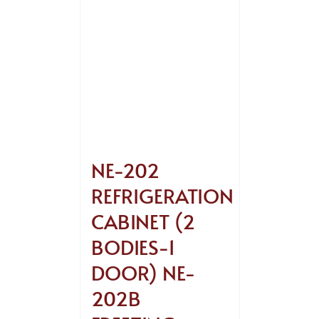
NE-202
REFRIGERATION
CABINET (2
BODIES-1
DOOR) NE-
202B