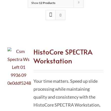
Show
12 Products
HistoCore SPECTRA
Workstation
Your time matters. Speed up slide
processing while maintaining
quality and consistency with the
HistoCore SPECTRA Workstation,