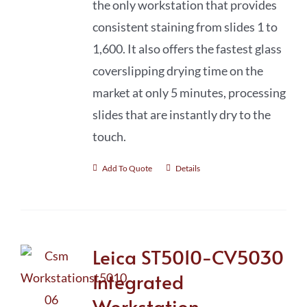
the only workstation that provides
consistent staining from slides 1 to
1,600. It also offers the fastest glass
coverslipping drying time on the
market at only 5 minutes, processing
slides that are instantly dry to the
touch.
Add To Quote
Details
Leica ST5010-CV5030
Integrated
Workstation