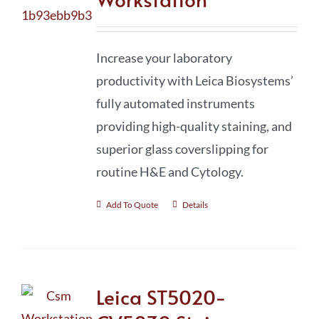
Increase your laboratory
productivity with Leica Biosystems’
fully automated instruments
providing high-quality staining, and
superior glass coverslipping for
routine H&E and Cytology.
Add To Quote
Details
Leica ST5020-