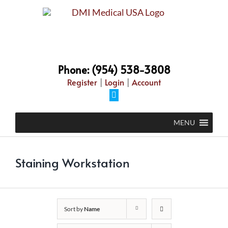
Skip
to
content
Phone: (954) 538-3808
Register
|
Login
|
Account
Facebook
MENU
Staining Workstation
Sort by
Name