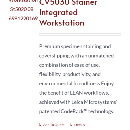
CV5030 Stainer
Integrated
Workstation
Premium specimen staining and
coverslipping with an unmatched
combination of ease of use,
flexibility, productivity, and
environmental friendliness Enjoy
the benefit of LEAN workflows,
achieved with Leica Microsystems'
patented CodeRack™ technology.
Add To Quote
Details