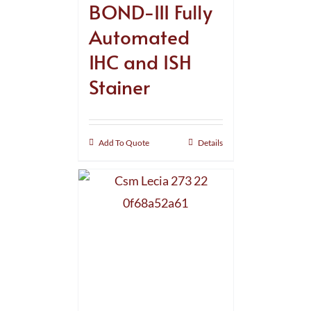
BOND-III Fully
Automated
IHC and ISH
Stainer
Add To Quote
Details