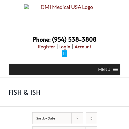
Skip
to
content
Phone: (954) 538-3808
Register
|
Login
|
Account
Facebook
MENU
FISH & ISH
Sort by
Date