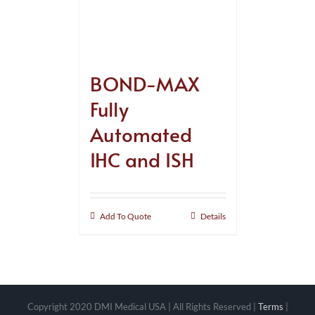
BOND-MAX
Fully
Automated
IHC and ISH
Add To Quote
Details
Copyright 2020 DMI Medical USA | All Rights Reserved |
Terms
|