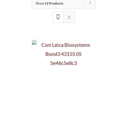
Show
12 Products