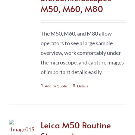
M50, M60, M80
The M50, M60, and M80 allow
operators to see a large sample
overview, work comfortably under
the microscope, and capture images
of important details easily.
Add To Quote
Details
Leica M50 Routine