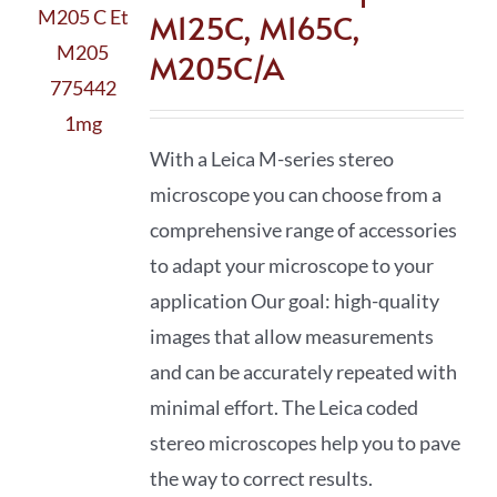
M125C, M165C,
M205C/A
With a Leica M-series stereo
microscope you can choose from a
comprehensive range of accessories
to adapt your microscope to your
application Our goal: high-quality
images that allow measurements
and can be accurately repeated with
minimal effort. The Leica coded
stereo microscopes help you to pave
the way to correct results.