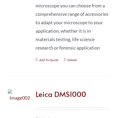
microscope you can choose from a
comprehensive range of accessories
to adapt your microscope to your
application, whether it is in
materials testing, life science
research or forensic application
Add To Quote
Details
Leica DMS1000