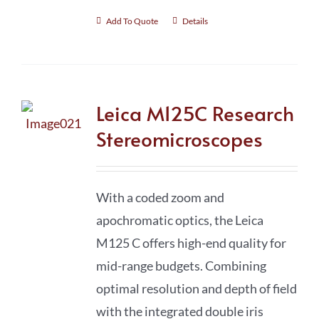
Add To Quote
Details
Leica M125C Research
Stereomicroscopes
With a coded zoom and
apochromatic optics, the Leica
M125 C offers high-end quality for
mid-range budgets. Combining
optimal resolution and depth of field
with the integrated double iris