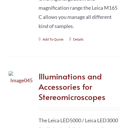
magnification range the Leica M165
C allows you manage all different
kind of samples.
Add To Quote
Details
Illuminations and
Accessories for
Stereomicroscopes
The Leica LED5000 / Leica LED3000