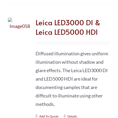
Leica LED3000 DI &
Leica LED5000 HDI
Diffused illumination gives uniform
illumination without shadow and
glare effects. The Leica LED3000 DI
and LED5000 HDI are ideal for
documenting samples that are
difficult to illuminate using other
methods.
Add To Quote
Details