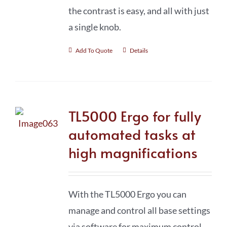
the contrast is easy, and all with just
a single knob.
Add To Quote
Details
TL5000 Ergo for fully
automated tasks at
high magnifications
With the TL5000 Ergo you can
manage and control all base settings
via software for maximum control,