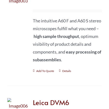
The intuitive A60 F and A60 S stereo
microscopes fulfill what you need –
high sample throughput
, optimum
visibility of product details and
components, and
easy processing of
subassemblies
.
Add To Quote
Details
Leica DVM6