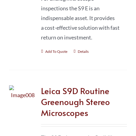
inspections the S9 E is an
indispensable asset. It provides
a cost-effective solution with fast
return on investment.
Add To Quote
Details
Leica S9D Routine
Greenough Stereo
Microscopes