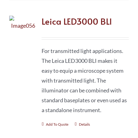
Leica LED3000 BLI
For transmitted light applications.
The Leica LED3000 BLI makes it
easy to equip a microscope system
with transmitted light. The
illuminator can be combined with
standard baseplates or even used as
a standalone instrument.
Add To Quote
Details