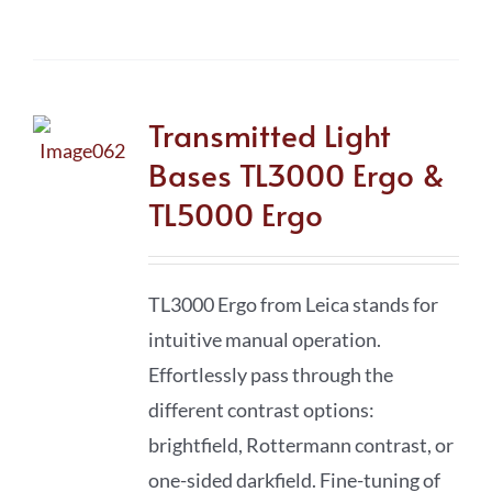
Transmitted Light
Bases TL3000 Ergo &
TL5000 Ergo
TL3000 Ergo from Leica stands for
intuitive manual operation.
Effortlessly pass through the
different contrast options:
brightfield, Rottermann contrast, or
one-sided darkfield. Fine-tuning of