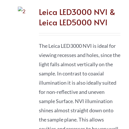
Leica LED3000 NVI &
Leica LED5000 NVI
The Leica LED3000 NVI is ideal for
viewing recesses and holes, since the
light falls almost vertically on the
sample. In contrast to coaxial
illumination it is also ideally suited
for non-reflective and uneven
sample Surface. NVI illumination
shines almost straight down onto
the sample plane. This allows
cavities and recesses to be very well