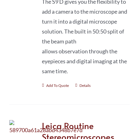
The S9 D gives you the flexibility to
add a camera to the microscope and
turn it into a digital microscope
solution. The built in 50:50 split of
the beam path
allows observation through the
eyepieces and digital imaging at the
same time.
Add To Quote
Details
Leica Routine
Stereomicroscopes