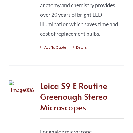
anatomy and chemistry provides
over 20 years of bright LED
illumination which saves time and
cost of replacement bulbs.
Add To Quote
Details
Leica S9 E Routine
Greenough Stereo
Microscopes
For analog microscope