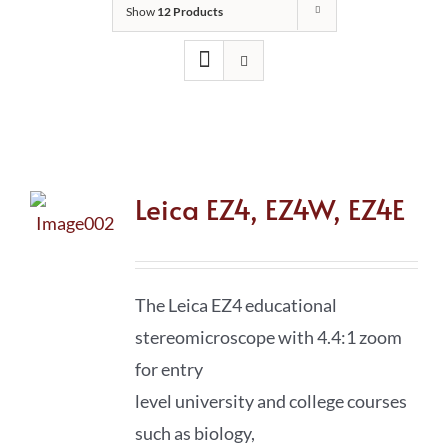
Show
12 Products
Leica EZ4, EZ4W, EZ4E
The Leica EZ4 educational
stereomicroscope with 4.4:1 zoom
for entry
level university and college courses
such as biology,