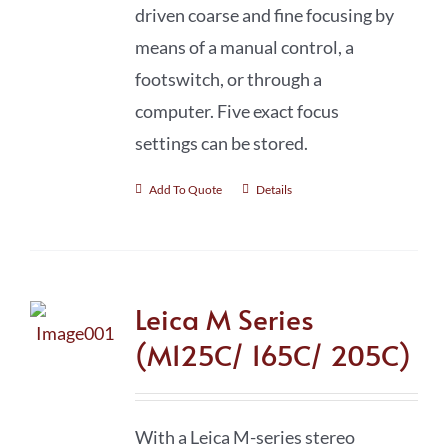
driven coarse and fine focusing by
means of a manual control, a
footswitch, or through a
computer. Five exact focus
settings can be stored.
Add To Quote
Details
Leica M Series
(M125C/ 165C/ 205C)
With a Leica M-series stereo