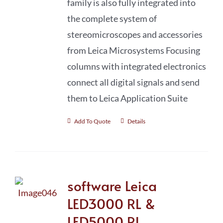
family is also fully integrated into
the complete system of
stereomicro­scopes and accessories
from Leica Microsystems Focusing
columns with integrated electronics
connect all digital signals and send
them to Leica Application Suite
Add To Quote
Details
software Leica
LED3000 RL &
LED5000 RL