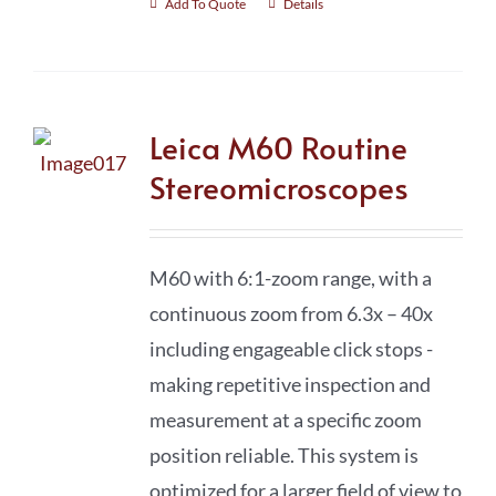
Add To Quote
Details
Leica M60 Routine
Stereomicroscopes
M60 with 6:1-zoom range, with a
continuous zoom from 6.3x – 40x
including engageable click stops -
making repetitive inspection and
measurement at a specific zoom
position reliable. This system is
optimized for a larger field of view to