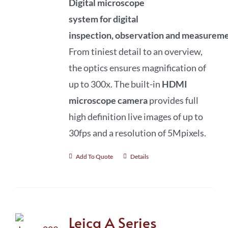
Digital microscope
system
for
digital
inspection
,
observation
and
measureme
From tiniest detail to an overview,
the optics ensures magnification of
up to 300x. The built-in
HDMI
microscope camera
provides full
high definition live images of up to
30fps and a resolution of 5Mpixels.
Add To Quote
Details
Leica A Series