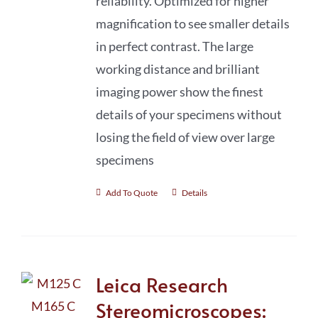
reliability. Optimized for higher
magnification to see smaller details
in perfect contrast. The large
working distance and brilliant
imaging power show the finest
details of your specimens without
losing the field of view over large
specimens
Add To Quote
Details
Leica Research
Stereomicroscopes: