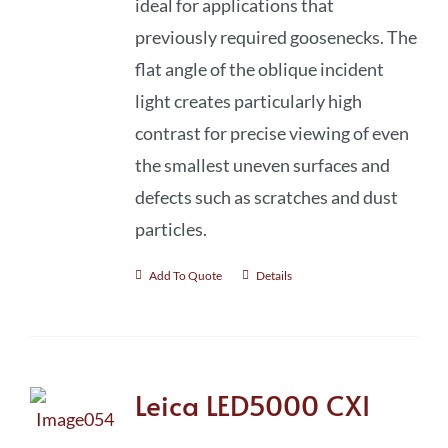
ideal for applications that
previously required goosenecks. The
flat angle of the oblique incident
light creates particularly high
contrast for precise viewing of even
the smallest uneven surfaces and
defects such as scratches and dust
particles.
Add To Quote
Details
Leica LED5000 CXI