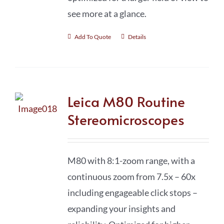
see more at a glance.
Add To Quote
Details
Leica M80 Routine
Stereomicroscopes
M80 with 8:1-zoom range, with a
continuous zoom from 7.5x – 60x
including engageable click stops –
expanding your insights and