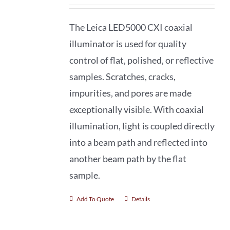
The Leica LED5000 CXI coaxial
illuminator is used for quality
control of flat, polished, or reflective
samples. Scratches, cracks,
impurities, and pores are made
exceptionally visible. With coaxial
illumination, light is coupled directly
into a beam path and reflected into
another beam path by the flat
sample.
Add To Quote
Details