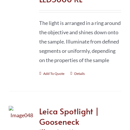
The light is arranged in a ring around
the objective and shines down onto
the sample. Illuminate from defined
segments or uniformly, depending
on the properties of the sample
Add To Quote
Details
Leica Spotlight |
Gooseneck