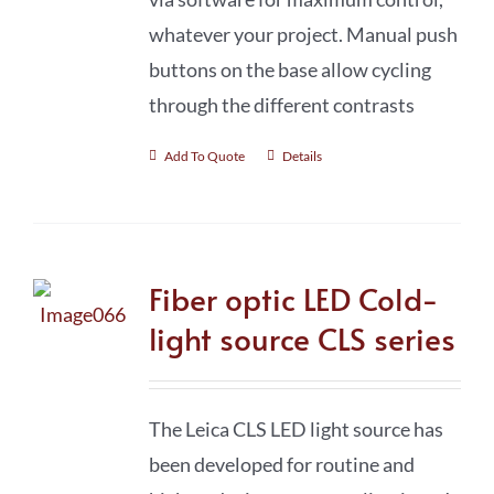
whatever your project. Manual push
buttons on the base allow cycling
through the different contrasts
Add To Quote
Details
Fiber optic LED Cold-
light source CLS series
The Leica CLS LED light source has
been developed for routine and