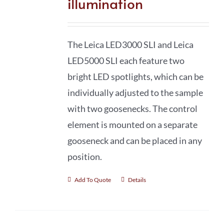
illumination
The Leica LED3000 SLI and Leica
LED5000 SLI each feature two
bright LED spotlights, which can be
individually adjusted to the sample
with two goosenecks. The control
element is mounted on a separate
gooseneck and can be placed in any
position.
Add To Quote
Details