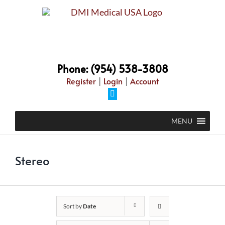
Skip
to
content
Phone: (954) 538-3808
Register
|
Login
|
Account
Facebook
MENU
Stereo
Sort by
Date