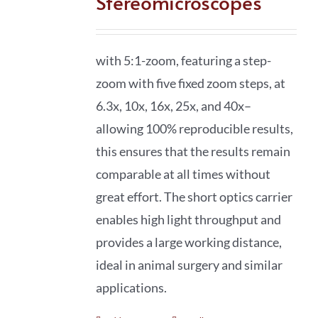
Stereomicroscopes
with 5:1-zoom, featuring a step-
zoom with five fixed zoom steps, at
6.3x, 10x, 16x, 25x, and 40x–
allowing 100% reproducible results,
this ensures that the results remain
comparable at all times without
great effort. The short optics carrier
enables high light throughput and
provides a large working distance,
ideal in animal surgery and similar
applications.