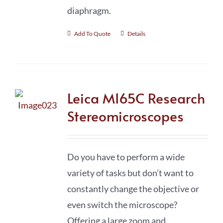
diaphragm.
Add To Quote
Details
Leica M165C Research
Stereomicroscopes
Do you have to perform a wide
variety of tasks but don’t want to
constantly change the objective or
even switch the microscope?
Offering a large zoom and