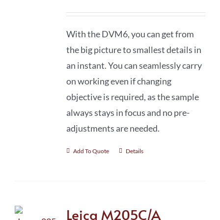
With the DVM6, you can get from
the big picture to smallest details in
an instant. You can seamlessly carry
on working even if changing
objective is required, as the sample
always stays in focus and no pre-
adjustments are needed.
Add To Quote
Details
Leica M205C/A