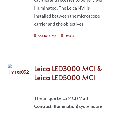
illuminated. The Leica NVI is
installed between the microscope
carrier and the objectives
Add To Quote
Details
Leica LED3000 MCI &
Leica LED5000 MCI
The unique Leica MCI
(Multi
Contrast Illumination)
systems are