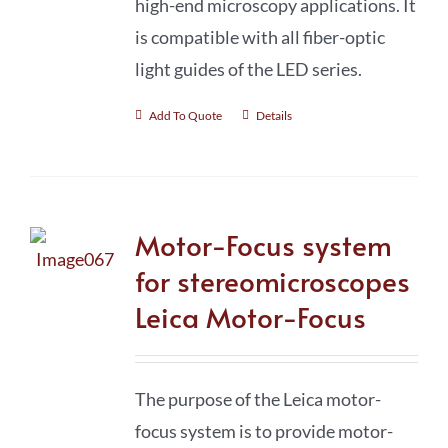
high-end microscopy applications. It
is compatible with all fiber-optic
light guides of the LED series.
Add To Quote
Details
Motor-Focus system
for stereomicroscopes
Leica Motor-Focus
The purpose of the Leica motor-
focus system is to provide motor-