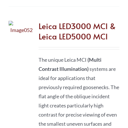
Leica LED3000 MCI &
Leica LED5000 MCI
The unique Leica MCI
(Multi
Contrast Illumination)
systems are
ideal for applications that
previously required goosenecks. The
flat angle of the oblique incident
light creates particularly high
contrast for precise viewing of even
the smallest uneven surfaces and