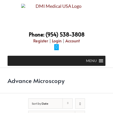
Skip
to
content
Phone: (954) 538-3808
Register
|
Login
|
Account
Facebook
MENU
Advance Microscopy
Sort by
Date