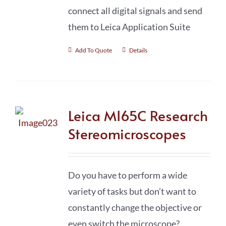
connect all digital signals and send
them to Leica Application Suite
Add To Quote
Details
Leica M165C Research
Stereomicroscopes
Do you have to perform a wide
variety of tasks but don’t want to
constantly change the objective or
even switch the microscope?