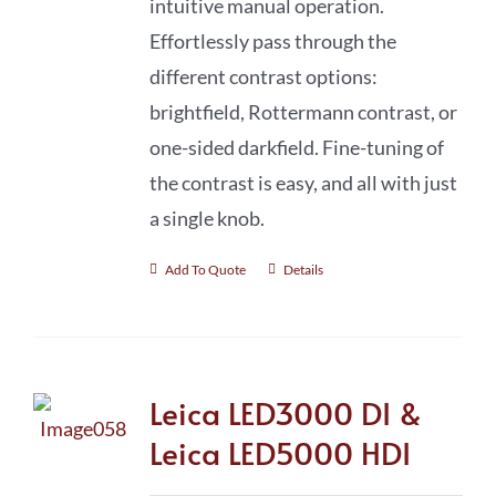
intuitive manual operation.
Effortlessly pass through the
different contrast options:
brightfield, Rottermann contrast, or
one-sided darkfield. Fine-tuning of
the contrast is easy, and all with just
a single knob.
Add To Quote
Details
Leica LED3000 DI &
Leica LED5000 HDI