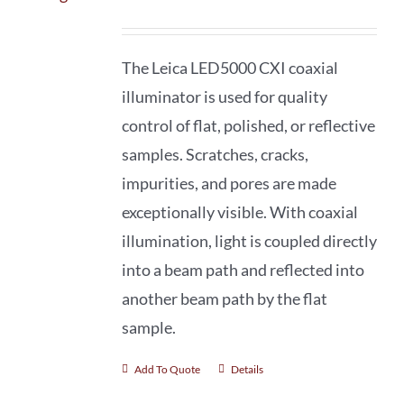
The Leica LED5000 CXI coaxial
illuminator is used for quality
control of flat, polished, or reflective
samples. Scratches, cracks,
impurities, and pores are made
exceptionally visible. With coaxial
illumination, light is coupled directly
into a beam path and reflected into
another beam path by the flat
sample.
Add To Quote
Details