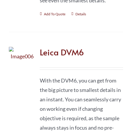
see even the smallest details.
Add To Quote
Details
Leica DVM6
With the DVM6, you can get from
the big picture to smallest details in
an instant. You can seamlessly carry
on working even if changing
objective is required, as the sample
always stays in focus and no pre-