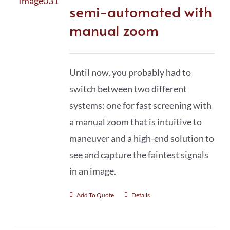
semi-automated with
manual zoom
Until now, you probably had to
switch between two different
systems: one for fast screening with
a manual zoom that is intuitive to
maneuver and a high-end solution to
see and capture the faintest signals
in an image.
Add To Quote
Details