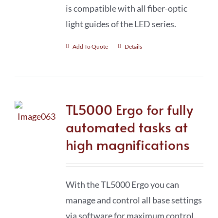
is compatible with all fiber-optic
light guides of the LED series.
Add To Quote
Details
TL5000 Ergo for fully
automated tasks at
high magnifications
With the TL5000 Ergo you can
manage and control all base settings
via software for maximum control,