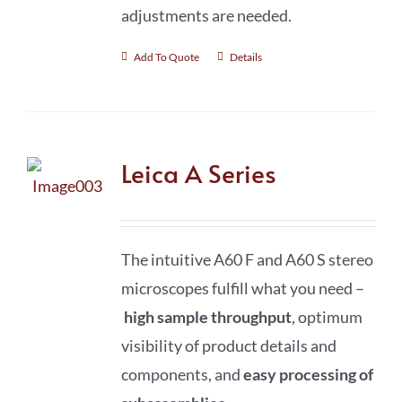
adjustments are needed.
Add To Quote
Details
Leica A Series
The intuitive A60 F and A60 S stereo
microscopes fulfill what you need –
high sample throughput
, optimum
visibility of product details and
components, and
easy processing of