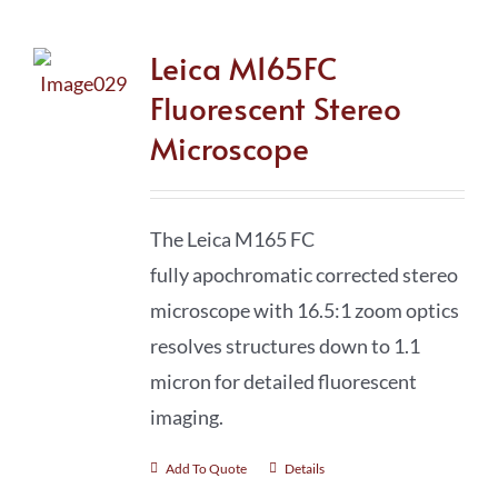
Leica M165FC
Fluorescent Stereo
Microscope
The Leica M165 FC
fully apochromatic
corrected stereo
microscope with 16.5:1 zoom optics
resolves structures down to 1.1
micron for detailed fluorescent
imaging.
Add To Quote
Details