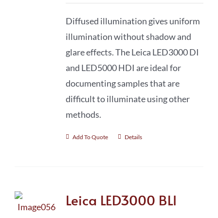
Diffused illumination gives uniform
illumination without shadow and
glare effects. The Leica LED3000 DI
and LED5000 HDI are ideal for
documenting samples that are
difficult to illuminate using other
methods.
Add To Quote
Details
Leica LED3000 BLI