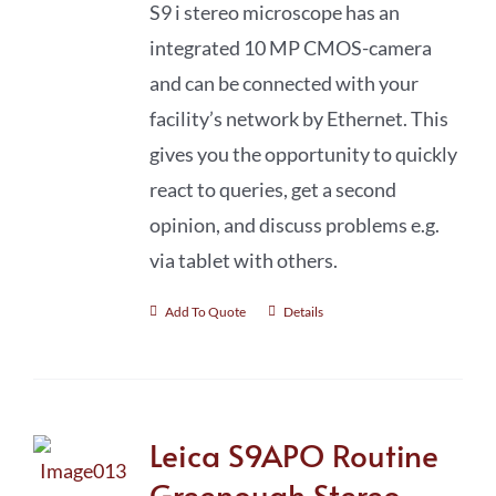
S9 i stereo microscope has an
integrated 10 MP CMOS-camera
and can be connected with your
facility’s network by Ethernet. This
gives you the opportunity to quickly
react to queries, get a second
opinion, and discuss problems e.g.
via tablet with others.
Add To Quote
Details
Leica S9APO Routine
Greenough Stereo