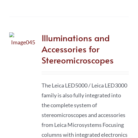
Illuminations and
Accessories for
Stereomicroscopes
The Leica LED5000 / Leica LED3000
family is also fully integrated into
the complete system of
stereomicro­scopes and accessories
from Leica Microsystems Focusing
columns with integrated electronics