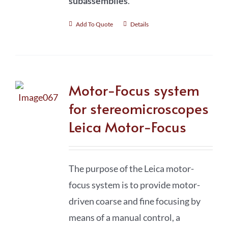
subassemblies
.
Add To Quote
Details
Motor-Focus system
for stereomicroscopes
Leica Motor-Focus
The purpose of the Leica motor-
focus system is to provide motor-
driven coarse and fine focusing by
means of a manual control, a