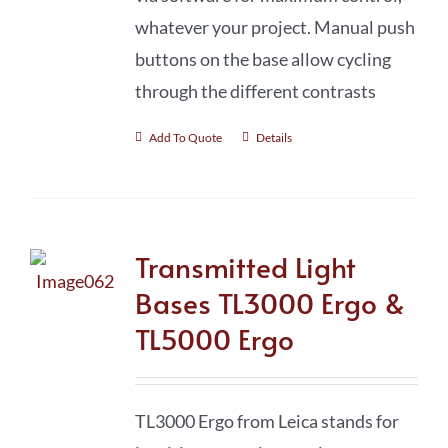
whatever your project. Manual push
buttons on the base allow cycling
through the different contrasts
Add To Quote
Details
Transmitted Light
Bases TL3000 Ergo &
TL5000 Ergo
TL3000 Ergo from Leica stands for