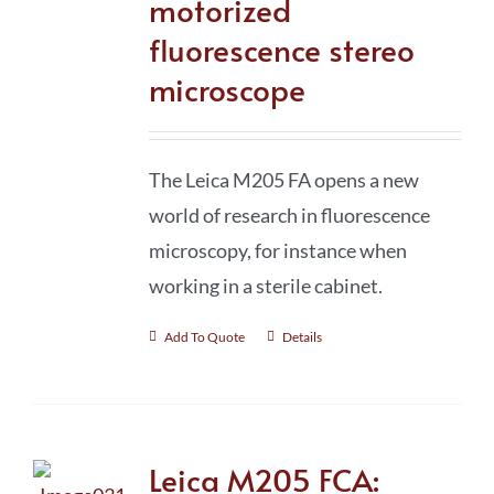
motorized
fluorescence stereo
microscope
The Leica M205 FA opens a new
world of research in fluorescence
microscopy, for instance when
working in a sterile cabinet.
Add To Quote
Details
Leica M205 FCA: