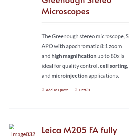
Microscopes
The Greenough stereo microscope, S
APO with apochromatic 8:1 zoom
and
high magnification
up to 80x is
ideal for quality control,
cell sorting
,
and
microinjection
applications.
Add To Quote
Details
Leica M205 FA fully