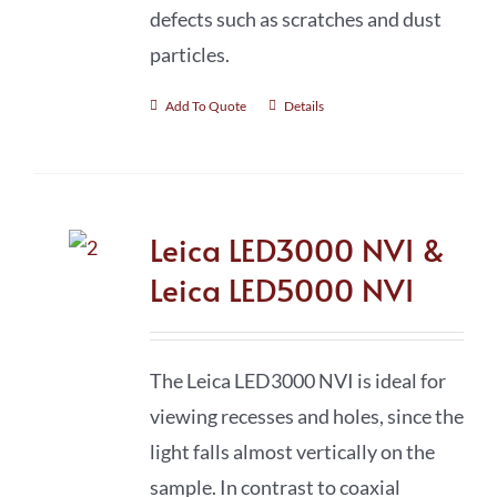
defects such as scratches and dust
particles.
Add To Quote
Details
Leica LED3000 NVI &
Leica LED5000 NVI
The Leica LED3000 NVI is ideal for
viewing recesses and holes, since the
light falls almost vertically on the
sample. In contrast to coaxial