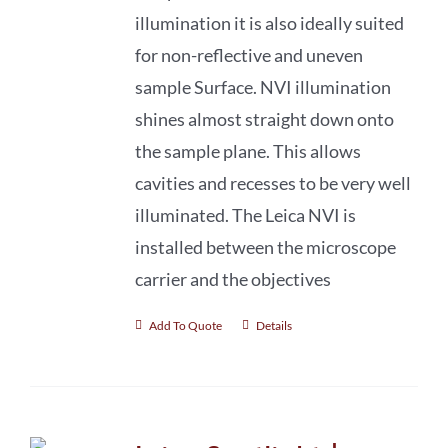
illumination it is also ideally suited
for non-reflective and uneven
sample Surface. NVI illumination
shines almost straight down onto
the sample plane. This allows
cavities and recesses to be very well
illuminated. The Leica NVI is
installed between the microscope
carrier and the objectives
Add To Quote
Details