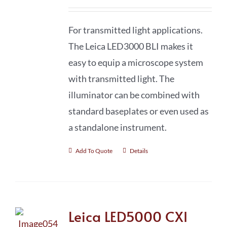
For transmitted light applications.
The Leica LED3000 BLI makes it
easy to equip a microscope system
with transmitted light. The
illuminator can be combined with
standard baseplates or even used as
a standalone instrument.
Add To Quote
Details
Leica LED5000 CXI