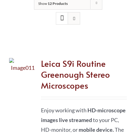
Show
12 Products
Leica S9i Routine
Greenough Stereo
Microscopes
Enjoy working with
HD-microscope
images live streamed
to your PC,
HD-monitor, or
mobile device
.
The