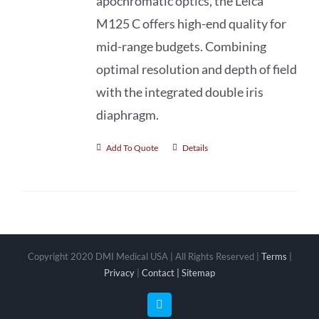
apochromatic optics, the Leica
M125 C offers high-end quality for
mid-range budgets. Combining
optimal resolution and depth of field
with the integrated double iris
diaphragm.
Add To Quote
Details
Copyright 2020 DMI Medical USA | All Rights Reserved |
Terms
|
Privacy
|
Contact |
Sitemap
Facebook