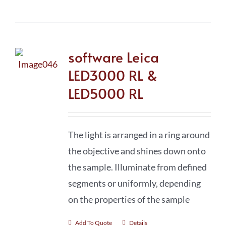
software Leica
LED3000 RL &
LED5000 RL
The light is arranged in a ring around
the objective and shines down onto
the sample. Illuminate from defined
segments or uniformly, depending
on the properties of the sample
Add To Quote
Details