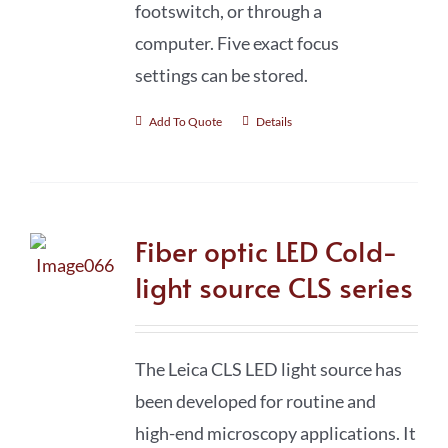
footswitch, or through a
computer. Five exact focus
settings can be stored.
Add To Quote
Details
Fiber optic LED Cold-
light source CLS series
The Leica CLS LED light source has
been developed for routine and
high-end microscopy applications. It