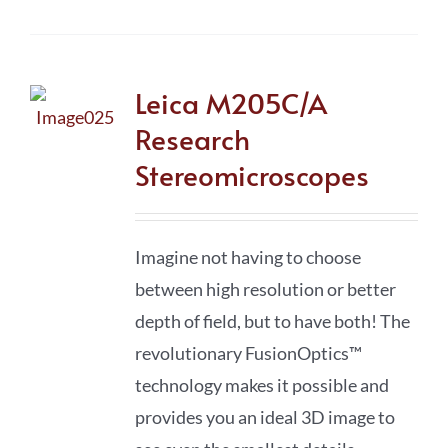
Leica M205C/A
Research
Stereomicroscopes
Imagine not having to choose
between high resolution or better
depth of field, but to have both! The
revolutionary FusionOptics™
technology makes it possible and
provides you an ideal 3D image to