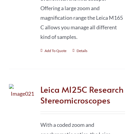
Offering a large zoom and
magnification range the Leica M165
C allows you manage all different
kind of samples.
Add To Quote
Details
Leica M125C Research
Stereomicroscopes
With a coded zoom and