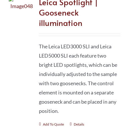
Leica Spotlight |
Gooseneck
illumination
The Leica LED3000 SLI and Leica
LED5000 SLI each feature two
bright LED spotlights, which can be
individually adjusted to the sample
with two goosenecks. The control
element is mounted on a separate
gooseneck and can be placed in any
position.
Add To Quote
Details