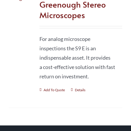
Greenough Stereo
Microscopes
For analog microscope
inspections the S9 E is an
indispensable asset. It provides
a cost-effective solution with fast
return on investment.
Add To Quote
Details