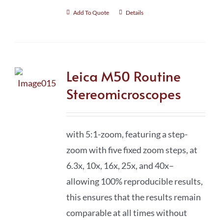
Add To Quote
Details
Leica M50 Routine
Stereomicroscopes
with 5:1-zoom, featuring a step-
zoom with five fixed zoom steps, at
6.3x, 10x, 16x, 25x, and 40x–
allowing 100% reproducible results,
this ensures that the results remain
comparable at all times without