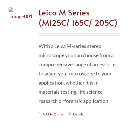
Leica M Series
(M125C/ 165C/ 205C)
With a Leica M-series stereo
microscope you can choose from a
comprehensive range of accessories
to adapt your microscope to your
application, whether it is in
materials testing, life science
research or forensic application
Add To Quote
Details