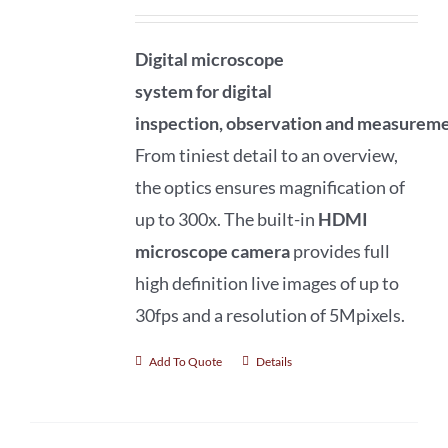
Digital microscope
system
for
digital
inspection
,
observation
and
measureme
From tiniest detail to an overview,
the optics ensures magnification of
up to 300x. The built-in
HDMI
microscope camera
provides full
high definition live images of up to
30fps and a resolution of 5Mpixels.
Add To Quote
Details