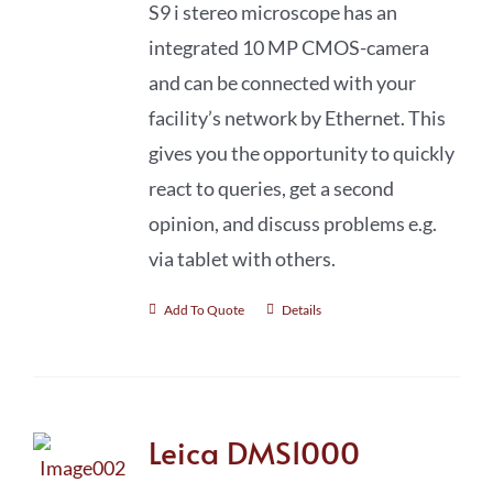
S9 i stereo microscope has an
integrated 10 MP CMOS-camera
and can be connected with your
facility’s network by Ethernet. This
gives you the opportunity to quickly
react to queries, get a second
opinion, and discuss problems e.g.
via tablet with others.
Add To Quote
Details
Leica DMS1000