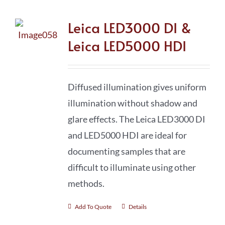
Leica LED3000 DI &
Leica LED5000 HDI
Diffused illumination gives uniform
illumination without shadow and
glare effects. The Leica LED3000 DI
and LED5000 HDI are ideal for
documenting samples that are
difficult to illuminate using other
methods.
Add To Quote
Details