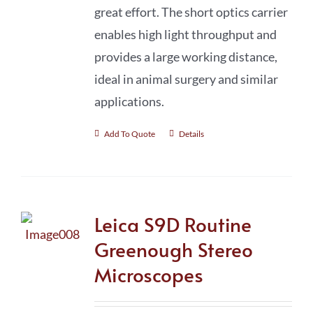
great effort. The short optics carrier
enables high light throughput and
provides a large working distance,
ideal in animal surgery and similar
applications.
Add To Quote
Details
Leica S9D Routine
Greenough Stereo
Microscopes