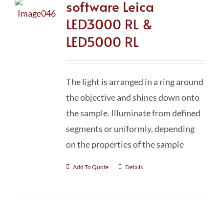
software Leica
LED3000 RL &
LED5000 RL
The light is arranged in a ring around
the objective and shines down onto
the sample. Illuminate from defined
segments or uniformly, depending
on the properties of the sample
Add To Quote
Details