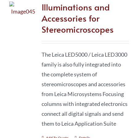
Illuminations and
Accessories for
Stereomicroscopes
The Leica LED5000 / Leica LED3000
family is also fully integrated into
the complete system of
stereomicro­scopes and accessories
from Leica Microsystems Focusing
columns with integrated electronics
connect all digital signals and send
them to Leica Application Suite
Add To Quote
Details