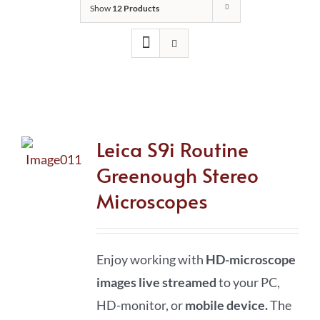
Show
12 Products
Leica S9i Routine
Greenough Stereo
Microscopes
Enjoy working with
HD-microscope
images live streamed
to your PC,
HD-monitor, or
mobile device
.
The