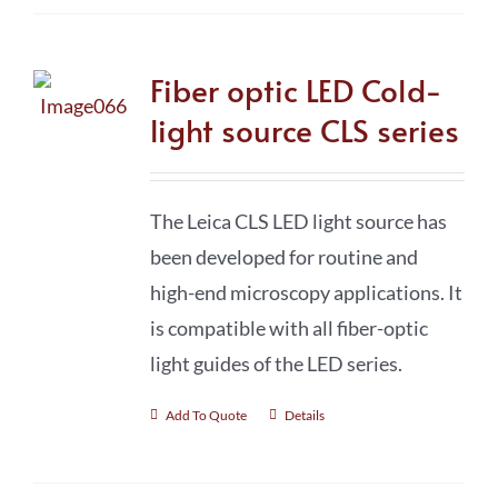
Fiber optic LED Cold-
light source CLS series
The Leica CLS LED light source has
been developed for routine and
high-end microscopy applications. It
is compatible with all fiber-optic
light guides of the LED series.
Add To Quote
Details