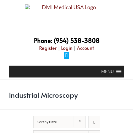
Skip
to
content
Phone: (954) 538-3808
Register
|
Login
|
Account
Facebook
MENU
Industrial Microscopy
Sort by
Date