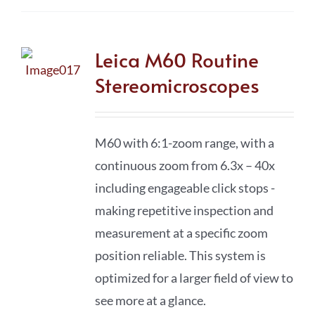
Leica M60 Routine
Stereomicroscopes
M60 with 6:1-zoom range, with a
continuous zoom from 6.3x – 40x
including engageable click stops -
making repetitive inspection and
measurement at a specific zoom
position reliable. This system is
optimized for a larger field of view to
see more at a glance.