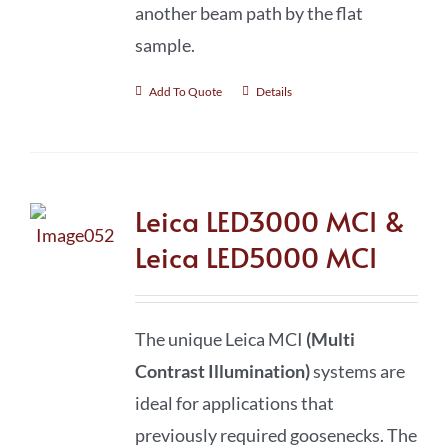
another beam path by the flat
sample.
Add To Quote
Details
Leica LED3000 MCI &
Leica LED5000 MCI
The unique Leica MCI
(Multi
Contrast Illumination)
systems are
ideal for applications that
previously required goosenecks. The