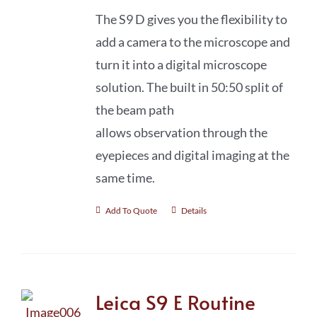
The S9 D gives you the flexibility to
add a camera to the microscope and
turn it into a digital microscope
solution. The built in 50:50 split of
the beam path
allows observation through the
eyepieces and digital imaging at the
same time.
Add To Quote
Details
Leica S9 E Routine