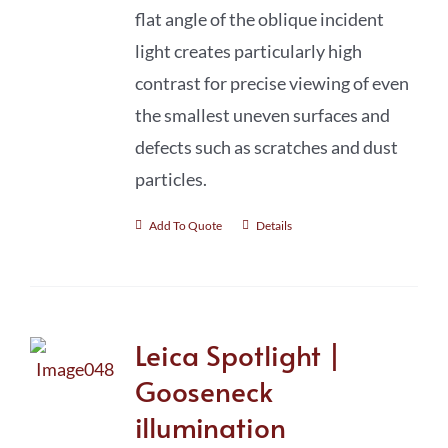
flat angle of the oblique incident
light creates particularly high
contrast for precise viewing of even
the smallest uneven surfaces and
defects such as scratches and dust
particles.
Add To Quote
Details
Leica Spotlight |
Gooseneck
illumination