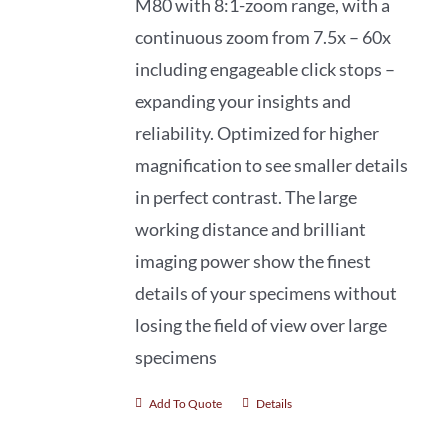
M80 with 8:1-zoom range, with a
continuous zoom from 7.5x – 60x
including engageable click stops –
expanding your insights and
reliability. Optimized for higher
magnification to see smaller details
in perfect contrast. The large
working distance and brilliant
imaging power show the finest
details of your specimens without
losing the field of view over large
specimens
Add To Quote
Details