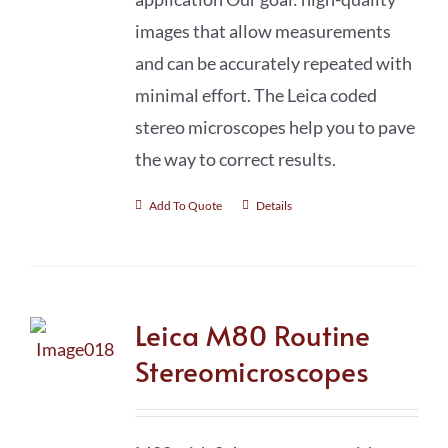
images that allow measurements
and can be accurately repeated with
minimal effort. The Leica coded
stereo microscopes help you to pave
the way to correct results.
Add To Quote
Details
Leica M80 Routine
Stereomicroscopes