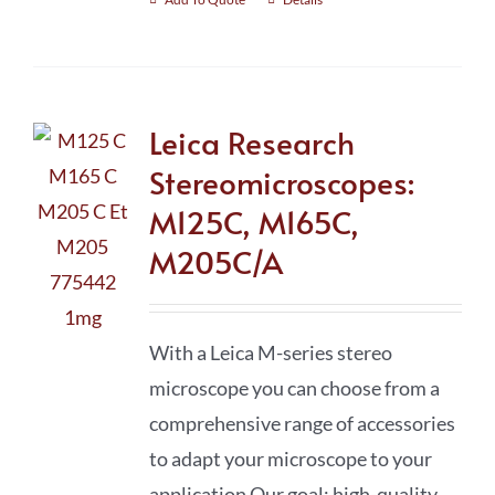
Leica Research
Stereomicroscopes:
M125C, M165C,
M205C/A
With a Leica M-series stereo
microscope you can choose from a
comprehensive range of accessories
to adapt your microscope to your
application Our goal: high-quality