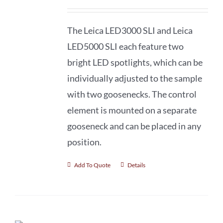
The Leica LED3000 SLI and Leica
LED5000 SLI each feature two
bright LED spotlights, which can be
individually adjusted to the sample
with two goosenecks. The control
element is mounted on a separate
gooseneck and can be placed in any
position.
Add To Quote
Details