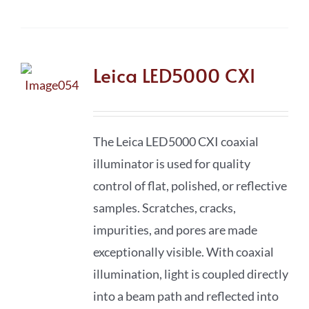
Leica LED5000 CXI
The Leica LED5000 CXI coaxial
illuminator is used for quality
control of flat, polished, or reflective
samples. Scratches, cracks,
impurities, and pores are made
exceptionally visible. With coaxial
illumination, light is coupled directly
into a beam path and reflected into