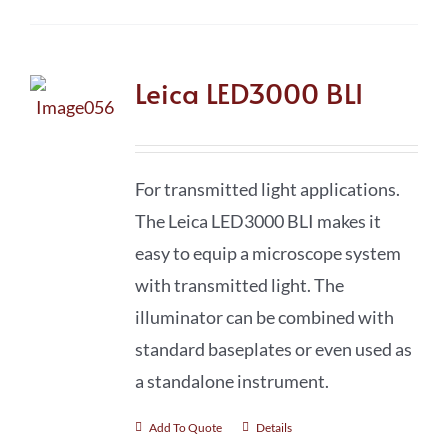
Leica LED3000 BLI
For transmitted light applications.
The Leica LED3000 BLI makes it
easy to equip a microscope system
with transmitted light. The
illuminator can be combined with
standard baseplates or even used as
a standalone instrument.
Add To Quote
Details