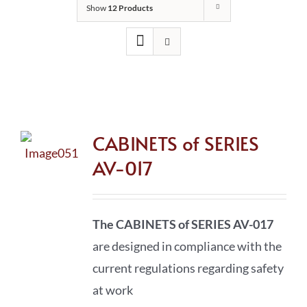
Show
12 Products
CABINETS of SERIES
AV-017
The CABINETS of SERIES AV-017
are designed in compliance with the
current regulations regarding safety
at work