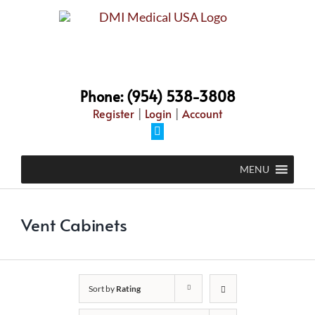
Skip
to
content
Phone: (954) 538-3808
Register
|
Login
|
Account
Facebook
MENU
Vent Cabinets
Sort by
Rating